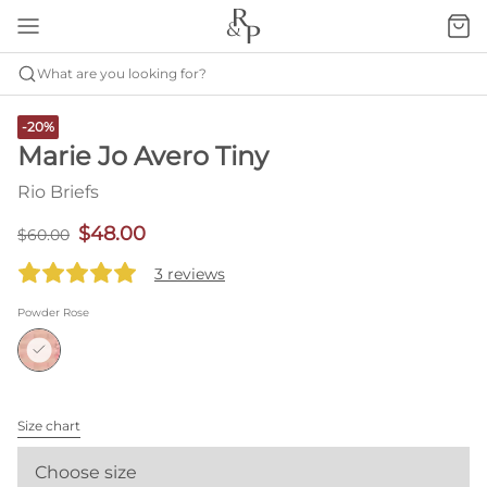
What are you looking for?
-20%
Marie Jo Avero Tiny
Rio Briefs
$48.00
$60.00
3 reviews
Powder Rose
Size chart
Choose size