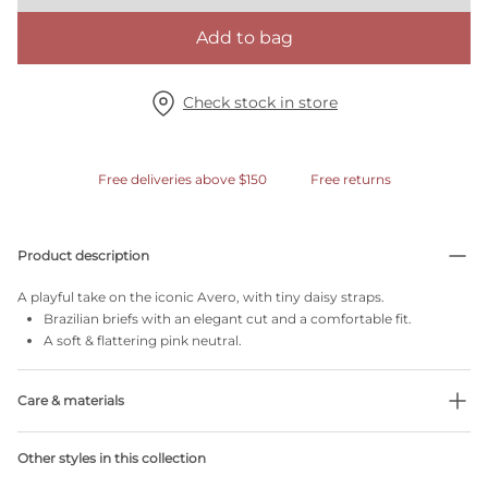
Add to bag
Check stock in store
Free deliveries above $150
Free returns
Product description
A playful take on the iconic Avero, with tiny daisy straps.
Brazilian briefs with an elegant cut and a comfortable fit.
A soft & flattering pink neutral.
Care & materials
Do not bleach
Other styles in this collection
No professionally Dry Clean