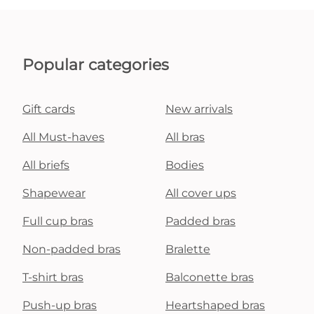
Popular categories
Gift cards
New arrivals
All Must-haves
All bras
All briefs
Bodies
Shapewear
All cover ups
Full cup bras
Padded bras
Non-padded bras
Bralette
T-shirt bras
Balconette bras
Push-up bras
Heartshaped bras