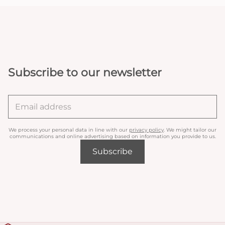
Subscribe to our newsletter
We process your personal data in line with our
privacy policy
. We might tailor our
communications and online advertising based on information you provide to us.
Subscribe