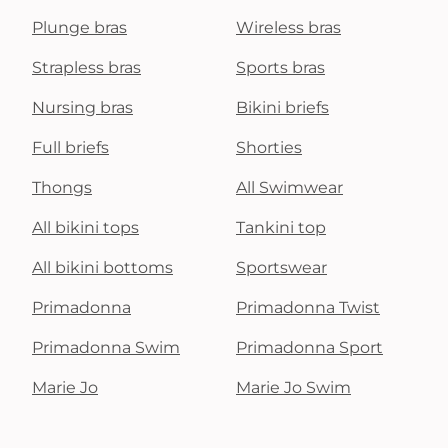
Plunge bras
Wireless bras
Strapless bras
Sports bras
Nursing bras
Bikini briefs
Full briefs
Shorties
Thongs
All Swimwear
All bikini tops
Tankini top
All bikini bottoms
Sportswear
Primadonna
Primadonna Twist
Primadonna Swim
Primadonna Sport
Marie Jo
Marie Jo Swim