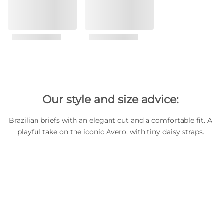
Our style and size advice:
Brazilian briefs with an elegant cut and a comfortable fit. A
playful take on the iconic Avero, with tiny daisy straps.