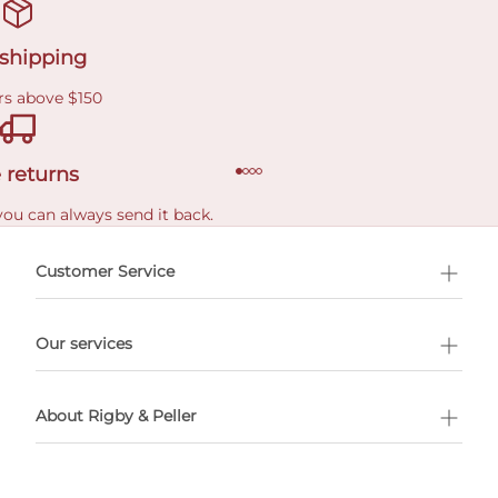
 shipping
rs above $150
 returns
you can always send it back.
e delivery costs.
Customer Service
l Shopping
Our services
 appointment
About Rigby & Peller