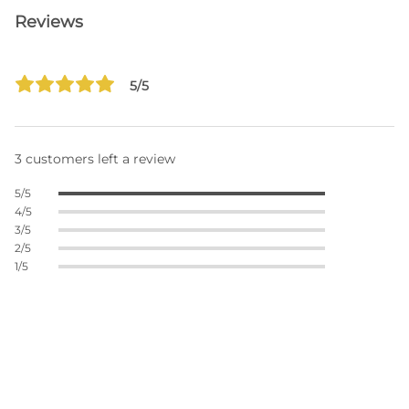
Reviews
5/5
3 customers left a review
5/5
4/5
3/5
2/5
1/5