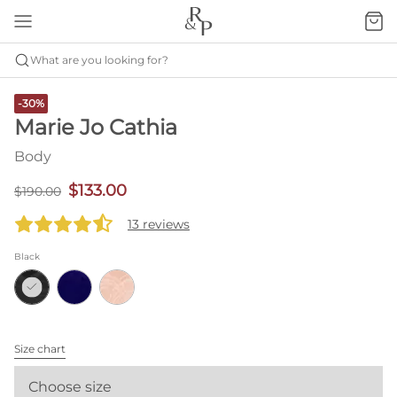
What are you looking for?
-30%
Marie Jo Cathia
Body
$133.00
$190.00
13 reviews
Black
Size chart
Choose size