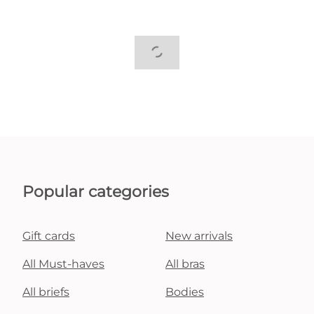
Popular categories
Gift cards
New arrivals
All Must-haves
All bras
All briefs
Bodies