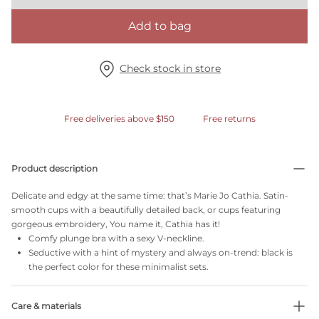
Add to bag
Check stock in store
Free deliveries above $150
Free returns
Product description
Delicate and edgy at the same time: that’s Marie Jo Cathia. Satin-
smooth cups with a beautifully detailed back, or cups featuring
gorgeous embroidery, You name it, Cathia has it!
Comfy plunge bra with a sexy V-neckline.
Seductive with a hint of mystery and always on-trend: black is
the perfect color for these minimalist sets.
Care & materials