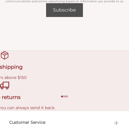
communications and online advertising based on information you provide to us.
Subscribe
 shipping
rs above $150
 returns
you can always send it back.
e delivery costs.
Customer Service