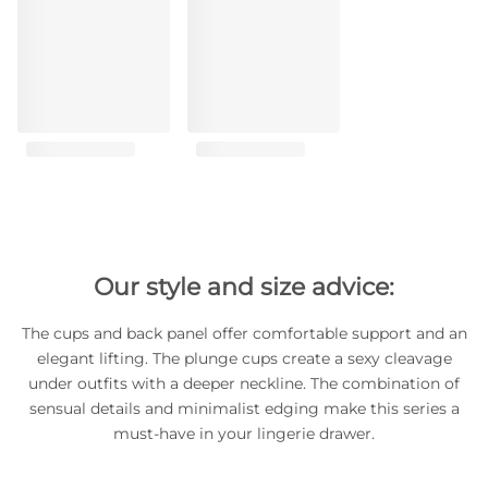
Our style and size advice:
The cups and back panel offer comfortable support and an
elegant lifting. The plunge cups create a sexy cleavage
under outfits with a deeper neckline. The combination of
sensual details and minimalist edging make this series a
must-have in your lingerie drawer.