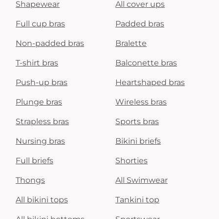
Shapewear
All cover ups
Full cup bras
Padded bras
Non-padded bras
Bralette
T-shirt bras
Balconette bras
Push-up bras
Heartshaped bras
Plunge bras
Wireless bras
Strapless bras
Sports bras
Nursing bras
Bikini briefs
Full briefs
Shorties
Thongs
All Swimwear
All bikini tops
Tankini top