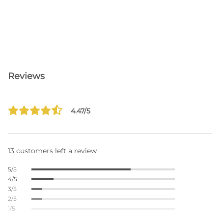
Reviews
4.47/5
13 customers left a review
5/5
4/5
3/5
2/5
1/5