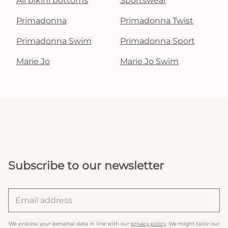
All bikini bottoms
Sportswear
Primadonna
Primadonna Twist
Primadonna Swim
Primadonna Sport
Marie Jo
Marie Jo Swim
Subscribe to our newsletter
We process your personal data in line with our
privacy policy
. We might tailor our