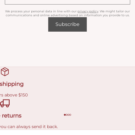
We process your personal data in line with our
privacy policy
. We might tailor our
communications and online advertising based on information you provide to us.
Subscribe
 shipping
rs above $150
 returns
you can always send it back.
e delivery costs.