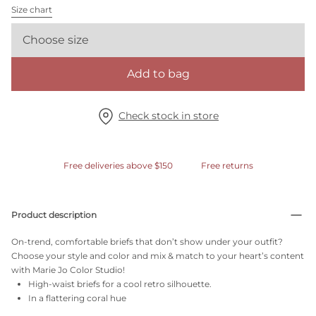
Size chart
Choose size
Add to bag
Check stock in store
Free deliveries above $150
Free returns
Product description
On-trend, comfortable briefs that don’t show under your outfit?
Choose your style and color and mix & match to your heart’s content
with Marie Jo Color Studio!
High-waist briefs for a cool retro silhouette.
In a flattering coral hue