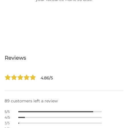
Reviews
4.86/5
89 customers left a review
5/5
4/5
3/5