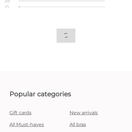
2/5
1/5
Popular categories
Gift cards
New arrivals
All Must-haves
All bras