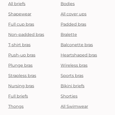
All briefs
Bodies
Shapewear
All cover ups
Full cup bras
Padded bras
Non-padded bras
Bralette
T-shirt bras
Balconette bras
Push-up bras
Heartshaped bras
Plunge bras
Wireless bras
Strapless bras
Sports bras
Nursing bras
Bikini briefs
Full briefs
Shorties
Thongs
All Swimwear