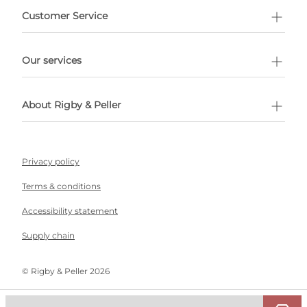
Customer Service
l Shopping
Our services
 appointment
About Rigby & Peller
Privacy policy
Terms & conditions
Accessibility statement
Supply chain
©️ Rigby & Peller 2026