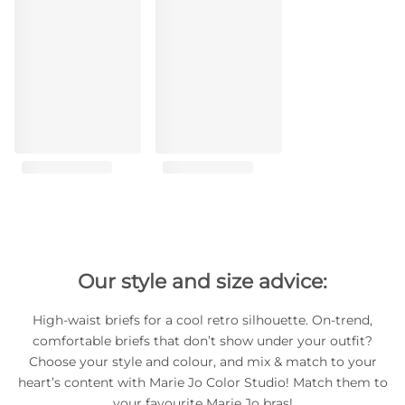
Our style and size advice:
High-waist briefs for a cool retro silhouette. On-trend,
comfortable briefs that don’t show under your outfit?
Choose your style and colour, and mix & match to your
heart’s content with Marie Jo Color Studio! Match them to
your favourite Marie Jo bras!