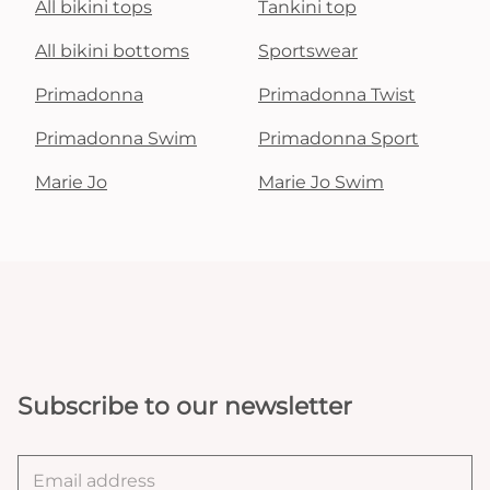
All bikini tops
Tankini top
All bikini bottoms
Sportswear
Primadonna
Primadonna Twist
Primadonna Swim
Primadonna Sport
Marie Jo
Marie Jo Swim
Subscribe to our newsletter