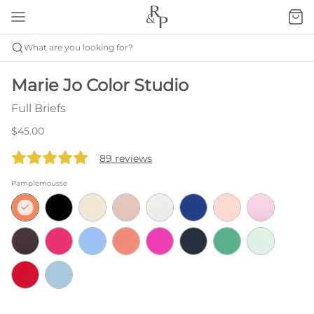
What are you looking for?
Marie Jo Color Studio
Full Briefs
$45.00
89 reviews
Pamplemousse