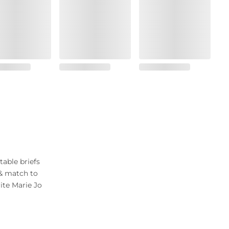
table briefs
 & match to
ite Marie Jo