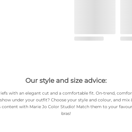
Our style and size advice:
riefs with an elegant cut and a comfortable fit. On-trend, comfor
 show under your outfit? Choose your style and colour, and mix
s content with Marie Jo Color Studio! Match them to your favour
bras!