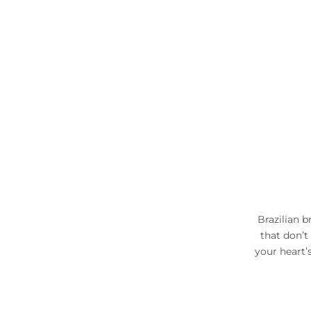
Brazilian b
that don’t
your heart’