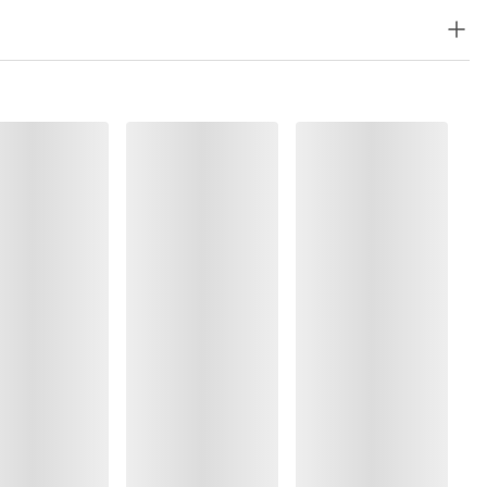
lyester:5%, Polyamide:77%