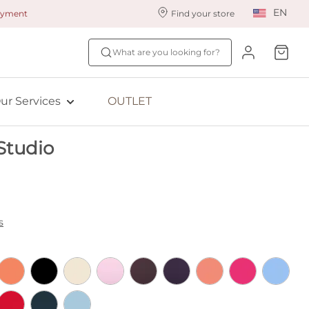
EN
payment
Find your store
ur styling services
Find your size
What are you looking for?
ingerie styling
Fit Quiz
ewards program
NEW: Bra Size Scan
ur Services
OUTLET
ive: Aubade
Studio
ive: Empreinte
s