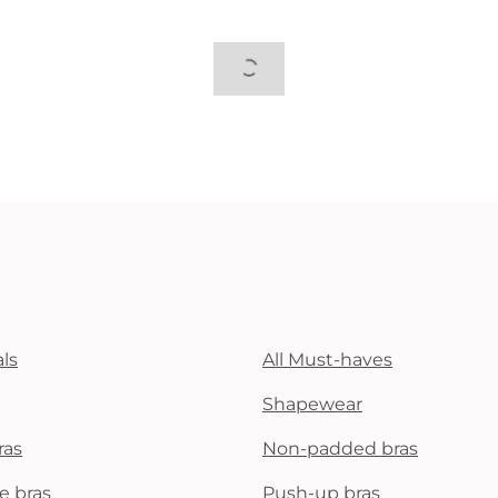
ls
All Must-haves
Shapewear
ras
Non-padded bras
e bras
Push-up bras