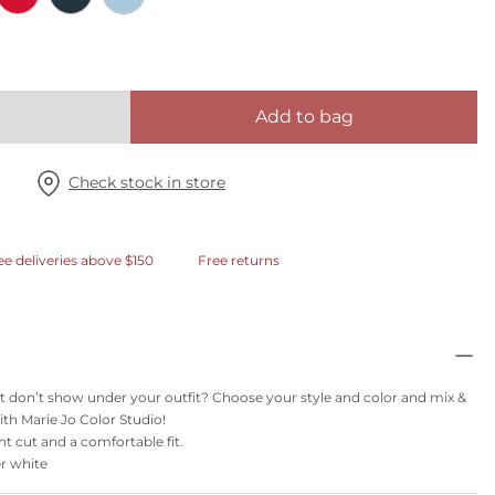
Add to bag
Check stock in store
ee deliveries above $150
Free returns
t don’t show under your outfit? Choose your style and color and mix &
th Marie Jo Color Studio!
nt cut and a comfortable fit.
er white