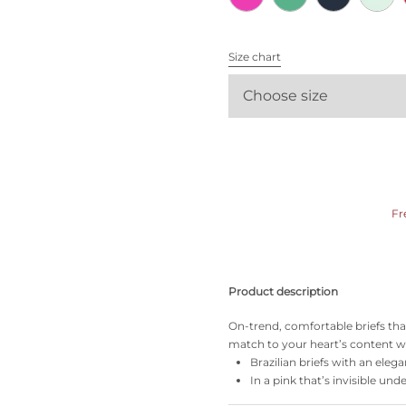
All bras
Size chart
Find my size
Choose size
Fr
Product description
On-trend, comfortable briefs tha
match to your heart’s content wi
Brazilian briefs with an elega
In a pink that’s invisible und