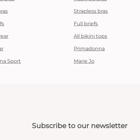
bras
Strapless bras
fs
Full briefs
wear
All bikini tops
ar
Primadonna
na Sport
Marie Jo
Subscribe to our newsletter