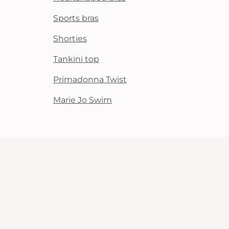
Sports bras
Shorties
Tankini top
Primadonna Twist
Marie Jo Swim