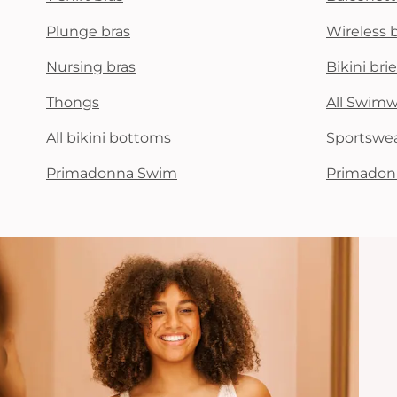
Plunge bras
Wireless 
Nursing bras
Bikini brie
Thongs
All Swim
All bikini bottoms
Sportswe
Primadonna Swim
Primadon