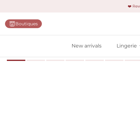
❤️ Re
Categorie
Boutiques
Bras
Panties
New arrivals
Lingerie
Bodies
Shapewe
Primadon
Seamless
Bestselle
All linger
Find m