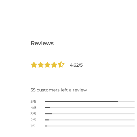
Reviews
4.62/5
55 customers left a review
5/5
4/5
3/5
2/5
1/5