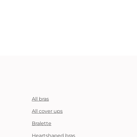
All bras
All cover ups
Bralette
Heartshaped bras