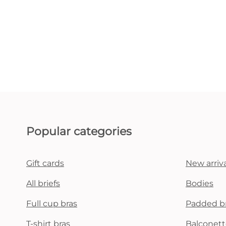
Popular categories
Gift cards
New arriva
All briefs
Bodies
Full cup bras
Padded b
T-shirt bras
Balconett