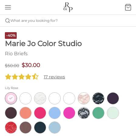
What are you looking for?
-40%
Marie Jo Color Studio
Rio Briefs
$30.00
$50.00
17 reviews
Lily Rose