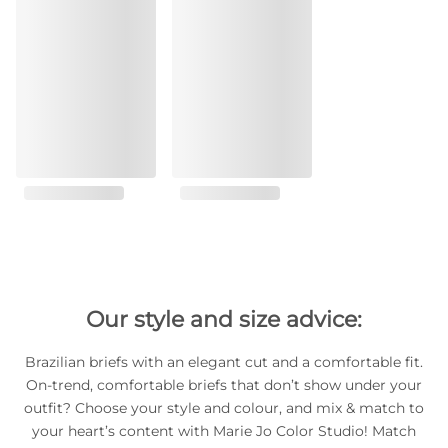
Our style and size advice:
Brazilian briefs with an elegant cut and a comfortable fit.
On-trend, comfortable briefs that don’t show under your
outfit? Choose your style and colour, and mix & match to
your heart’s content with Marie Jo Color Studio! Match