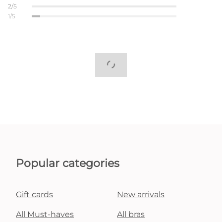
2/5
1/5
Popular categories
Gift cards
New arrivals
All Must-haves
All bras