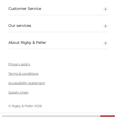
e delivery costs.
Customer Service
l Shopping
Our services
 appointment
About Rigby & Peller
Privacy policy
Terms & conditions
Accessibility statement
Supply chain
©️ Rigby & Peller 2026