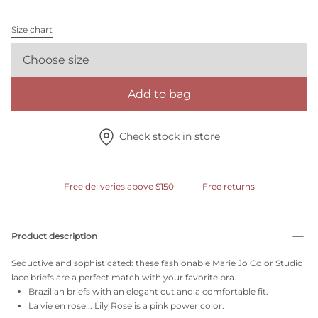
Size chart
Choose size
Add to bag
Check stock in store
Free deliveries above $150
Free returns
Product description
Seductive and sophisticated: these fashionable Marie Jo Color Studio
lace briefs are a perfect match with your favorite bra.
Brazilian briefs with an elegant cut and a comfortable fit.
La vie en rose... Lily Rose is a pink power color.