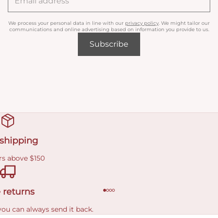
We process your personal data in line with our
privacy policy
. We might tailor our
communications and online advertising based on information you provide to us.
Subscribe
 shipping
rs above $150
 returns
you can always send it back.