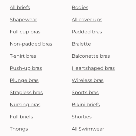
All briefs
Bodies
Shapewear
All cover ups
Full cup bras
Padded bras
Non-padded bras
Bralette
T-shirt bras
Balconette bras
Push-up bras
Heartshaped bras
Plunge bras
Wireless bras
Strapless bras
Sports bras
Nursing bras
Bikini briefs
Full briefs
Shorties
Thongs
All Swimwear