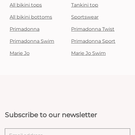
All bikini tops
Tankini top
All bikini bottoms
Sportswear
Primadonna
Primadonna Twist
Primadonna Swim
Primadonna Sport
Marie Jo
Marie Jo Swim
Subscribe to our newsletter