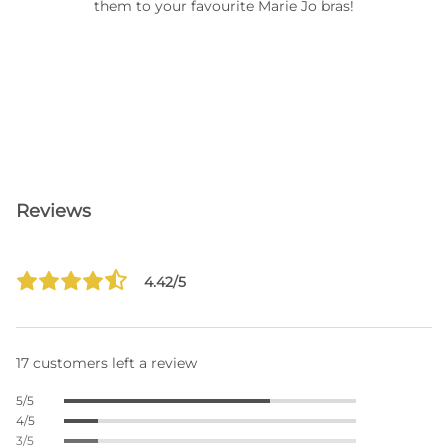
them to your favourite Marie Jo bras!
Reviews
4.42/5
17 customers left a review
5/5
4/5
3/5