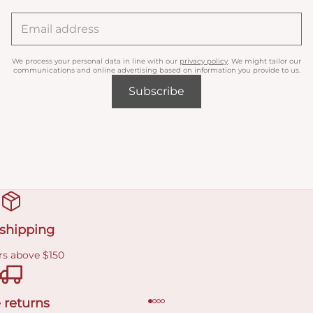
We process your personal data in line with our
privacy policy
. We might tailor our
communications and online advertising based on information you provide to us.
Subscribe
 shipping
rs above $150
 returns