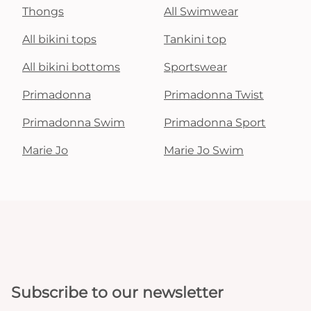
Thongs
All Swimwear
All bikini tops
Tankini top
All bikini bottoms
Sportswear
Primadonna
Primadonna Twist
Primadonna Swim
Primadonna Sport
Marie Jo
Marie Jo Swim
Subscribe to our newsletter