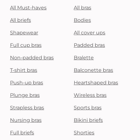
All Must-haves
All bras
All briefs
Bodies
Shapewear
All cover ups
Full cup bras
Padded bras
Non-padded bras
Bralette
T-shirt bras
Balconette bras
Push-up bras
Heartshaped bras
Plunge bras
Wireless bras
Strapless bras
Sports bras
Nursing bras
Bikini briefs
Full briefs
Shorties