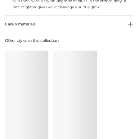
skin tone, with a stylish degradé of blues in the embroidery. A
hint of glitter gives your cleavage a subtle glow.
Care & materials
Do not bleach
Other styles in this collection
No professionally Dry Clean
Do not tumble dry
30 °C Normal process
°
30
Do not iron
Cotton:2%, Polyamide:81%, Polyester:3%, Elastane:14%