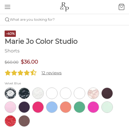
What are you looking for?
-40%
Marie Jo Color Studio
Shorts
$36.00
$60.00
12 reviews
Velvet Blue