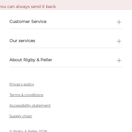
you can always send it back.
e delivery costs.
Customer Service
l Shopping
Our services
 appointment
About Rigby & Peller
Privacy policy
Terms & conditions
Accessibility statement
Supply chain
©️ Rigby & Peller 2026