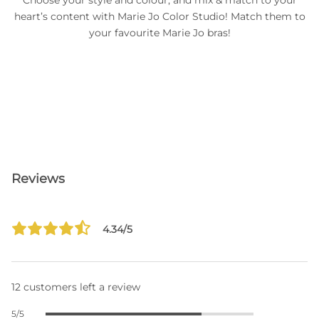
Choose your style and colour, and mix & match to your
heart’s content with Marie Jo Color Studio! Match them to
your favourite Marie Jo bras!
Reviews
4.34/5
12 customers left a review
5/5