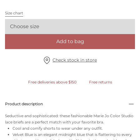
Size chart
Choose size
Add to bag
Check stock in store
Free deliveries above $150
Free returns
Product description
Seductive and sophisticated: these fashionable Marie Jo Color Studio
lace briefs are a perfect match with your favorite bra.
Cool and comfy shorts to wear under any outfit.
Velvet Blue is an elegant midnight blue that is flattering to every