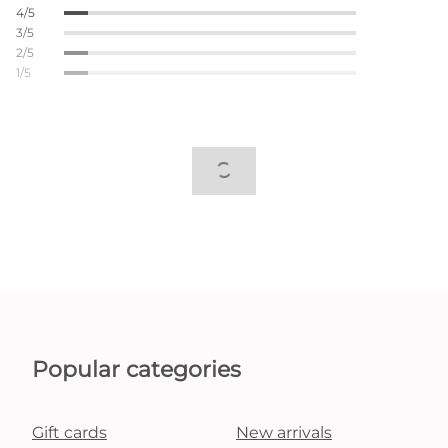
4/5
3/5
2/5
1/5
Popular categories
Gift cards
New arrivals