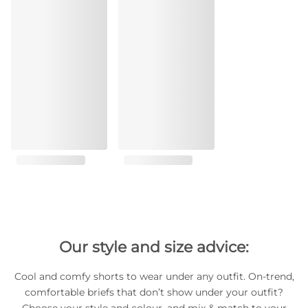
Our style and size advice:
Cool and comfy shorts to wear under any outfit. On-trend,
comfortable briefs that don’t show under your outfit?