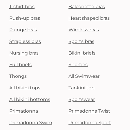
T-shirt bras
Balconette bras
Push-up bras
Heartshaped bras
Plunge bras
Wireless bras
Strapless bras
Sports bras
Nursing bras
Bikini briefs
Full briefs
Shorties
Thongs
All Swimwear
All bikini tops
Tankini top
All bikini bottoms
Sportswear
Primadonna
Primadonna Twist
Primadonna Swim
Primadonna Sport