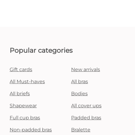
Popular categories
Gift cards
New arrivals
All Must-haves
All bras
All briefs
Bodies
Shapewear
All cover ups
Full cup bras
Padded bras
Non-padded bras
Bralette