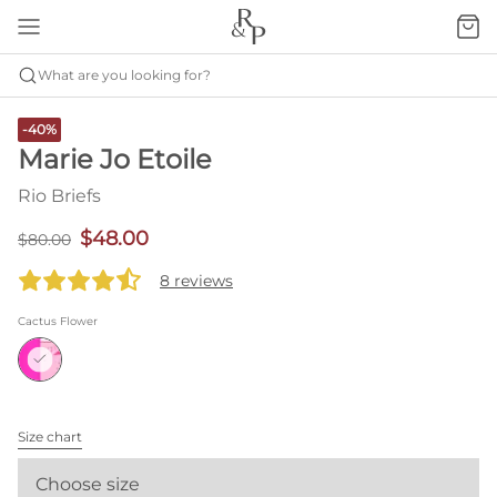
What are you looking for?
-40%
Marie Jo Etoile
Rio Briefs
$48.00
$80.00
8 reviews
Cactus Flower
Size chart
Choose size