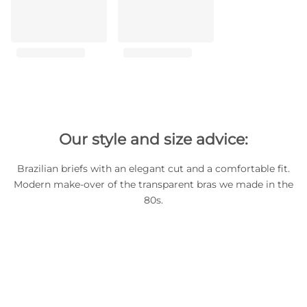
Our style and size advice:
Brazilian briefs with an elegant cut and a comfortable fit.
Modern make-over of the transparent bras we made in the
80s.