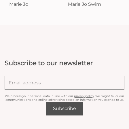
Marie Jo
Marie Jo Swim
Subscribe to our newsletter
We process your personal data in line with our
privacy policy
. We might tailor our
communications and online advertising based on information you provide to us.
Subscribe