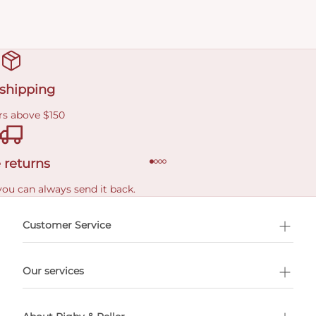
 shipping
rs above $150
 returns
you can always send it back.
e delivery costs.
Customer Service
l Shopping
Our services
 appointment