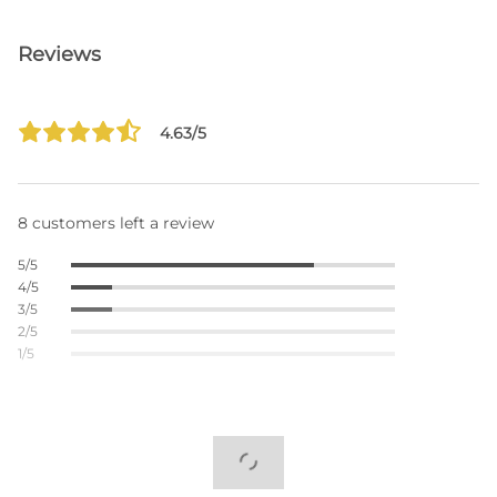
Reviews
4.63/5
8 customers left a review
5/5
4/5
3/5
2/5
1/5