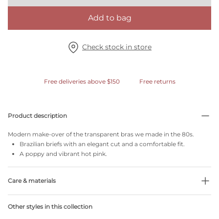
Add to bag
Check stock in store
Free deliveries above $150
Free returns
Product description
Modern make-over of the transparent bras we made in the 80s.
Brazilian briefs with an elegant cut and a comfortable fit.
A poppy and vibrant hot pink.
Care & materials
Do not bleach
Other styles in this collection
No professionally Dry Clean