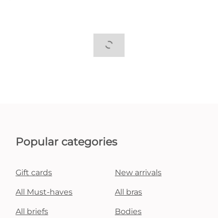
Popular categories
Gift cards
New arrivals
All Must-haves
All bras
All briefs
Bodies