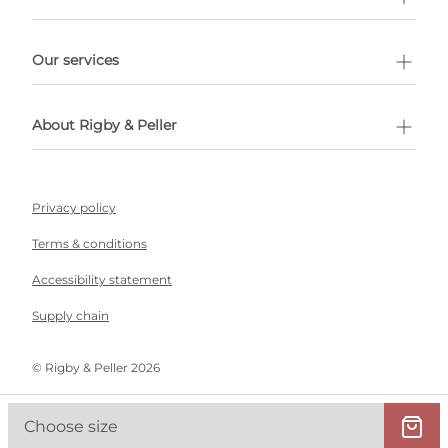
l Shopping
Our services
 appointment
About Rigby & Peller
Privacy policy
Terms & conditions
Accessibility statement
Supply chain
©️ Rigby & Peller 2026
Choose size