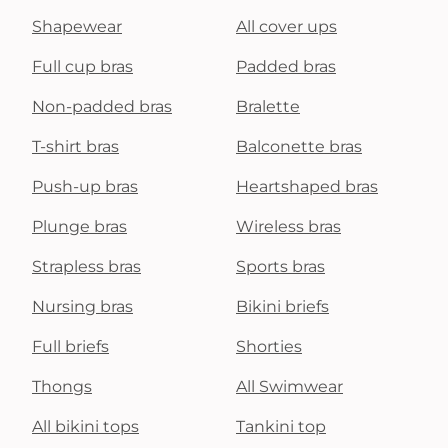
Shapewear
All cover ups
Full cup bras
Padded bras
Non-padded bras
Bralette
T-shirt bras
Balconette bras
Push-up bras
Heartshaped bras
Plunge bras
Wireless bras
Strapless bras
Sports bras
Nursing bras
Bikini briefs
Full briefs
Shorties
Thongs
All Swimwear
All bikini tops
Tankini top