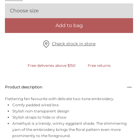
Choose size
Add to bag
Check stock in store
Free deliveries above $150
Free returns
Product description
Flattering fan favourite with delicate two-tone embroidery.
Comfy padded wired bra
Stylish non-transparent design
Stylish straps to hide or show
Amethyst is a trendy, wintry eggplant shade. The shimmering
yarn of the embroidery brings the floral pattern even more
prominently to the foreground.