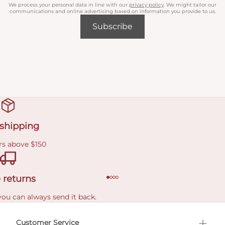
We process your personal data in line with our
privacy policy
. We might tailor our
communications and online advertising based on information you provide to us.
Subscribe
 shipping
rs above $150
 returns
you can always send it back.
e delivery costs.
Customer Service