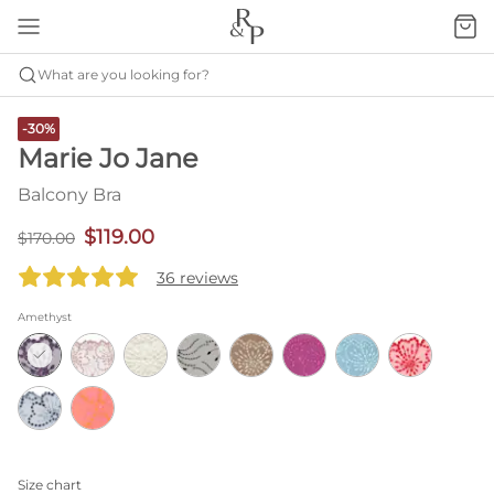
What are you looking for?
-30%
Marie Jo Jane
Balcony Bra
$119.00
$170.00
36 reviews
Amethyst
Size chart