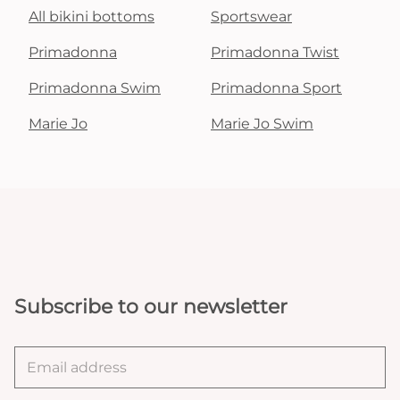
All bikini bottoms
Sportswear
Primadonna
Primadonna Twist
Primadonna Swim
Primadonna Sport
Marie Jo
Marie Jo Swim
Subscribe to our newsletter