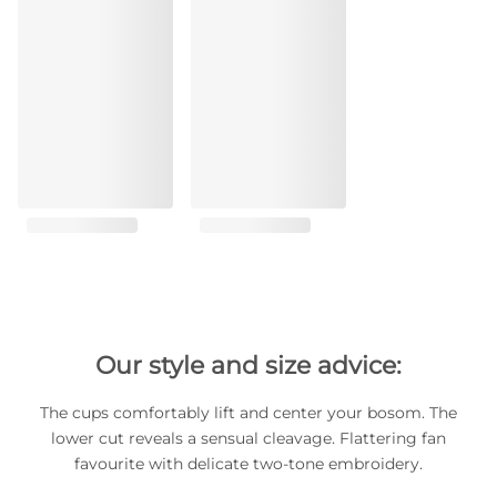
Our style and size advice:
The cups comfortably lift and center your bosom. The
lower cut reveals a sensual cleavage. Flattering fan
favourite with delicate two-tone embroidery.