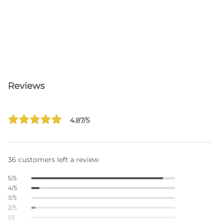
Reviews
4.87/5
36 customers left a review
5/5
4/5
3/5
2/5
1/5