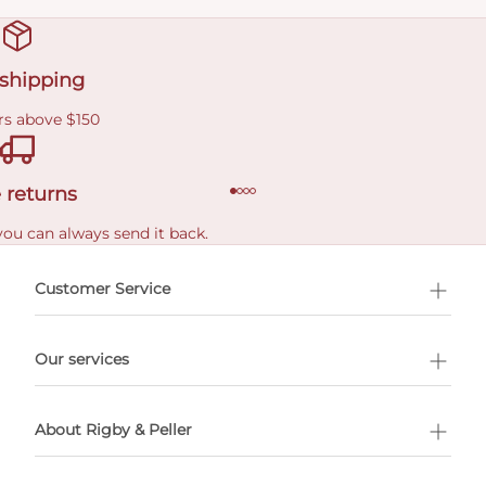
 shipping
rs above $150
 returns
you can always send it back.
e delivery costs.
Customer Service
l Shopping
Our services
 appointment
About Rigby & Peller