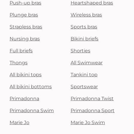
Push-up bras
Heartshaped bras
Plunge bras
Wireless bras
Strapless bras
Sports bras
Nursing bras
Bikini briefs
Full briefs
Shorties
Thongs
All Swimwear
All bikini tops
Tankini top
All bikini bottoms
Sportswear
Primadonna
Primadonna Twist
Primadonna Swim
Primadonna Sport
Marie Jo
Marie Jo Swim