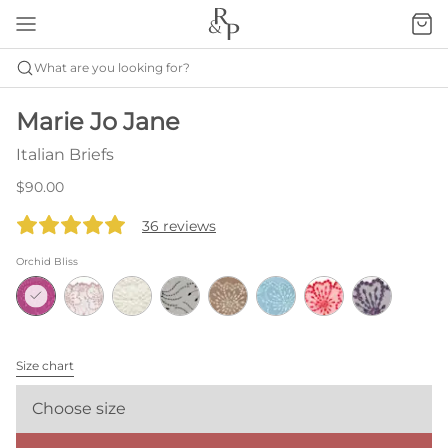
What are you looking for?
Marie Jo Jane
Italian Briefs
$90.00
36 reviews
Orchid Bliss
Size chart
Choose size