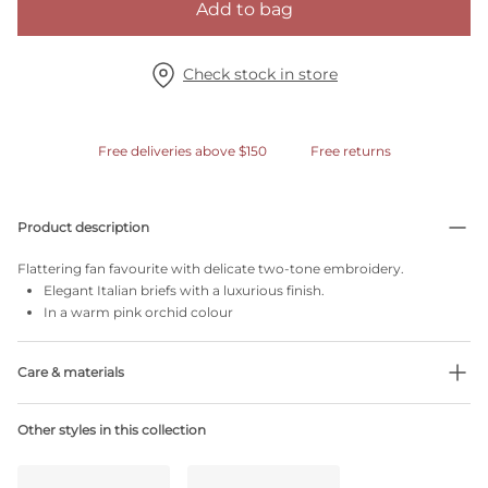
Add to bag
Check stock in store
Free deliveries above $150
Free returns
Product description
Flattering fan favourite with delicate two-tone embroidery.
Elegant Italian briefs with a luxurious finish.
In a warm pink orchid colour
Care & materials
Do not bleach
Other styles in this collection
No professionally Dry Clean
Do not tumble dry