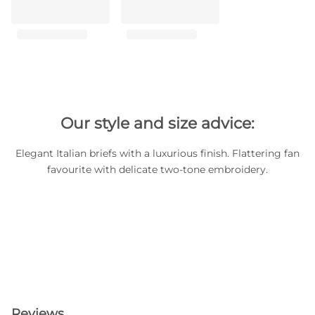
Our style and size advice:
Elegant Italian briefs with a luxurious finish. Flattering fan
favourite with delicate two-tone embroidery.
Reviews