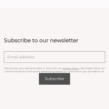
Subscribe to our newsletter
We process your personal data in line with our
privacy policy
. We might tailor our
communications and online advertising based on information you provide to us.
Subscribe