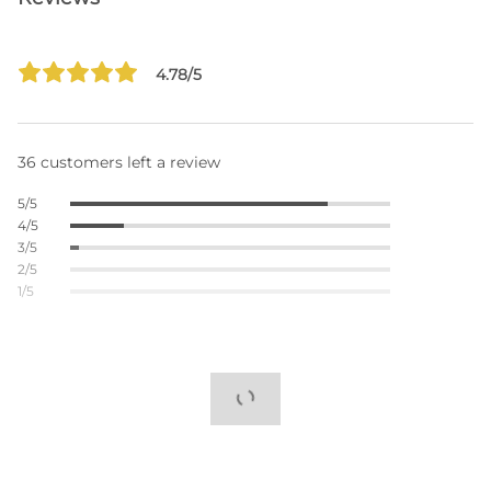
4.78/5
36 customers left a review
5/5
4/5
3/5
2/5
1/5