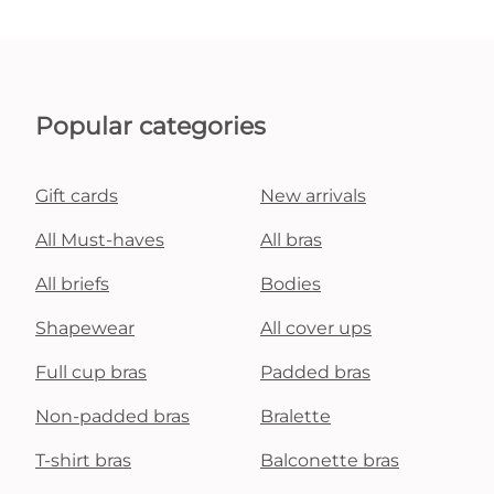
Popular categories
Gift cards
New arrivals
All Must-haves
All bras
All briefs
Bodies
Shapewear
All cover ups
Full cup bras
Padded bras
Non-padded bras
Bralette
T-shirt bras
Balconette bras