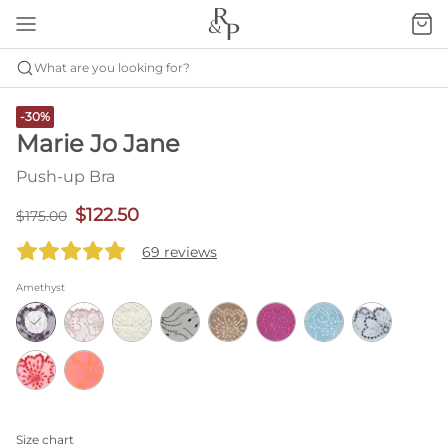
What are you looking for?
-30%
Marie Jo Jane
Push-up Bra
$122.50
$175.00
69 reviews
Amethyst
Size chart