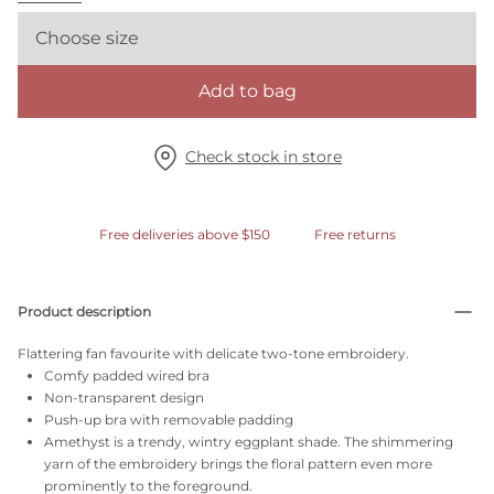
Choose size
Add to bag
Check stock in store
Free deliveries above $150
Free returns
Product description
Flattering fan favourite with delicate two-tone embroidery.
Comfy padded wired bra
Non-transparent design
Push-up bra with removable padding
Amethyst is a trendy, wintry eggplant shade. The shimmering
yarn of the embroidery brings the floral pattern even more
prominently to the foreground.