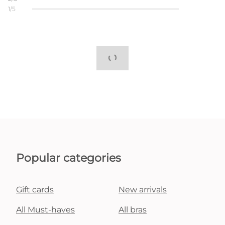
1/5
Popular categories
Gift cards
New arrivals
All Must-haves
All bras