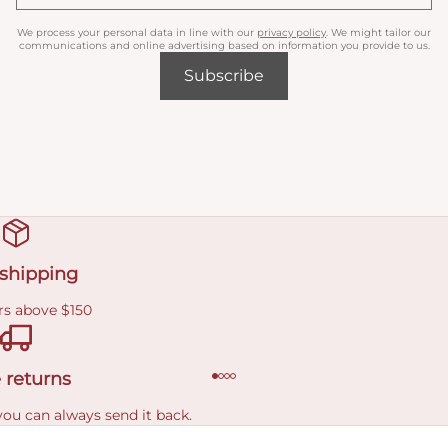
We process your personal data in line with our
privacy policy
. We might tailor our
communications and online advertising based on information you provide to us.
Subscribe
 shipping
rs above $150
 returns
you can always send it back.
e delivery costs.