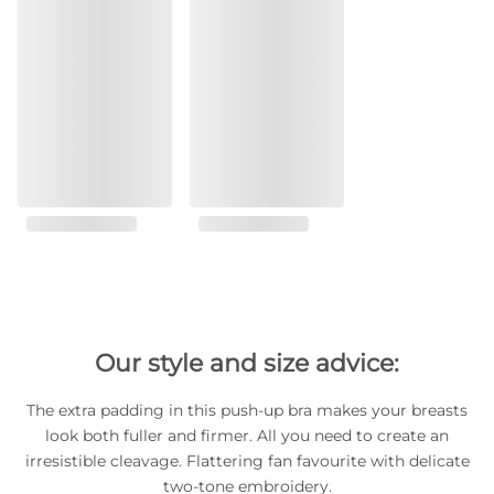
Our style and size advice:
The extra padding in this push-up bra makes your breasts
look both fuller and firmer. All you need to create an
irresistible cleavage. Flattering fan favourite with delicate
two-tone embroidery.