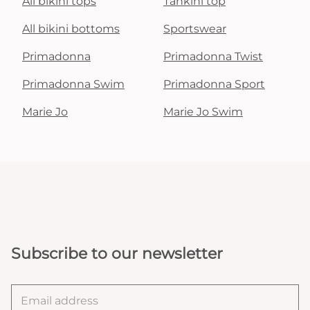
All bikini tops
Tankini top
All bikini bottoms
Sportswear
Primadonna
Primadonna Twist
Primadonna Swim
Primadonna Sport
Marie Jo
Marie Jo Swim
Subscribe to our newsletter