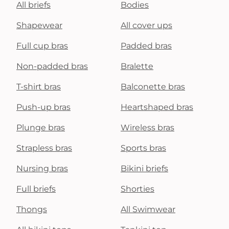
All briefs
Bodies
Shapewear
All cover ups
Full cup bras
Padded bras
Non-padded bras
Bralette
T-shirt bras
Balconette bras
Push-up bras
Heartshaped bras
Plunge bras
Wireless bras
Strapless bras
Sports bras
Nursing bras
Bikini briefs
Full briefs
Shorties
Thongs
All Swimwear