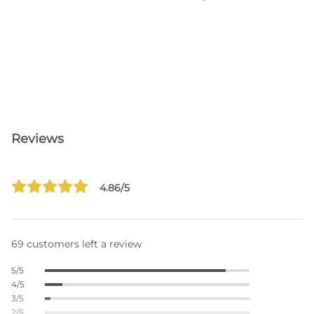
Reviews
4.86/5
69 customers left a review
5/5
4/5
3/5
2/5