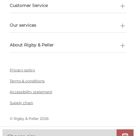
Customer Service
l Shopping
Our services
 appointment
About Rigby & Peller
Privacy policy
Terms & conditions
Accessibility statement
Supply chain
©️ Rigby & Peller 2026