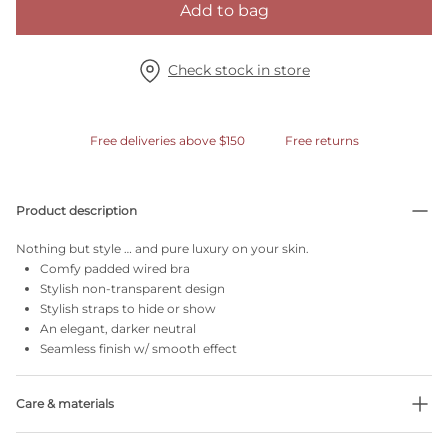
Add to bag
Check stock in store
Free deliveries above $150
Free returns
Product description
Nothing but style … and pure luxury on your skin.
Comfy padded wired bra
Stylish non-transparent design
Stylish straps to hide or show
An elegant, darker neutral
Seamless finish w/ smooth effect
Care & materials
Do not bleach