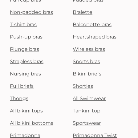
Non-padded bras
Bralette
T-shirt bras
Balconette bras
Push-up bras
Heartshaped bras
Plunge bras
Wireless bras
Strapless bras
Sports bras
Nursing bras
Bikini briefs
Full briefs
Shorties
Thongs
All Swimwear
All bikini tops
Tankini top
All bikini bottoms
Sportswear
Primadonna
Primadonna Twist