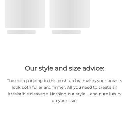
Our style and size advice:
The extra padding in this push-up bra makes your breasts
look both fuller and firmer. All you need to create an
irresistible cleavage. Nothing but style … and pure luxury
on your skin.