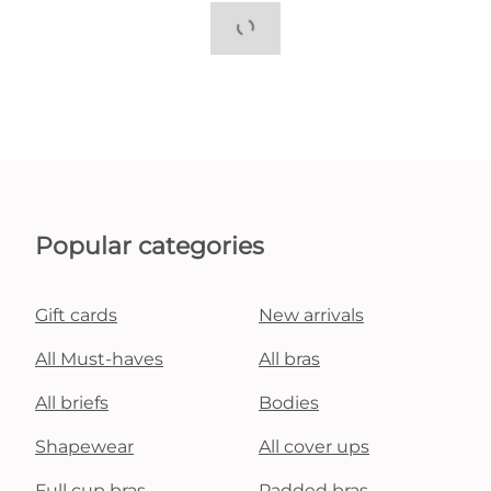
Popular categories
Gift cards
New arrivals
All Must-haves
All bras
All briefs
Bodies
Shapewear
All cover ups
Full cup bras
Padded bras