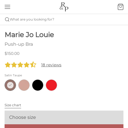
What are you looking for?
Marie Jo Louie
Push-up Bra
$150.00
18 reviews
Satin Taupe
Size chart
Choose size