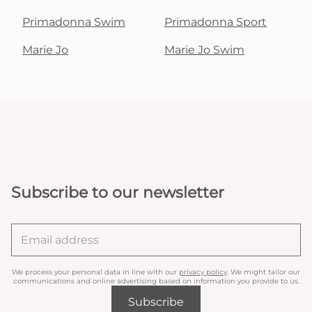
Primadonna Swim
Primadonna Sport
Marie Jo
Marie Jo Swim
Subscribe to our newsletter
We process your personal data in line with our
privacy policy
. We might tailor our
communications and online advertising based on information you provide to us.
Subscribe