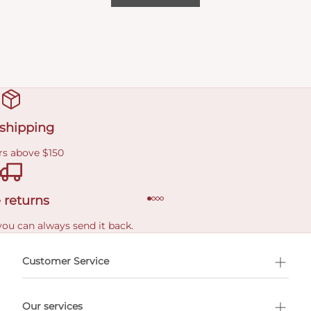
 shipping
rs above $150
 returns
you can always send it back.
e delivery costs.
Customer Service
l Shopping
Our services