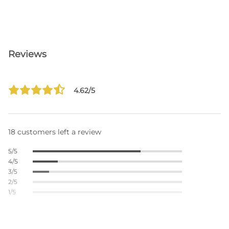
Reviews
4.62/5
18 customers left a review
5/5
4/5
3/5
2/5
1/5