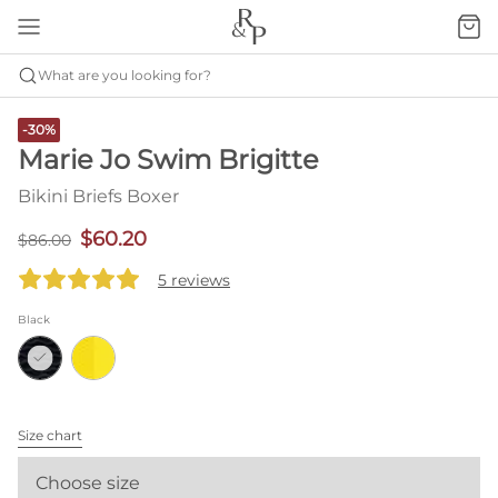
What are you looking for?
-30%
Marie Jo Swim Brigitte
Bikini Briefs Boxer
$60.20
$86.00
5 reviews
Black
Size chart
Choose size