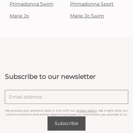
Primadonna Swim
Primadonna Sport
Marie Jo
Marie Jo Swim
Subscribe to our newsletter
We process your personal data in line with our
privacy policy
. We might tailor our
communications and online advertising based on information you provide to us.
Subscribe