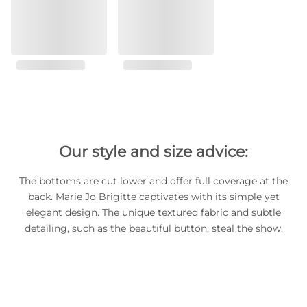
Our style and size advice:
The bottoms are cut lower and offer full coverage at the
back. Marie Jo Brigitte captivates with its simple yet
elegant design. The unique textured fabric and subtle
detailing, such as the beautiful button, steal the show.