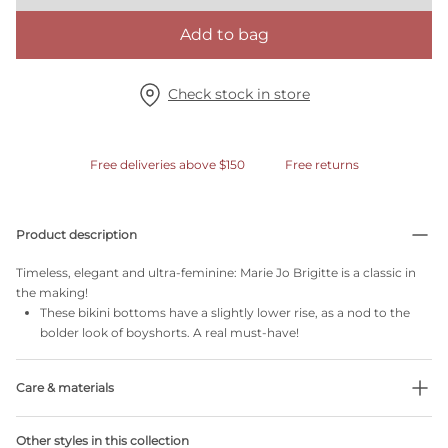
Add to bag
Check stock in store
Free deliveries above $150
Free returns
Product description
Timeless, elegant and ultra-feminine: Marie Jo Brigitte is a classic in
the making!
These bikini bottoms have a slightly lower rise, as a nod to the
bolder look of boyshorts. A real must-have!
Care & materials
Do not bleach
Other styles in this collection