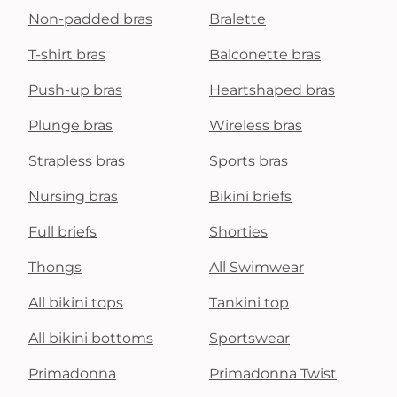
Non-padded bras
Bralette
T-shirt bras
Balconette bras
Push-up bras
Heartshaped bras
Plunge bras
Wireless bras
Strapless bras
Sports bras
Nursing bras
Bikini briefs
Full briefs
Shorties
Thongs
All Swimwear
All bikini tops
Tankini top
All bikini bottoms
Sportswear
Primadonna
Primadonna Twist