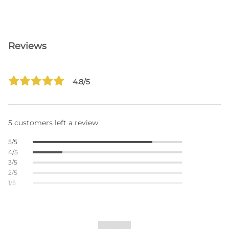
Reviews
4.8/5
5 customers left a review
5/5
4/5
3/5
2/5
1/5