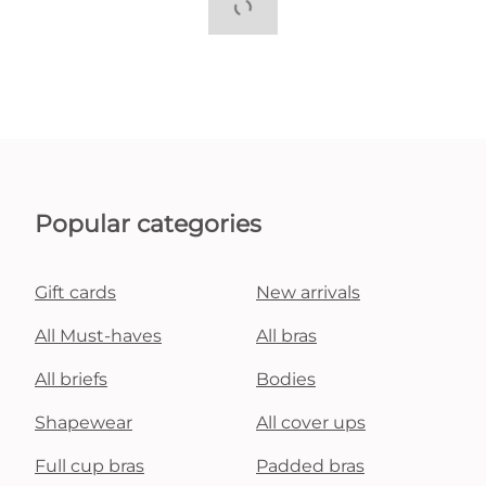
Popular categories
Gift cards
New arrivals
All Must-haves
All bras
All briefs
Bodies
Shapewear
All cover ups
Full cup bras
Padded bras