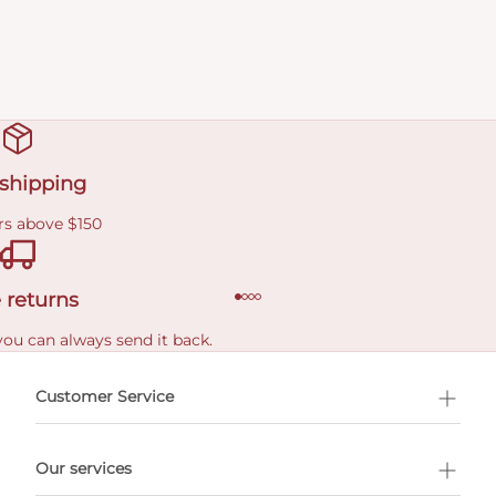
 shipping
rs above $150
 returns
you can always send it back.
e delivery costs.
Customer Service
l Shopping
Our services