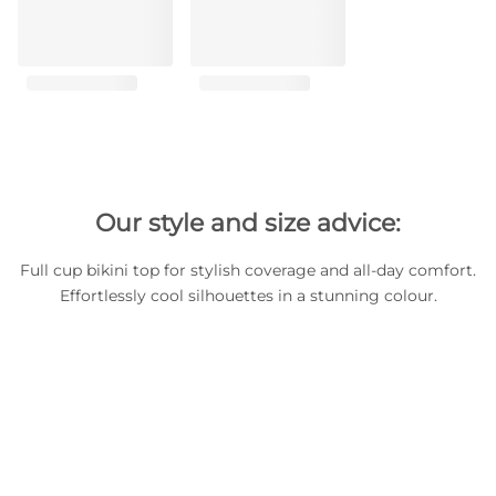
Our style and size advice:
Full cup bikini top for stylish coverage and all-day comfort.
Effortlessly cool silhouettes in a stunning colour.