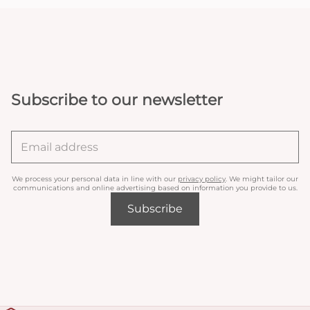
Subscribe to our newsletter
We process your personal data in line with our
privacy policy
. We might tailor our
communications and online advertising based on information you provide to us.
Subscribe