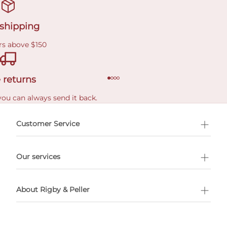
 shipping
rs above $150
 returns
you can always send it back.
e delivery costs.
Customer Service
l Shopping
Our services
 appointment
About Rigby & Peller