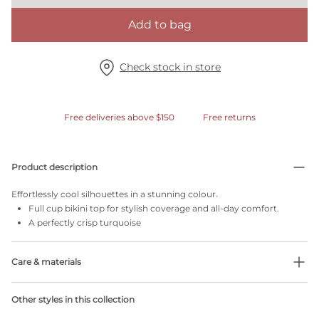
Add to bag
Check stock in store
Free deliveries above $150
Free returns
Product description
Effortlessly cool silhouettes in a stunning colour.
Full cup bikini top for stylish coverage and all-day comfort.
A perfectly crisp turquoise
Care & materials
Do not bleach
Other styles in this collection
No professionally Dry Clean