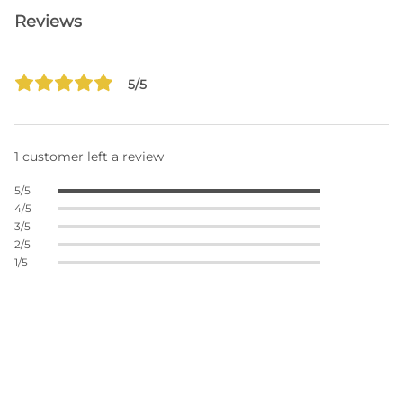
Reviews
5/5
1 customer left a review
5/5
4/5
3/5
2/5
1/5