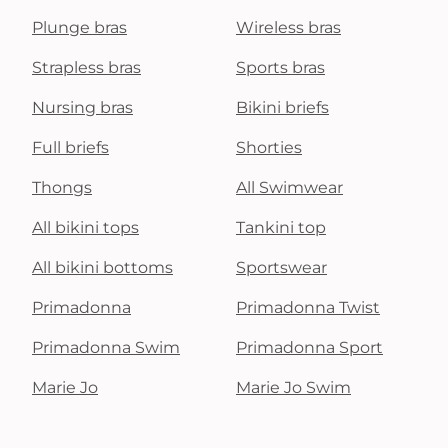
Plunge bras
Wireless bras
Strapless bras
Sports bras
Nursing bras
Bikini briefs
Full briefs
Shorties
Thongs
All Swimwear
All bikini tops
Tankini top
All bikini bottoms
Sportswear
Primadonna
Primadonna Twist
Primadonna Swim
Primadonna Sport
Marie Jo
Marie Jo Swim