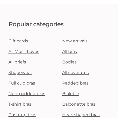
Popular categories
Gift cards
New arrivals
All Must-haves
All bras
All briefs
Bodies
Shapewear
All cover ups
Full cup bras
Padded bras
Non-padded bras
Bralette
T-shirt bras
Balconette bras
Push-up bras
Heartshaped bras