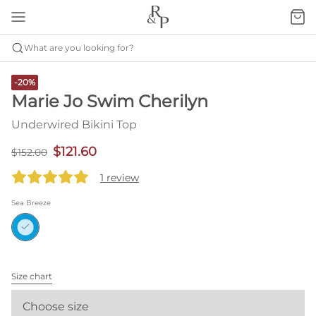
What are you looking for?
-20%
Marie Jo Swim Cherilyn
Underwired Bikini Top
$121.60
$152.00
1 review
Sea Breeze
Size chart
Choose size