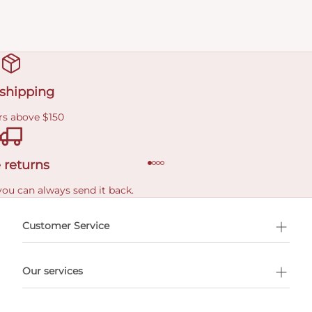
 shipping
rs above $150
 returns
you can always send it back.
e delivery costs.
Customer Service
l Shopping
Our services
 appointment