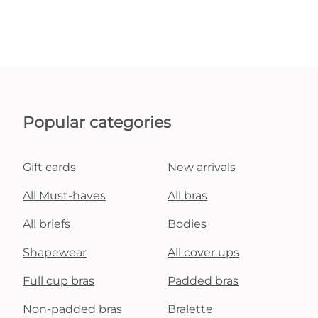
Popular categories
Gift cards
New arrivals
All Must-haves
All bras
All briefs
Bodies
Shapewear
All cover ups
Full cup bras
Padded bras
Non-padded bras
Bralette