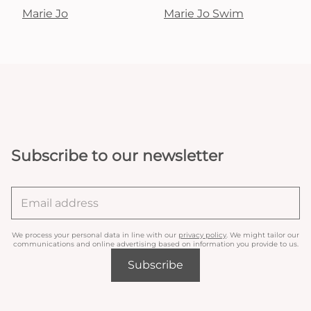
Marie Jo
Marie Jo Swim
Subscribe to our newsletter
We process your personal data in line with our
privacy policy
. We might tailor our
communications and online advertising based on information you provide to us.
Subscribe