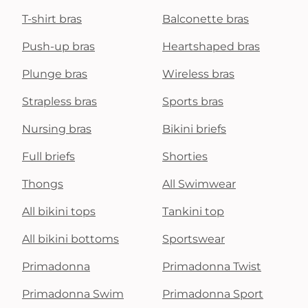
T-shirt bras
Balconette bras
Push-up bras
Heartshaped bras
Plunge bras
Wireless bras
Strapless bras
Sports bras
Nursing bras
Bikini briefs
Full briefs
Shorties
Thongs
All Swimwear
All bikini tops
Tankini top
All bikini bottoms
Sportswear
Primadonna
Primadonna Twist
Primadonna Swim
Primadonna Sport