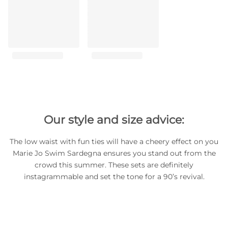
Our style and size advice:
The low waist with fun ties will have a cheery effect on you
Marie Jo Swim Sardegna ensures you stand out from the
crowd this summer. These sets are definitely
instagrammable and set the tone for a 90’s revival.