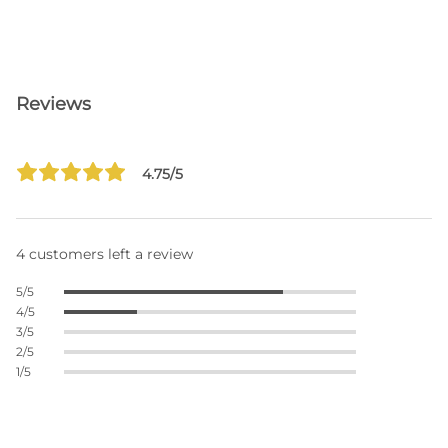
Reviews
4.75/5
4 customers left a review
5/5
4/5
3/5
2/5
1/5