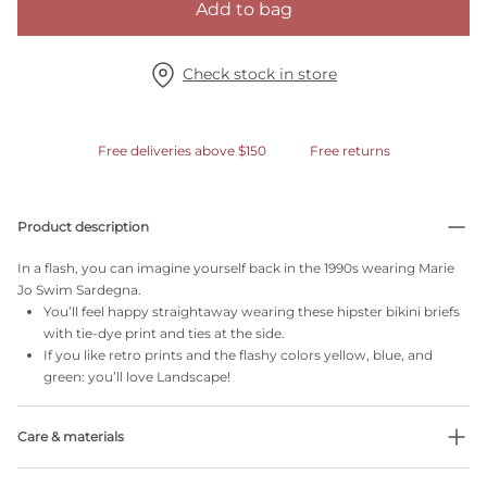
Add to bag
Check stock in store
Free deliveries above $150
Free returns
Product description
In a flash, you can imagine yourself back in the 1990s wearing Marie
Jo Swim Sardegna.
You’ll feel happy straightaway wearing these hipster bikini briefs
with tie-dye print and ties at the side.
If you like retro prints and the flashy colors yellow, blue, and
green: you’ll love Landscape!
Care & materials
Do not bleach