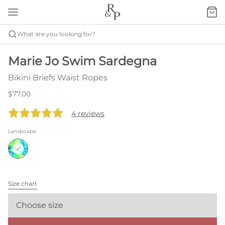
What are you looking for?
Marie Jo Swim Sardegna
Bikini Briefs Waist Ropes
$77.00
4 reviews
Landscape
Size chart
Choose size