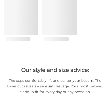
Our style and size advice:
The cups comfortably lift and center your bosom. The
lower cut reveals a sensual cleavage. Your most beloved
Marie Jo fit for every day or any occasion.