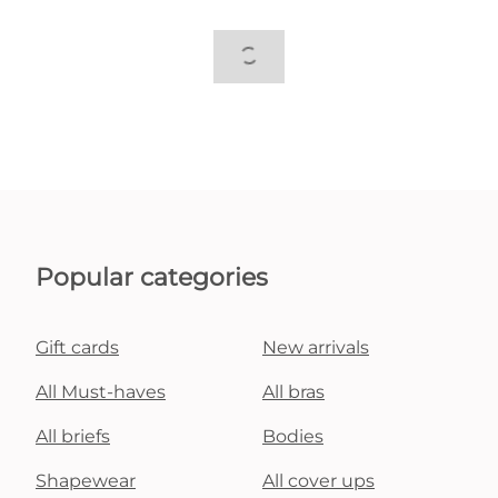
Popular categories
Gift cards
New arrivals
All Must-haves
All bras
All briefs
Bodies
Shapewear
All cover ups