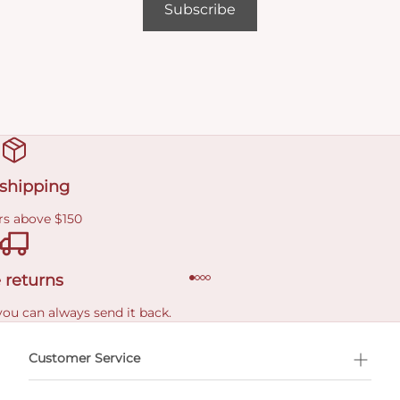
Subscribe
 shipping
rs above $150
 returns
you can always send it back.
e delivery costs.
Customer Service
l Shopping