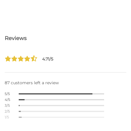
Reviews
4.71/5
87 customers left a review
5/5
4/5
3/5
2/5
1/5