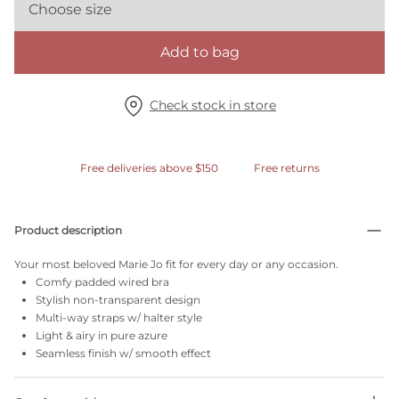
Choose size
Add to bag
Check stock in store
Free deliveries above $150
Free returns
Product description
Your most beloved Marie Jo fit for every day or any occasion.
Comfy padded wired bra
Stylish non-transparent design
Multi-way straps w/ halter style
Light & airy in pure azure
Seamless finish w/ smooth effect