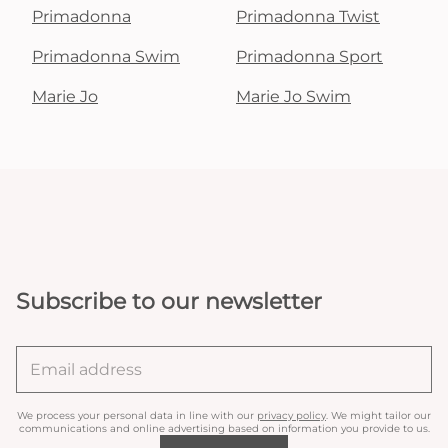
Primadonna
Primadonna Twist
Primadonna Swim
Primadonna Sport
Marie Jo
Marie Jo Swim
Subscribe to our newsletter
We process your personal data in line with our
privacy policy
. We might tailor our
communications and online advertising based on information you provide to us.