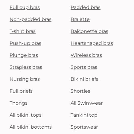
Full cup bras
Padded bras
Non-padded bras
Bralette
T-shirt bras
Balconette bras
Push-up bras
Heartshaped bras
Plunge bras
Wireless bras
Strapless bras
Sports bras
Nursing bras
Bikini briefs
Full briefs
Shorties
Thongs
All Swimwear
All bikini tops
Tankini top
All bikini bottoms
Sportswear