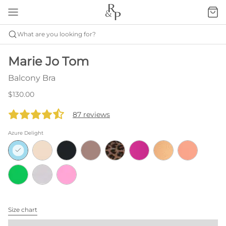
What are you looking for?
Marie Jo Tom
Balcony Bra
$130.00
87 reviews
Azure Delight
Size chart