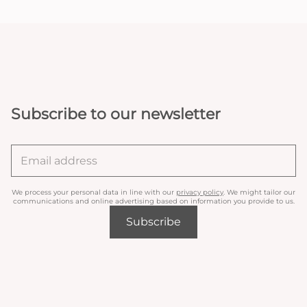
Subscribe to our newsletter
We process your personal data in line with our
privacy policy
. We might tailor our
communications and online advertising based on information you provide to us.
Subscribe