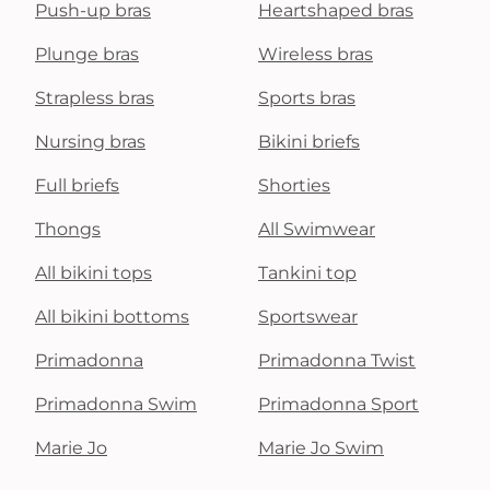
Push-up bras
Heartshaped bras
Plunge bras
Wireless bras
Strapless bras
Sports bras
Nursing bras
Bikini briefs
Full briefs
Shorties
Thongs
All Swimwear
All bikini tops
Tankini top
All bikini bottoms
Sportswear
Primadonna
Primadonna Twist
Primadonna Swim
Primadonna Sport
Marie Jo
Marie Jo Swim