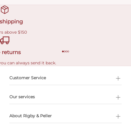
 shipping
rs above $150
 returns
you can always send it back.
e delivery costs.
Customer Service
l Shopping
Our services
 appointment
About Rigby & Peller