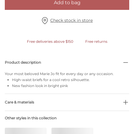
Add to bag
Check stock in store
Free deliveries above $150
Free returns
Product description
Your most beloved Marie Jo fit for every day or any occasion.
High-waist briefs for a cool retro silhouette.
New fashion look in bright pink
Care & materials
Do not bleach
Other styles in this collection
No professionally Dry Clean
Do not tumble dry