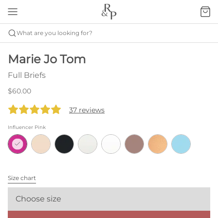
What are you looking for?
Marie Jo Tom
Full Briefs
$60.00
37 reviews
Influencer Pink
Size chart
Choose size