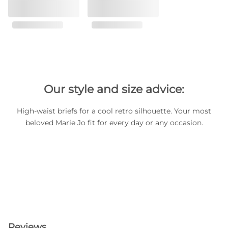
Our style and size advice:
High-waist briefs for a cool retro silhouette. Your most
beloved Marie Jo fit for every day or any occasion.
Reviews