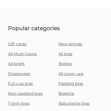
Popular categories
Gift cards
New arrivals
All Must-haves
All bras
All briefs
Bodies
Shapewear
All cover ups
Full cup bras
Padded bras
Non-padded bras
Bralette
T-shirt bras
Balconette bras