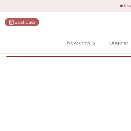
❤️ Re
Categorie
Boutiques
Bras
Panties
New arrivals
Lingerie
Bodies
Shapewe
Primadon
Seamless
Bestselle
All linger
Find m