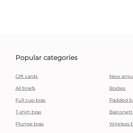
Popular categories
Gift cards
New arriva
All briefs
Bodies
Full cup bras
Padded b
T-shirt bras
Balconett
Plunge bras
Wireless 