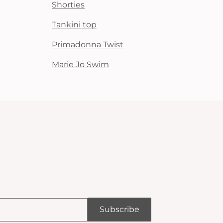
Shorties
Tankini top
Primadonna Twist
Marie Jo Swim
Subscribe