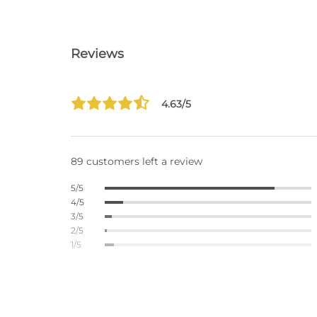
Reviews
4.63/5
89 customers left a review
5/5
4/5
3/5
2/5
1/5