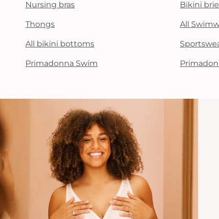
Nursing bras
Bikini brie
Thongs
All Swim
All bikini bottoms
Sportswe
Primadonna Swim
Primadon