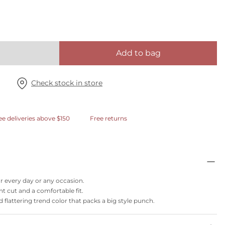
Add to bag
Check stock in store
ee deliveries above $150
Free returns
or every day or any occasion.
nt cut and a comfortable fit.
flattering trend color that packs a big style punch.