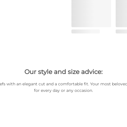
Our style and size advice:
iefs with an elegant cut and a comfortable fit. Your most beloved
for every day or any occasion.