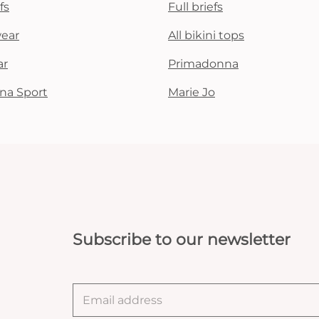
fs
Full briefs
wear
All bikini tops
ar
Primadonna
na Sport
Marie Jo
Subscribe to our newsletter