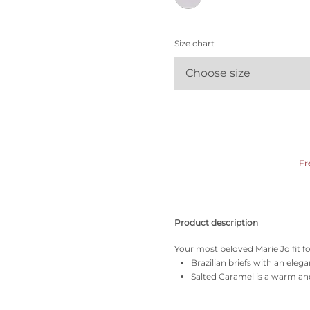
All bras
Size chart
Find my size
Choose size
Fr
Product description
Your most beloved Marie Jo fit f
Brazilian briefs with an elega
Salted Caramel is a warm and 