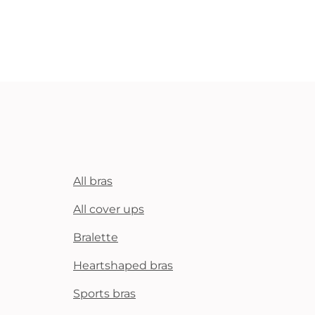
All bras
All cover ups
Bralette
Heartshaped bras
Sports bras