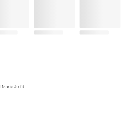
 Marie Jo fit