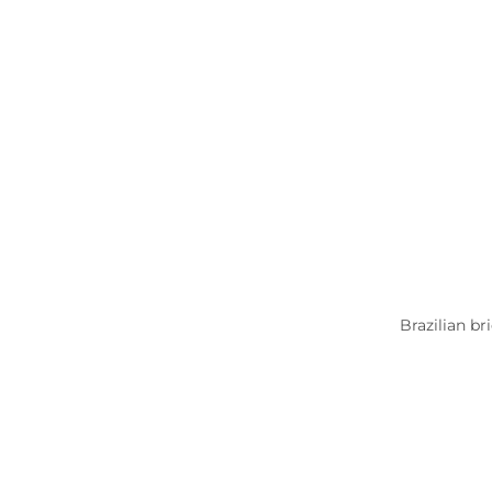
Brazilian br