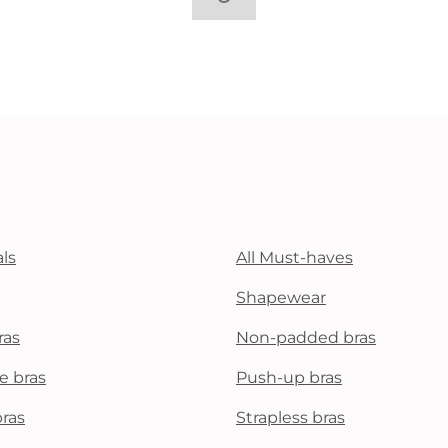
ls
All Must-haves
Shapewear
ras
Non-padded bras
e bras
Push-up bras
bras
Strapless bras