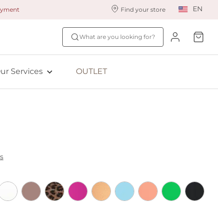
EN
payment
Find your store
ur styling services
Find your size
What are you looking for?
ingerie styling
Fit Quiz
ewards program
NEW: Bra Size Scan
ur Services
OUTLET
ive: Aubade
ive: Empreinte
s