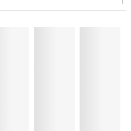
astane:15%, Metal fibre:14%