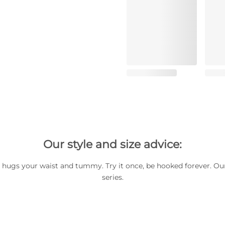
Our style and size advice:
hugs your waist and tummy. Try it once, be hooked forever. Our
series.