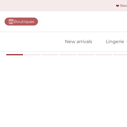
❤️ Re
Categorie
Boutiques
Bras
Panties
New arrivals
Lingerie
Bodies
Shapewe
Primadon
Seamless
Bestselle
All linger
Find m