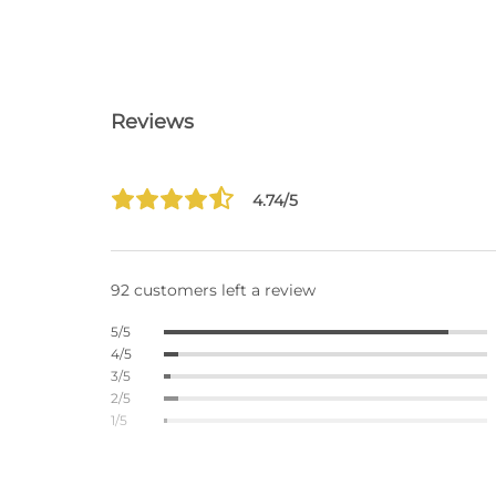
Reviews
4.74/5
92 customers left a review
5/5
4/5
3/5
2/5
1/5