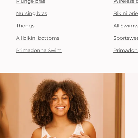
Plunge bras
Wireless 
Nursing bras
Bikini brie
Thongs
All Swim
All bikini bottoms
Sportswe
Primadonna Swim
Primadon