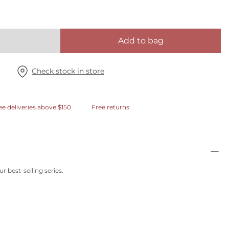
Add to bag
Check stock in store
ee deliveries above $150
Free returns
r best-selling series.