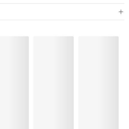
lyester:8%, Polyamide:67%