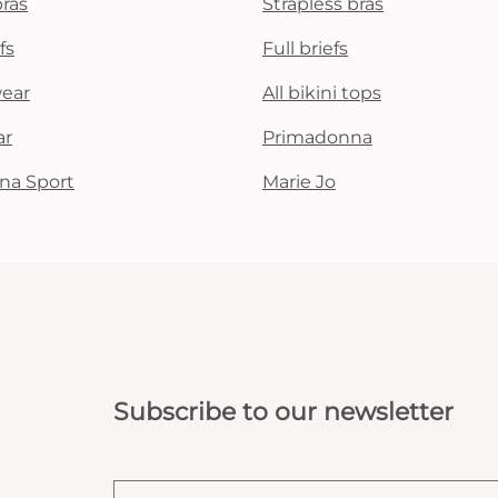
bras
Strapless bras
fs
Full briefs
wear
All bikini tops
ar
Primadonna
na Sport
Marie Jo
Subscribe to our newsletter