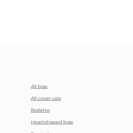
All bras
All cover ups
Bralette
Heartshaped bras