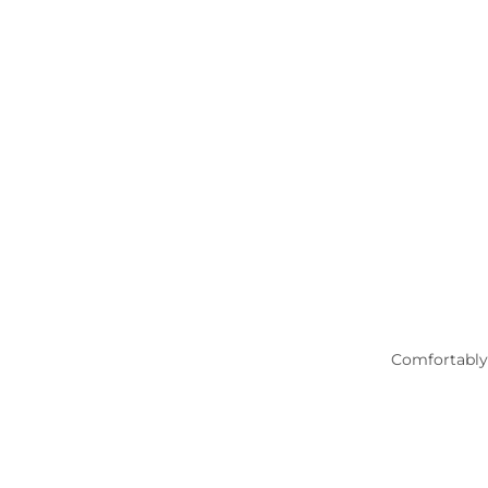
Comfortably 