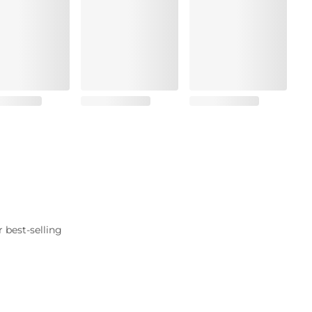
 best-selling