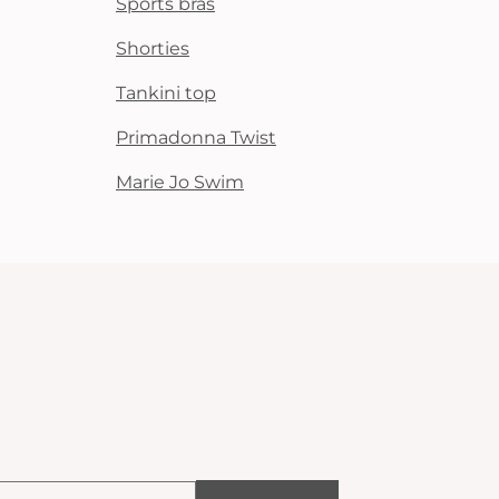
Sports bras
Shorties
Tankini top
Primadonna Twist
Marie Jo Swim