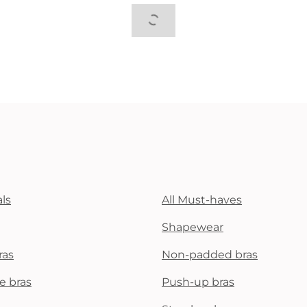
ls
All Must-haves
Shapewear
ras
Non-padded bras
e bras
Push-up bras