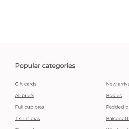
Popular categories
Gift cards
New arriva
All briefs
Bodies
Full cup bras
Padded b
T-shirt bras
Balconett