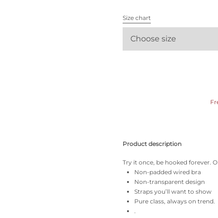
All bras
Size chart
Find my size
Choose size
Fr
Product description
Try it once, be hooked forever. Ou
Non-padded wired bra
Non-transparent design
Straps you’ll want to show
Pure class, always on trend.
.