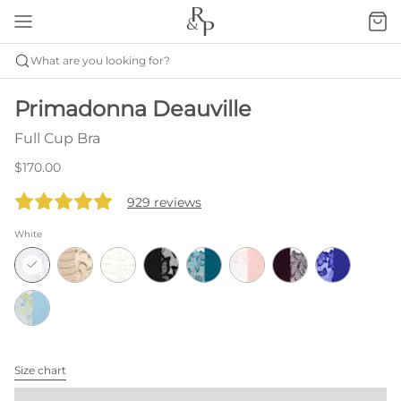
What are you looking for?
Primadonna Deauville
Full Cup Bra
$170.00
929 reviews
White
Size chart