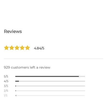
Reviews
4.84/5
929 customers left a review
5/5
4/5
3/5
2/5
1/5