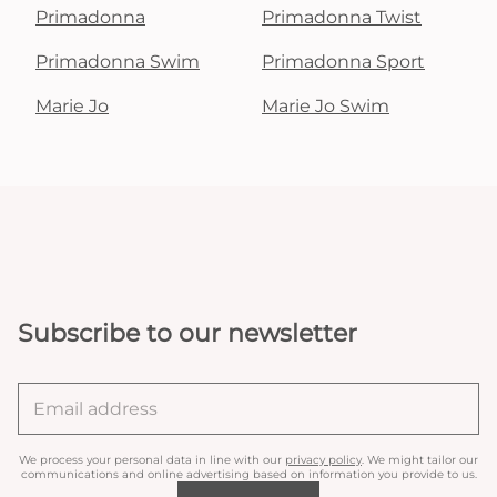
Primadonna
Primadonna Twist
Primadonna Swim
Primadonna Sport
Marie Jo
Marie Jo Swim
Subscribe to our newsletter
We process your personal data in line with our
privacy policy
. We might tailor our
communications and online advertising based on information you provide to us.