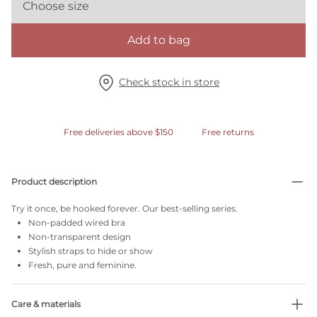
Choose size
Add to bag
Check stock in store
Free deliveries above $150
Free returns
Product description
Try it once, be hooked forever. Our best-selling series.
Non-padded wired bra
Non-transparent design
Stylish straps to hide or show
Fresh, pure and feminine.
Care & materials