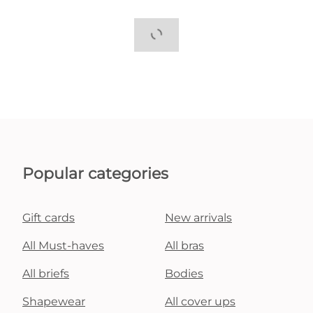
Popular categories
Gift cards
New arrivals
All Must-haves
All bras
All briefs
Bodies
Shapewear
All cover ups