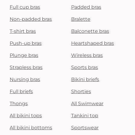
Full cup bras
Padded bras
Non-padded bras
Bralette
T-shirt bras
Balconette bras
Push-up bras
Heartshaped bras
Plunge bras
Wireless bras
Strapless bras
Sports bras
Nursing bras
Bikini briefs
Full briefs
Shorties
Thongs
All Swimwear
All bikini tops
Tankini top
All bikini bottoms
Sportswear