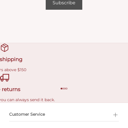
Subscribe
 shipping
rs above $150
 returns
you can always send it back.
e delivery costs.
Customer Service
l Shopping