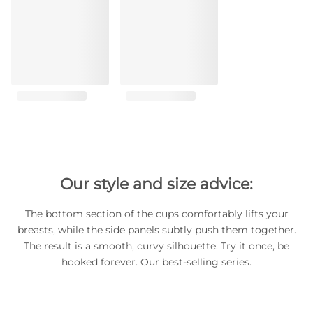
Our style and size advice:
The bottom section of the cups comfortably lifts your
breasts, while the side panels subtly push them together.
The result is a smooth, curvy silhouette. Try it once, be
hooked forever. Our best-selling series.