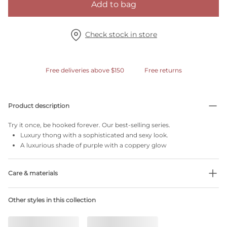
Add to bag
Check stock in store
Free deliveries above $150
Free returns
Product description
Try it once, be hooked forever. Our best-selling series.
Luxury thong with a sophisticated and sexy look.
A luxurious shade of purple with a coppery glow
Care & materials
Do not bleach
Other styles in this collection
No professionally Dry Clean
Do not tumble dry