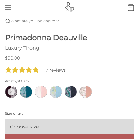
What are you looking for?
Primadonna Deauville
Luxury Thong
$90.00
17 reviews
Amethyst Gem
Size chart
Choose size