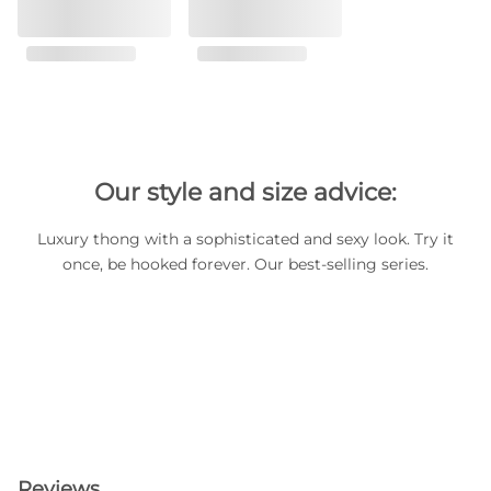
Our style and size advice:
Luxury thong with a sophisticated and sexy look. Try it
once, be hooked forever. Our best-selling series.
Reviews