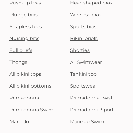
Push-up bras
Heartshaped bras
Plunge bras
Wireless bras
Strapless bras
Sports bras
Nursing bras
Bikini briefs
Full briefs
Shorties
Thongs
All Swimwear
All bikini tops
Tankini top
All bikini bottoms
Sportswear
Primadonna
Primadonna Twist
Primadonna Swim
Primadonna Sport
Marie Jo
Marie Jo Swim