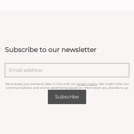
Subscribe to our newsletter
We process your personal data in line with our
privacy policy
. We might tailor our
communications and online advertising based on information you provide to us.
Subscribe