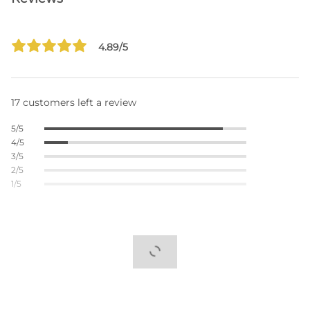
4.89/5
17 customers left a review
5/5
4/5
3/5
2/5
1/5