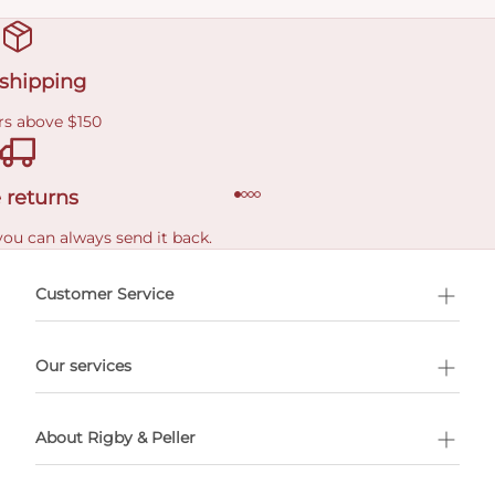
 shipping
rs above $150
 returns
you can always send it back.
e delivery costs.
Customer Service
l Shopping
Our services
 appointment
About Rigby & Peller