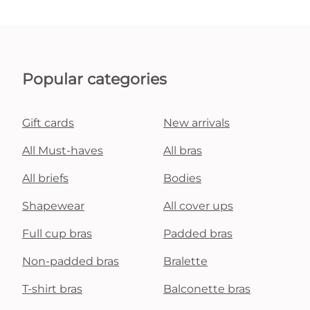
Popular categories
Gift cards
New arrivals
All Must-haves
All bras
All briefs
Bodies
Shapewear
All cover ups
Full cup bras
Padded bras
Non-padded bras
Bralette
T-shirt bras
Balconette bras