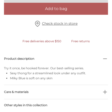
Add to bag
Check stock in store
Free deliveries above $150
Free returns
Product description
Try it once, be hooked forever. Our best-selling series.
Sexy thong for a streamlined look under any outfit.
Milky Blue is soft on any skin
Care & materials
Do not bleach
Other styles in this collection
No professionally Dry Clean