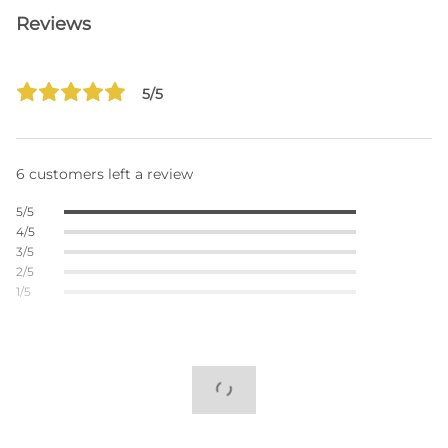
Reviews
5/5
6 customers left a review
5/5
4/5
3/5
2/5
1/5