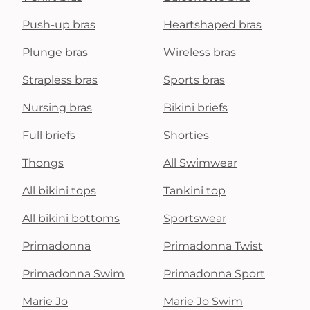
Push-up bras
Heartshaped bras
Plunge bras
Wireless bras
Strapless bras
Sports bras
Nursing bras
Bikini briefs
Full briefs
Shorties
Thongs
All Swimwear
All bikini tops
Tankini top
All bikini bottoms
Sportswear
Primadonna
Primadonna Twist
Primadonna Swim
Primadonna Sport
Marie Jo
Marie Jo Swim