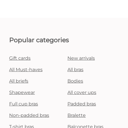
Popular categories
Gift cards
New arrivals
All Must-haves
All bras
All briefs
Bodies
Shapewear
All cover ups
Full cup bras
Padded bras
Non-padded bras
Bralette
T-shirt bras
Balconette bras