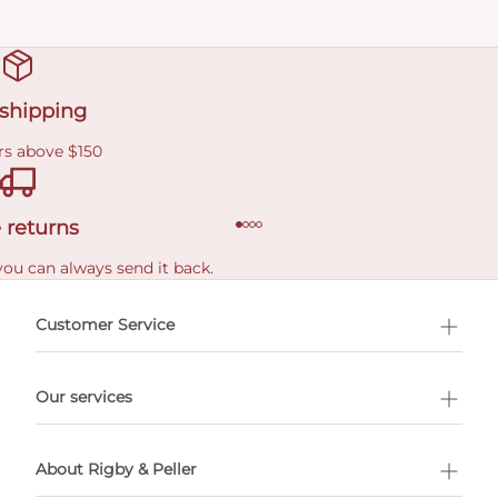
 shipping
rs above $150
 returns
you can always send it back.
e delivery costs.
Customer Service
l Shopping
Our services
 appointment
About Rigby & Peller