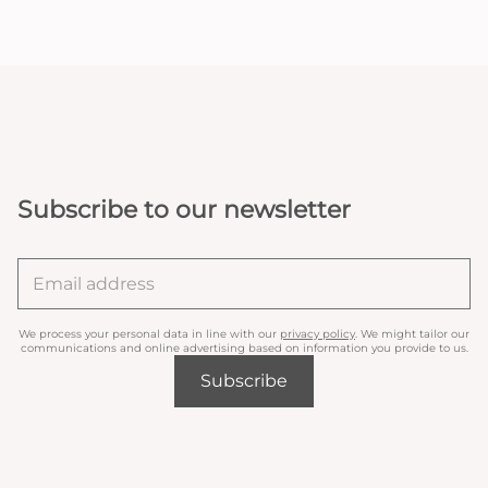
Subscribe to our newsletter
We process your personal data in line with our
privacy policy
. We might tailor our
communications and online advertising based on information you provide to us.
Subscribe