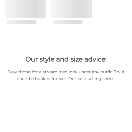
Our style and size advice:
Sexy thong for a streamlined look under any outfit. Try it
once, be hooked forever. Our best-selling series.