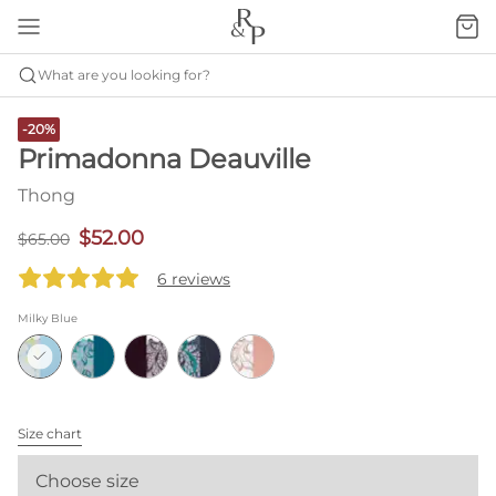
What are you looking for?
-20%
Primadonna Deauville
Thong
$52.00
$65.00
6 reviews
Milky Blue
Size chart
Choose size