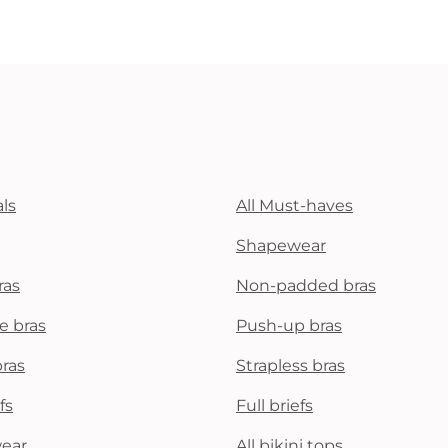
ls
All Must-haves
Shapewear
ras
Non-padded bras
e bras
Push-up bras
bras
Strapless bras
fs
Full briefs
wear
All bikini tops