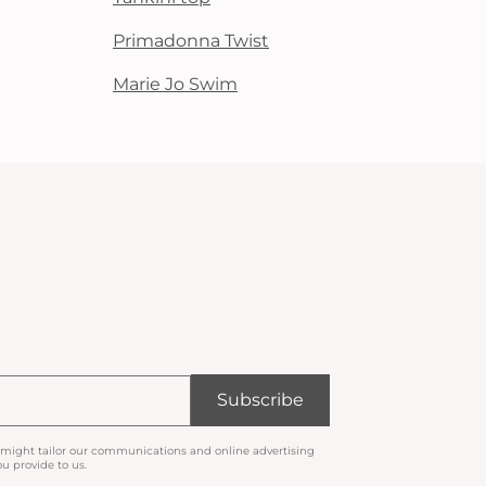
Primadonna Twist
Marie Jo Swim
Subscribe
 might tailor our communications and online advertising
u provide to us.