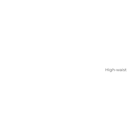
High-waist 