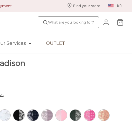
EN
payment
Find your store
ur styling services
Find your size
What are you looking for?
ingerie styling
Fit Quiz
ewards program
NEW: Bra Size Scan
ur Services
OUTLET
ive: Aubade
adison
ive: Empreinte
ws