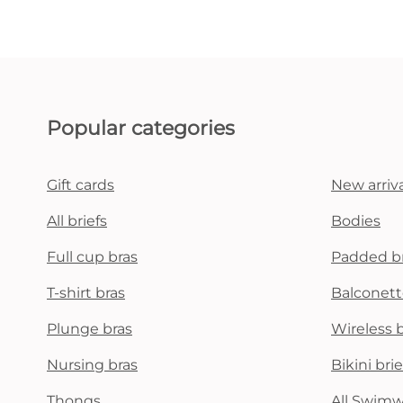
Popular categories
Gift cards
New arriva
All briefs
Bodies
Full cup bras
Padded b
T-shirt bras
Balconett
Plunge bras
Wireless 
Nursing bras
Bikini brie
Thongs
All Swim