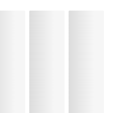
Elastane:23%