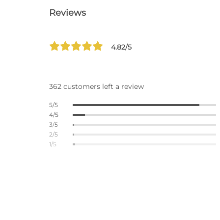
Reviews
4.82/5
362 customers left a review
5/5
4/5
3/5
2/5
1/5