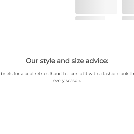
Our style and size advice:
briefs for a cool retro silhouette. Iconic fit with a fashion look 
every season.