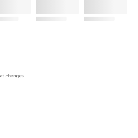
that changes