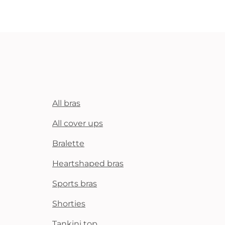
All bras
All cover ups
Bralette
Heartshaped bras
Sports bras
Shorties
Tankini top