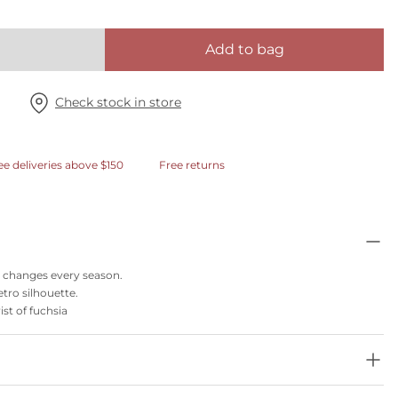
Add to bag
Check stock in store
ee deliveries above $150
Free returns
at changes every season.
etro silhouette.
ist of fuchsia