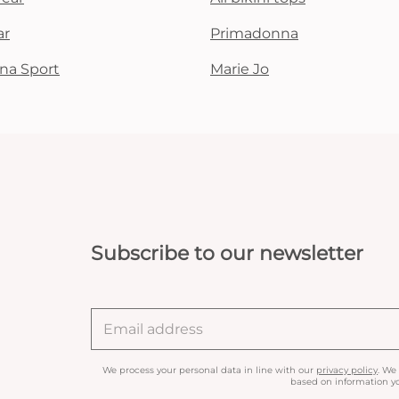
ar
Primadonna
na Sport
Marie Jo
Subscribe to our newsletter
We process your personal data in line with our
privacy policy
. We
based on information yo