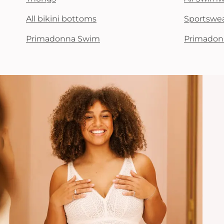
All bikini bottoms
Sportswe
Primadonna Swim
Primadon