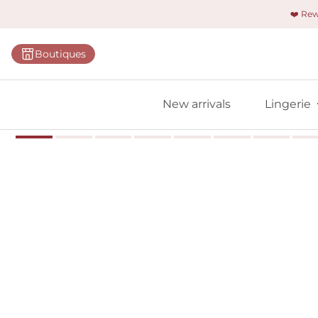
❤️ Re
Categorie
Boutiques
Bras
Panties
New arrivals
Lingerie
Bodies
Shapewe
Primadon
Seamless
Bestselle
All linger
Find m