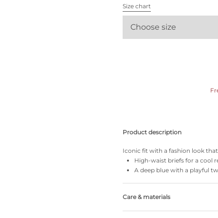
All bras
Size chart
Choose size
Find my size
Fr
Product description
Iconic fit with a fashion look th
High-waist briefs for a cool r
A deep blue with a playful tw
Care & materials
Do not bleach