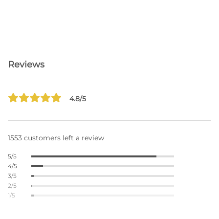
Reviews
4.8/5
1553 customers left a review
5/5
4/5
3/5
2/5
1/5