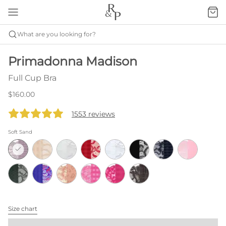
What are you looking for?
Primadonna Madison
Full Cup Bra
$160.00
1553 reviews
Soft Sand
Size chart