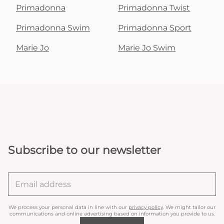
Primadonna
Primadonna Twist
Primadonna Swim
Primadonna Sport
Marie Jo
Marie Jo Swim
Subscribe to our newsletter
We process your personal data in line with our
privacy policy
. We might tailor our
communications and online advertising based on information you provide to us.