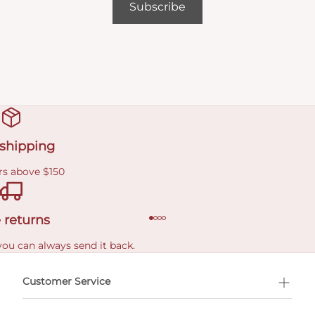
Subscribe
 shipping
rs above $150
 returns
you can always send it back.
e delivery costs.
Customer Service
l Shopping