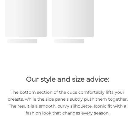
Our style and size advice:
The bottom section of the cups comfortably lifts your
breasts, while the side panels subtly push them together.
The result is a smooth, curvy silhouette. Iconic fit with a
fashion look that changes every season.