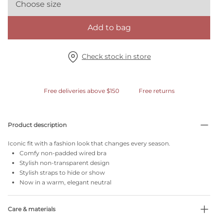
Choose size
Add to bag
Check stock in store
Free deliveries above $150
Free returns
Product description
Iconic fit with a fashion look that changes every season.
Comfy non-padded wired bra
Stylish non-transparent design
Stylish straps to hide or show
Now in a warm, elegant neutral
Care & materials