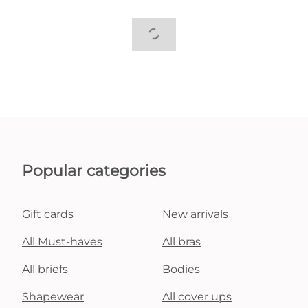
Popular categories
Gift cards
New arrivals
All Must-haves
All bras
All briefs
Bodies
Shapewear
All cover ups