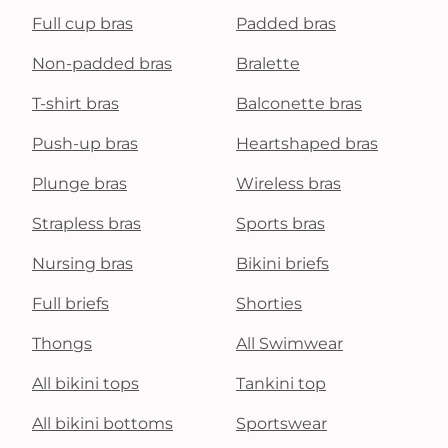
Full cup bras
Padded bras
Non-padded bras
Bralette
T-shirt bras
Balconette bras
Push-up bras
Heartshaped bras
Plunge bras
Wireless bras
Strapless bras
Sports bras
Nursing bras
Bikini briefs
Full briefs
Shorties
Thongs
All Swimwear
All bikini tops
Tankini top
All bikini bottoms
Sportswear