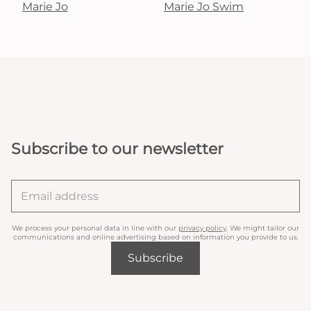
Marie Jo
Marie Jo Swim
Subscribe to our newsletter
We process your personal data in line with our
privacy policy
. We might tailor our
communications and online advertising based on information you provide to us.
Subscribe