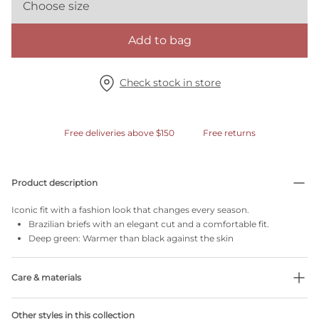
Choose size
Add to bag
Check stock in store
Free deliveries above $150
Free returns
Product description
Iconic fit with a fashion look that changes every season.
Brazilian briefs with an elegant cut and a comfortable fit.
Deep green: Warmer than black against the skin
Care & materials
Do not bleach
Other styles in this collection