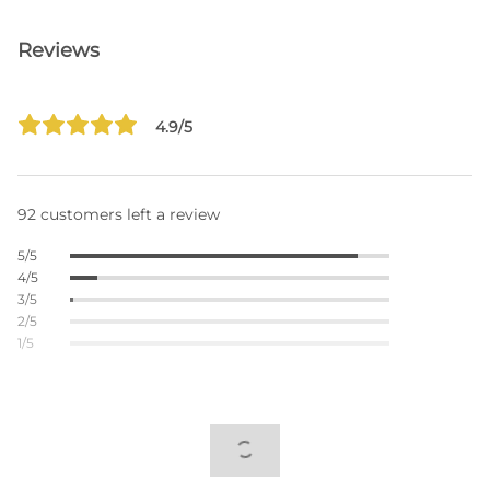
Reviews
4.9/5
92 customers left a review
5/5
4/5
3/5
2/5
1/5