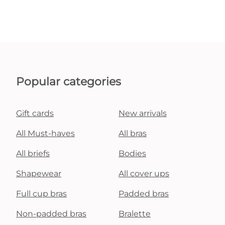
Popular categories
Gift cards
New arrivals
All Must-haves
All bras
All briefs
Bodies
Shapewear
All cover ups
Full cup bras
Padded bras
Non-padded bras
Bralette