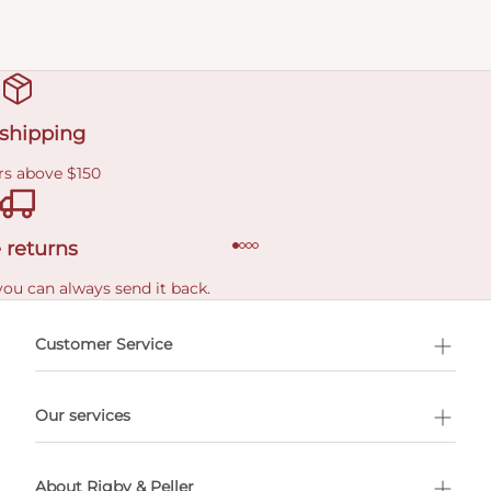
 shipping
rs above $150
 returns
you can always send it back.
e delivery costs.
Customer Service
l Shopping
Our services
 appointment
About Rigby & Peller