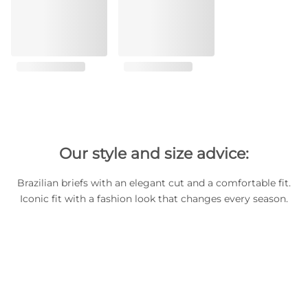
Our style and size advice:
Brazilian briefs with an elegant cut and a comfortable fit.
Iconic fit with a fashion look that changes every season.