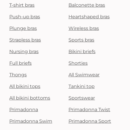
T-shirt bras
Balconette bras
Push-up bras
Heartshaped bras
Plunge bras
Wireless bras
Strapless bras
Sports bras
Nursing bras
Bikini briefs
Full briefs
Shorties
Thongs
All Swimwear
All bikini tops
Tankini top
All bikini bottoms
Sportswear
Primadonna
Primadonna Twist
Primadonna Swim
Primadonna Sport