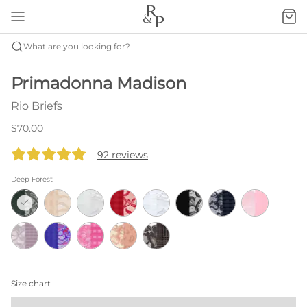
What are you looking for?
Primadonna Madison
Rio Briefs
$70.00
92 reviews
Deep Forest
Size chart