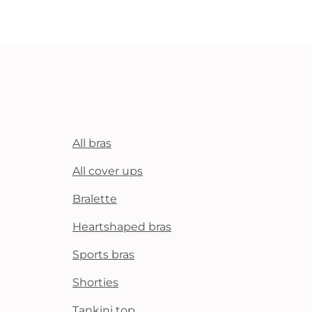
All bras
All cover ups
Bralette
Heartshaped bras
Sports bras
Shorties
Tankini top