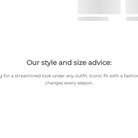
Our style and size advice:
 for a streamlined look under any outfit. Iconic fit with a fashio
changes every season.