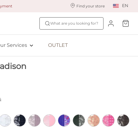
EN
payment
Find your store
ur styling services
Find your size
What are you looking for?
ingerie styling
Fit Quiz
ewards program
NEW: Bra Size Scan
ur Services
OUTLET
ive: Aubade
adison
ive: Empreinte
s