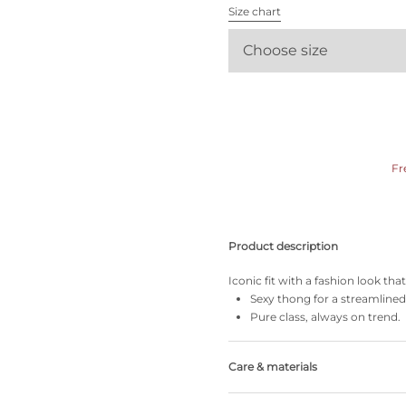
All bras
Size chart
Choose size
Find my size
Fr
Product description
Iconic fit with a fashion look th
Sexy thong for a streamlined
Pure class, always on trend.
Care & materials
Do not bleach