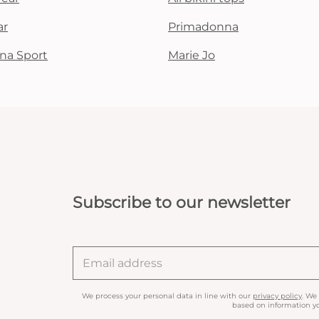
ar
Primadonna
na Sport
Marie Jo
Subscribe to our newsletter
We process your personal data in line with our
privacy policy
. We
based on information yo