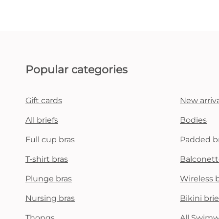
Popular categories
Gift cards
New arriva
All briefs
Bodies
Full cup bras
Padded b
T-shirt bras
Balconett
Plunge bras
Wireless 
Nursing bras
Bikini brie
Thongs
All Swim