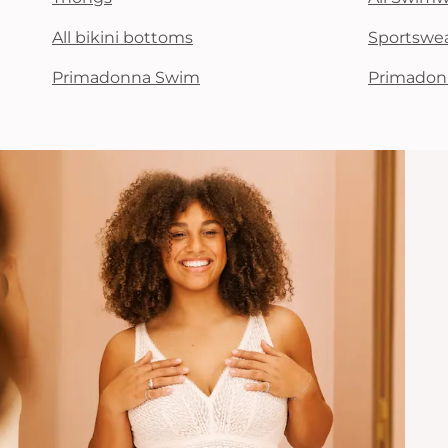
All bikini bottoms
Sportswe
Primadonna Swim
Primadon