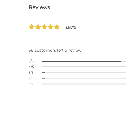
Reviews
4.87/5
36 customers left a review
5/5
4/5
3/5
2/5
1/5