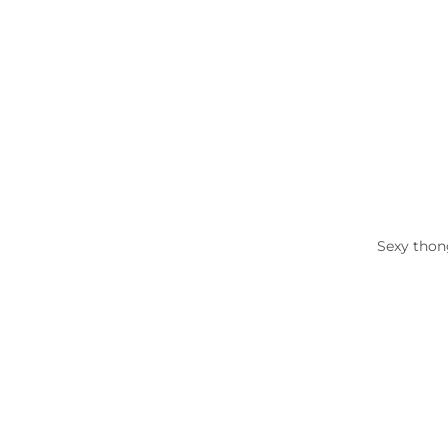
Sexy thong