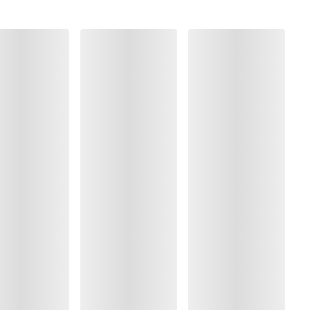
olyamide:70%