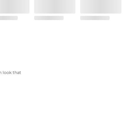
n look that