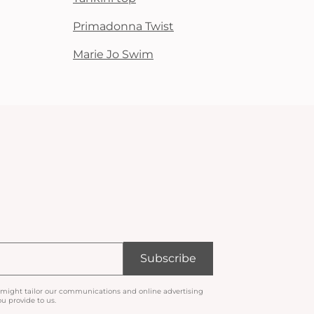
Primadonna Twist
Marie Jo Swim
Subscribe
 might tailor our communications and online advertising
u provide to us.