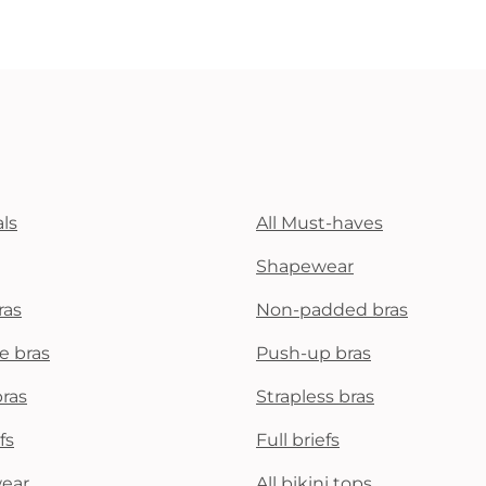
ls
All Must-haves
Shapewear
ras
Non-padded bras
e bras
Push-up bras
bras
Strapless bras
fs
Full briefs
wear
All bikini tops