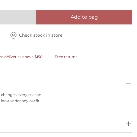
Add to bag
Check stock in store
ee deliveries above $150
Free returns
at changes every season.
 look under any outfit.