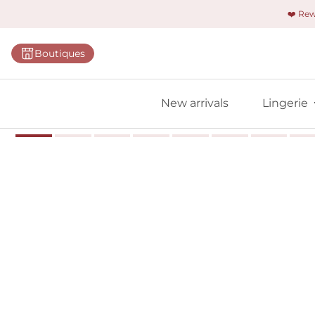
❤️ Re
Categorie
Boutiques
Bras
Panties
New arrivals
Lingerie
Bodies
Shapewe
Primadon
Seamless
Bestselle
All linger
Find m