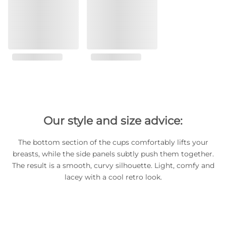
Our style and size advice:
The bottom section of the cups comfortably lifts your
breasts, while the side panels subtly push them together.
The result is a smooth, curvy silhouette. Light, comfy and
lacey with a cool retro look.