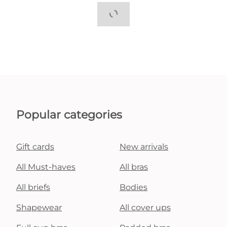
Popular categories
Gift cards
New arrivals
All Must-haves
All bras
All briefs
Bodies
Shapewear
All cover ups