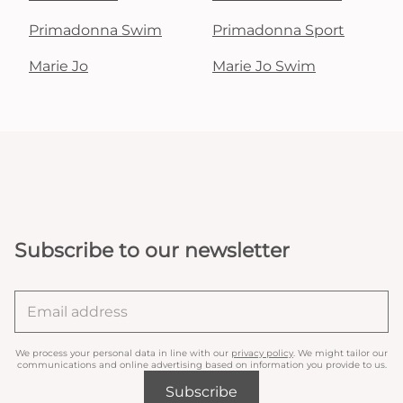
Primadonna Swim
Primadonna Sport
Marie Jo
Marie Jo Swim
Subscribe to our newsletter
We process your personal data in line with our
privacy policy
. We might tailor our
communications and online advertising based on information you provide to us.
Subscribe