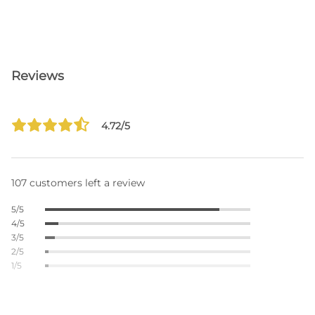
Reviews
4.72/5
107 customers left a review
5/5
4/5
3/5
2/5
1/5