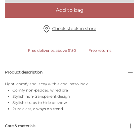
Add to bag
Check stock in store
Free deliveries above $150
Free returns
Product description
Light, comfy and lacey with a cool retro look.
Comfy non-padded wired bra
Stylish non-transparent design
Stylish straps to hide or show
Pure class, always on trend.
Care & materials
Do not bleach