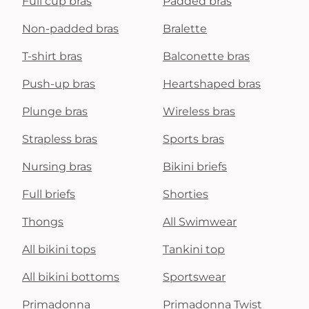
Full cup bras
Padded bras
Non-padded bras
Bralette
T-shirt bras
Balconette bras
Push-up bras
Heartshaped bras
Plunge bras
Wireless bras
Strapless bras
Sports bras
Nursing bras
Bikini briefs
Full briefs
Shorties
Thongs
All Swimwear
All bikini tops
Tankini top
All bikini bottoms
Sportswear
Primadonna
Primadonna Twist