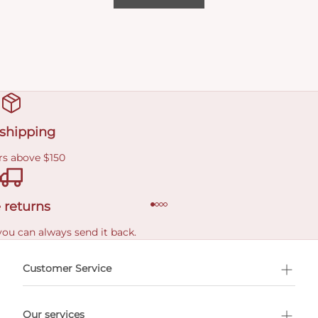
 shipping
rs above $150
 returns
you can always send it back.
e delivery costs.
Customer Service
l Shopping
Our services