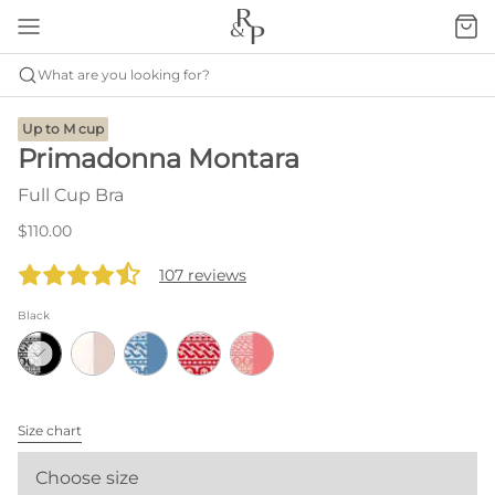
What are you looking for?
Up to M cup
Primadonna Montara
Full Cup Bra
$110.00
107 reviews
Black
Size chart
Choose size