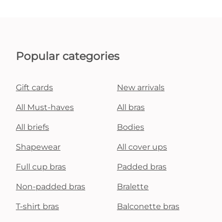
Popular categories
Gift cards
New arrivals
All Must-haves
All bras
All briefs
Bodies
Shapewear
All cover ups
Full cup bras
Padded bras
Non-padded bras
Bralette
T-shirt bras
Balconette bras