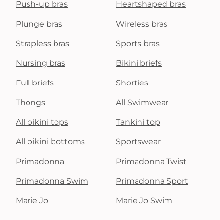
Push-up bras
Heartshaped bras
Plunge bras
Wireless bras
Strapless bras
Sports bras
Nursing bras
Bikini briefs
Full briefs
Shorties
Thongs
All Swimwear
All bikini tops
Tankini top
All bikini bottoms
Sportswear
Primadonna
Primadonna Twist
Primadonna Swim
Primadonna Sport
Marie Jo
Marie Jo Swim