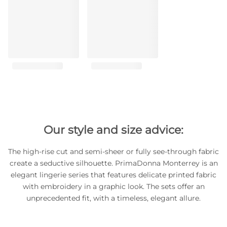
Our style and size advice:
The high-rise cut and semi-sheer or fully see-through fabric
create a seductive silhouette. PrimaDonna Monterrey is an
elegant lingerie series that features delicate printed fabric
with embroidery in a graphic look. The sets offer an
unprecedented fit, with a timeless, elegant allure.