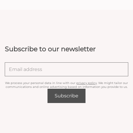
Subscribe to our newsletter
We process your personal data in line with our
privacy policy
. We might tailor our
communications and online advertising based on information you provide to us.
Subscribe