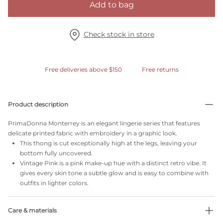
Add to bag
Check stock in store
Free deliveries above $150
Free returns
Product description
PrimaDonna Monterrey is an elegant lingerie series that features
delicate printed fabric with embroidery in a graphic look.
This thong is cut exceptionally high at the legs, leaving your
bottom fully uncovered.
Vintage Pink is a pink make-up hue with a distinct retro vibe. It
gives every skin tone a subtle glow and is easy to combine with
outfits in lighter colors.
Care & materials