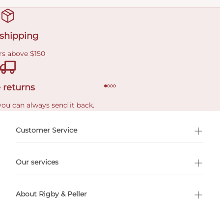
 shipping
rs above $150
 returns
you can always send it back.
e delivery costs.
Customer Service
l Shopping
Our services
 appointment
About Rigby & Peller