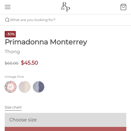
What are you looking for?
-30%
Primadonna Monterrey
Thong
$45.50
$65.00
Vintage Pink
Size chart
Choose size