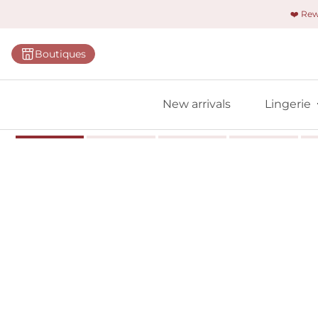
❤️ Re
Categorie
Boutiques
Bras
Panties
New arrivals
Lingerie
Bodies
Shapewe
Primadon
Seamless
Bestselle
All linger
Find m