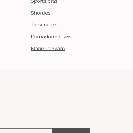
Sports bras
Shorties
Tankini top
Primadonna Twist
Marie Jo Swim