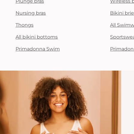
Plunge bras
Wireless 
Nursing bras
Bikini brie
Thongs
All Swim
All bikini bottoms
Sportswe
Primadonna Swim
Primadon