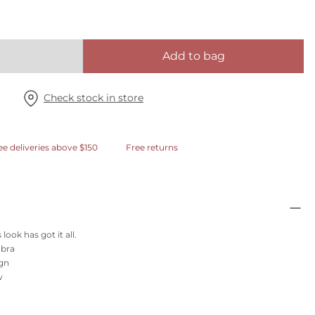
Add to bag
Check stock in store
ee deliveries above $150
Free returns
look has got it all.
 bra
ign
w