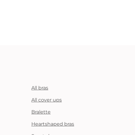
All bras
All cover ups
Bralette
Heartshaped bras