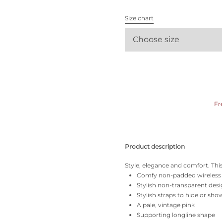
All bras
Size chart
Find my size
Choose size
Fr
Product description
Style, elegance and comfort. This 
Comfy non-padded wireless
Stylish non-transparent des
Stylish straps to hide or sho
A pale, vintage pink
Supporting longline shape