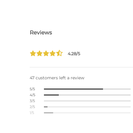
Reviews
4.28/5
47 customers left a review
5/5
4/5
3/5
2/5
1/5