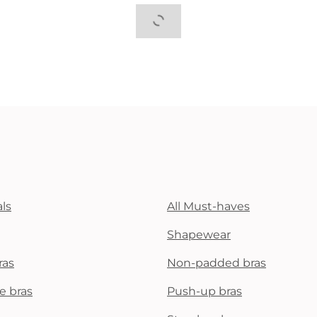
ls
All Must-haves
Shapewear
ras
Non-padded bras
e bras
Push-up bras