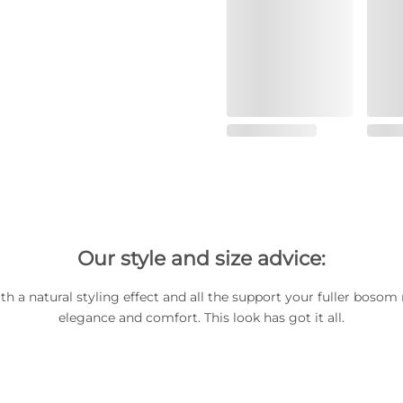
Our style and size advice:
ith a natural styling effect and all the support your fuller bosom 
elegance and comfort. This look has got it all.