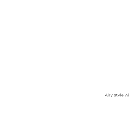
Airy style w