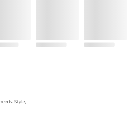
needs. Style,