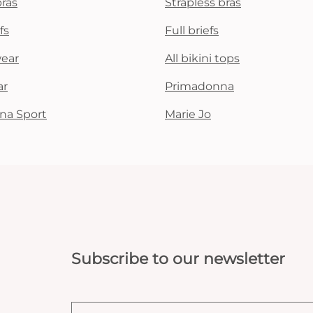
bras
Strapless bras
fs
Full briefs
wear
All bikini tops
ar
Primadonna
na Sport
Marie Jo
Subscribe to our newsletter