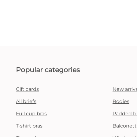
Popular categories
Gift cards
New arriva
All briefs
Bodies
Full cup bras
Padded b
T-shirt bras
Balconett