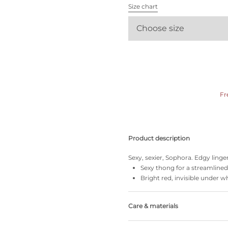
All bras
Size chart
Choose size
Find my size
Fr
Product description
Sexy, sexier, Sophora. Edgy linge
Sexy thong for a streamlined
Bright red, invisible under w
Care & materials
Do not bleach