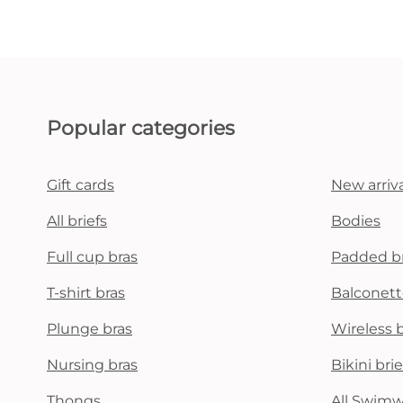
Popular categories
Gift cards
New arriva
All briefs
Bodies
Full cup bras
Padded b
T-shirt bras
Balconett
Plunge bras
Wireless 
Nursing bras
Bikini brie
Thongs
All Swim