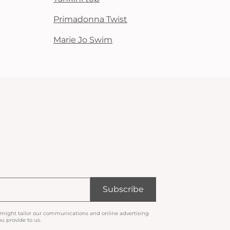
Primadonna Twist
Marie Jo Swim
Subscribe
 might tailor our communications and online advertising
u provide to us.