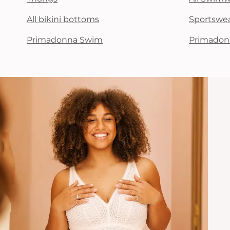
All bikini bottoms
Sportswe
Primadonna Swim
Primadon