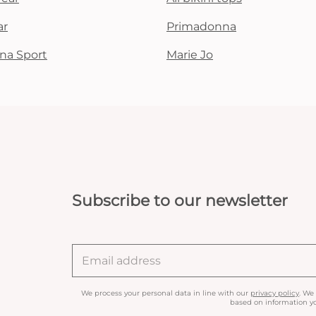
ar
Primadonna
na Sport
Marie Jo
Subscribe to our newsletter
We process your personal data in line with our
privacy policy
. We
based on information yo