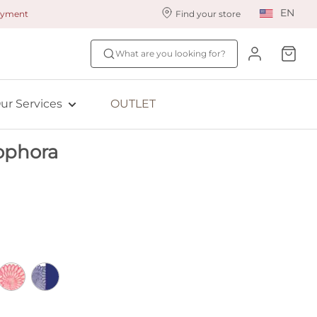
EN
payment
Find your store
ur styling services
Find your size
What are you looking for?
ingerie styling
Fit Quiz
ewards program
NEW: Bra Size Scan
ur Services
OUTLET
ive: Aubade
ophora
ive: Empreinte