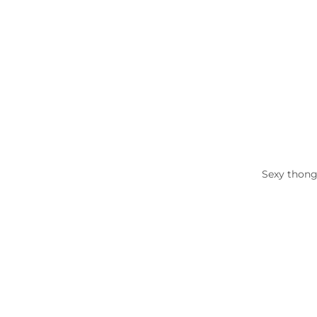
Sexy thong 