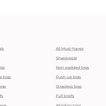
ls
All Must-haves
Shapewear
ras
Non-padded bras
e bras
Push-up bras
bras
Strapless bras
fs
Full briefs
wear
All bikini tops