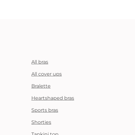
All bras
All cover ups
Bralette
Heartshaped bras
Sports bras
Shorties
Tankini top