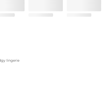
dgy lingerie