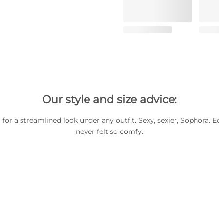
Our style and size advice:
for a streamlined look under any outfit. Sexy, sexier, Sophora. E
never felt so comfy.