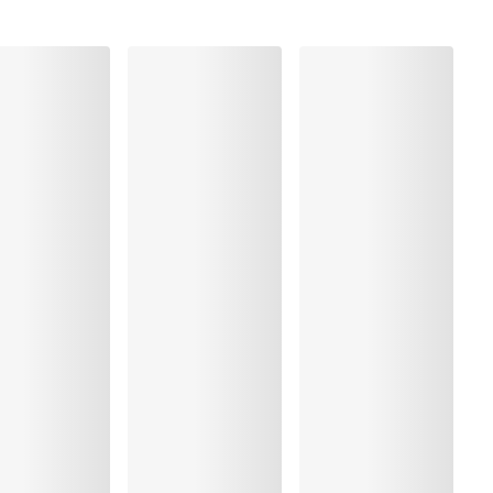
Polyester:37%, Elastane:20%