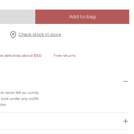
Add to bag
Check stock in store
ee deliveries above $150
Free returns
rie never felt so comfy.
 look under any outfit.
hite