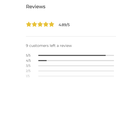
Reviews
4.89/5
9 customers left a review
5/5
4/5
3/5
2/5
1/5