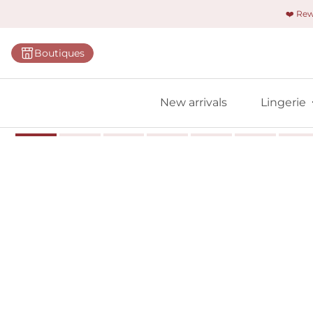
❤️ Re
Categorie
Boutiques
Bras
Panties
New arrivals
Lingerie
Bodies
Shapewe
Primadon
Seamless
Bestselle
All linger
Find m