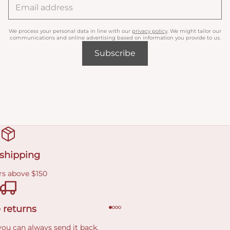
We process your personal data in line with our
privacy policy
. We might tailor our
communications and online advertising based on information you provide to us.
Subscribe
 shipping
rs above $150
 returns
you can always send it back.