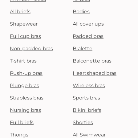
All briefs
Bodies
Shapewear
All cover ups
Full cup bras
Padded bras
Non-padded bras
Bralette
T-shirt bras
Balconette bras
Push-up bras
Heartshaped bras
Plunge bras
Wireless bras
Strapless bras
Sports bras
Nursing bras
Bikini briefs
Full briefs
Shorties
Thongs
All Swimwear