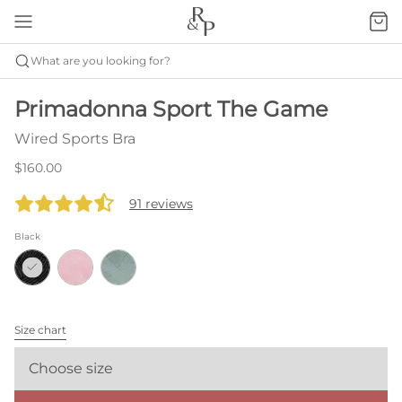
What are you looking for?
Primadonna Sport The Game
Wired Sports Bra
$160.00
91 reviews
Black
Size chart
Choose size