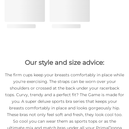
Our style and size advice:
The firm cups keep your breasts comfortably in place while
you're exercising. The straps can be worn over your
shoulders or crossed at the back under your racerback
tops. Curvy, trendy and a perfect fit? The Game is made for
you. A super deluxe sports bra series that keeps your
breasts comfortably in place and looks gorgeously hip.
These bras not only feel soft and fresh, they look cool too.
So cool you can wear them as sports tops or as the
ultimate mix and match bras under all your PrimaDonna