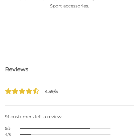
Sport accessories.
Reviews
4.59/5
91 customers left a review
5/5
4/5