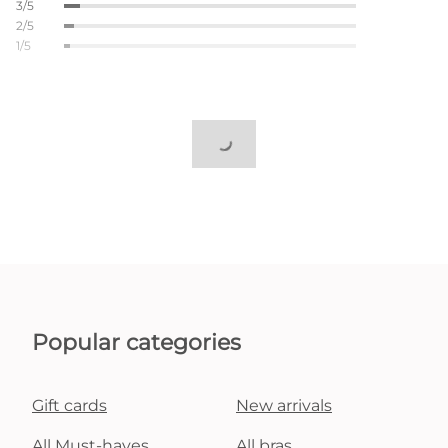
3/5
2/5
1/5
Popular categories
Gift cards
New arrivals
All Must-haves
All bras