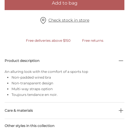
Add to bag
Check stock in store
Free deliveries above $150
Free returns
Product description
An alluring look with the comfort of a sports top
Non-padded wired bra
Non-transparent design
Multi-way straps option
Toujours tendance en noir.
Care & materials
Do not bleach
Other styles in this collection
No professionally Dry Clean