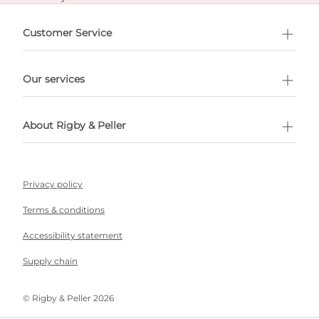
e delivery costs.
Customer Service
l Shopping
Our services
 appointment
About Rigby & Peller
Privacy policy
Terms & conditions
Accessibility statement
Supply chain
©️ Rigby & Peller 2026