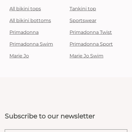
All bikini tops
Tankini top
All bikini bottoms
Sportswear
Primadonna
Primadonna Twist
Primadonna Swim
Primadonna Sport
Marie Jo
Marie Jo Swim
Subscribe to our newsletter