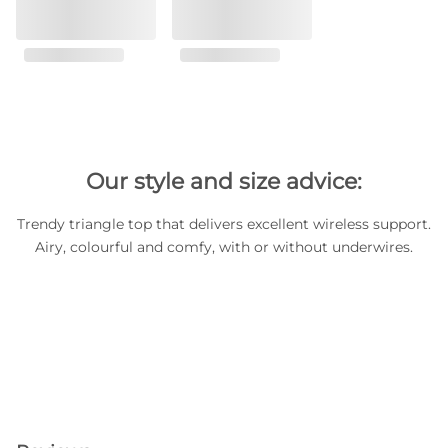
Our style and size advice:
Trendy triangle top that delivers excellent wireless support.
Airy, colourful and comfy, with or without underwires.