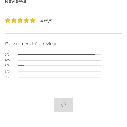
Reviews
4.85/5
13 customers left a review
5/5
4/5
3/5
2/5
1/5