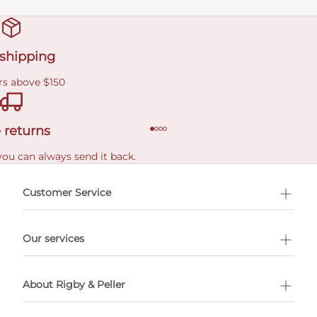
 shipping
rs above $150
 returns
you can always send it back.
e delivery costs.
Customer Service
l Shopping
Our services
 appointment
About Rigby & Peller