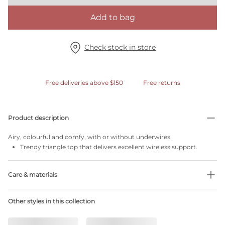
Add to bag
Check stock in store
Free deliveries above $150
Free returns
Product description
Airy, colourful and comfy, with or without underwires.
Trendy triangle top that delivers excellent wireless support.
Care & materials
35% Recycled yarns
Other styles in this collection
Do not bleach
No professionally Dry Clean