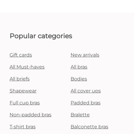
Popular categories
Gift cards
New arrivals
All Must-haves
All bras
All briefs
Bodies
Shapewear
All cover ups
Full cup bras
Padded bras
Non-padded bras
Bralette
T-shirt bras
Balconette bras