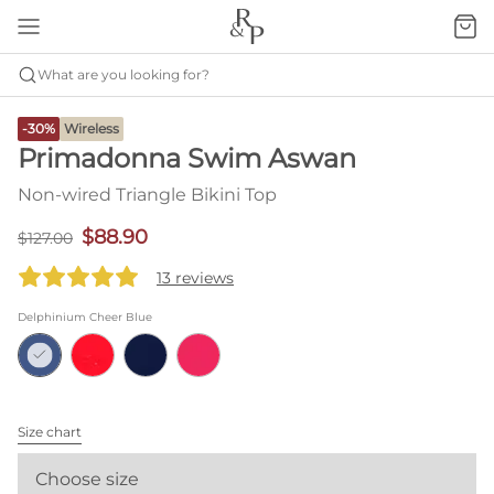
What are you looking for?
-30%
Wireless
Primadonna Swim Aswan
Non-wired Triangle Bikini Top
$88.90
$127.00
13 reviews
Delphinium Cheer Blue
Size chart
Choose size