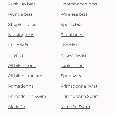
Push-up bras
Heartshaped bras
Plunge bras
Wireless bras
Strapless bras
Sports bras
Nursing bras
Bikini briefs
Full briefs
Shorties
Thongs
All Swimwear
All bikini tops
Tankini top
All bikini bottoms
Sportswear
Primadonna
Primadonna Twist
Primadonna Swim
Primadonna Sport
Marie Jo
Marie Jo Swim