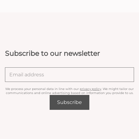
Subscribe to our newsletter
We process your personal data in line with our
privacy policy
. We might tailor our
communications and online advertising based on information you provide to us.
Subscribe