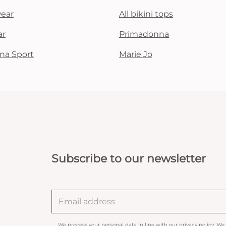
wear
All bikini tops
ar
Primadonna
na Sport
Marie Jo
Subscribe to our newsletter
We process your personal data in line with our
privacy policy
. We