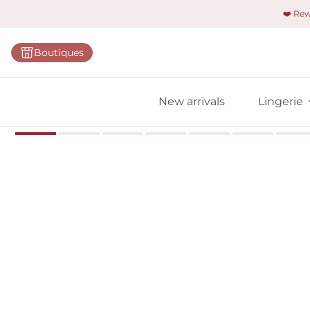
❤️ Re
Categorie
Boutiques
Bras
Panties
New arrivals
Lingerie
Bodies
Shapewe
Primadon
Seamless
Bestselle
All linger
Find m