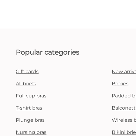
Popular categories
Gift cards
New arriva
All briefs
Bodies
Full cup bras
Padded b
T-shirt bras
Balconett
Plunge bras
Wireless 
Nursing bras
Bikini brie