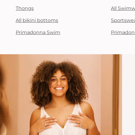
Thongs
All Swim
All bikini bottoms
Sportswe
Primadonna Swim
Primadon