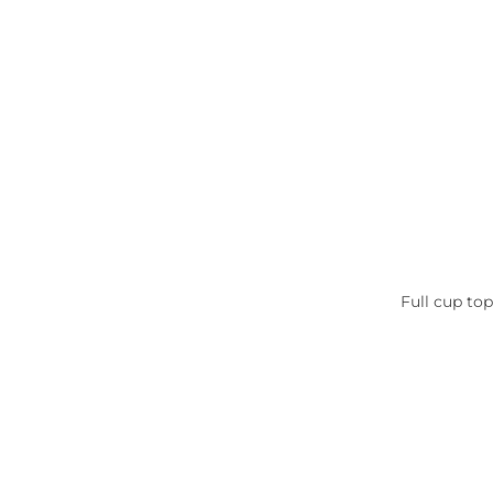
Full cup to