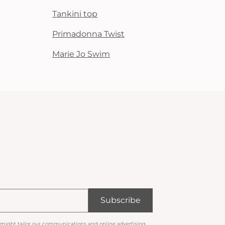
Tankini top
Primadonna Twist
Marie Jo Swim
Subscribe
 might tailor our communications and online advertising