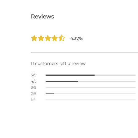
Reviews
4.37/5
11 customers left a review
5/5
4/5
3/5
2/5
1/5