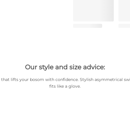
Our style and size advice:
p that lifts your bosom with confidence. Stylish asymmetrical s
fits like a glove.