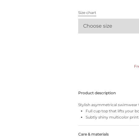
All bras
Size chart
Find my size
Choose size
Fr
Product description
Stylish asymmetrical swimwear tha
Full cup top that lifts your
Subtly shiny multicolor print
Care & materials