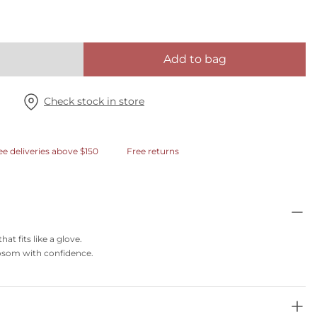
Add to bag
Check stock in store
ee deliveries above $150
Free returns
t fits like a glove.
 bosom with confidence.