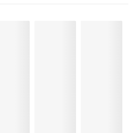
, Polyester:57%, Polyamide:21%