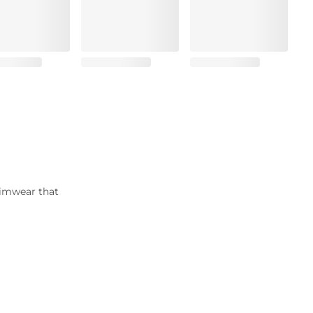
wimwear that