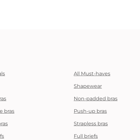
ls
All Must-haves
Shapewear
ras
Non-padded bras
e bras
Push-up bras
bras
Strapless bras
fs
Full briefs