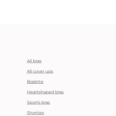
All bras
All cover ups
Bralette
Heartshaped bras
Sports bras
Shorties