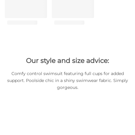
Our style and size advice:
Comfy control swimsuit featuring full cups for added
support. Poolside chic in a shiny swimwear fabric. Simply
gorgeous.