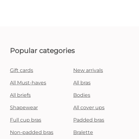
Popular categories
Gift cards
New arrivals
All Must-haves
All bras
All briefs
Bodies
Shapewear
All cover ups
Full cup bras
Padded bras
Non-padded bras
Bralette