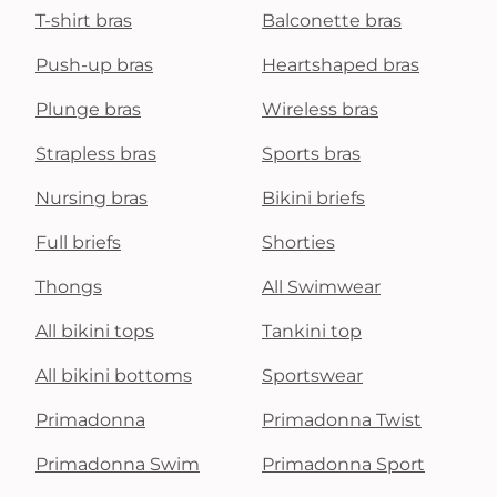
T-shirt bras
Balconette bras
Push-up bras
Heartshaped bras
Plunge bras
Wireless bras
Strapless bras
Sports bras
Nursing bras
Bikini briefs
Full briefs
Shorties
Thongs
All Swimwear
All bikini tops
Tankini top
All bikini bottoms
Sportswear
Primadonna
Primadonna Twist
Primadonna Swim
Primadonna Sport