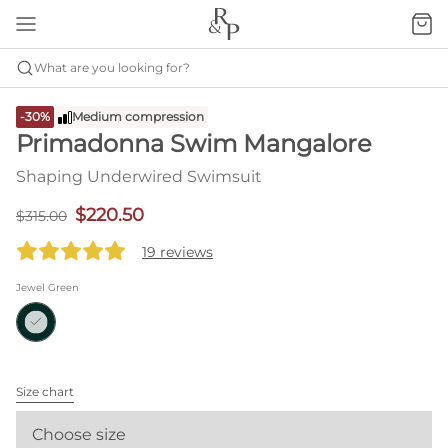
What are you looking for?
-30%
Medium compression
Primadonna Swim Mangalore
Shaping Underwired Swimsuit
$220.50
$315.00
19 reviews
Jewel Green
Size chart
Choose size