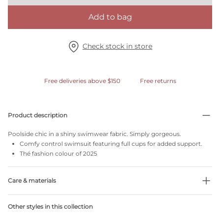
Add to bag
Check stock in store
Free deliveries above $150
Free returns
Product description
Poolside chic in a shiny swimwear fabric. Simply gorgeous.
Comfy control swimsuit featuring full cups for added support.
Thé fashion colour of 2025
Care & materials
Do not bleach
Other styles in this collection
No professionally Dry Clean