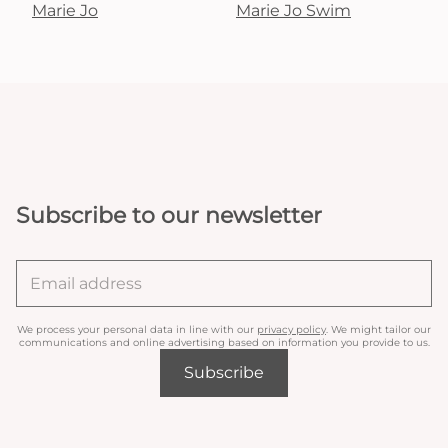
Marie Jo
Marie Jo Swim
Subscribe to our newsletter
We process your personal data in line with our
privacy policy
. We might tailor our
communications and online advertising based on information you provide to us.
Subscribe