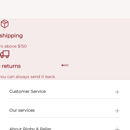
 shipping
rs above $150
 returns
you can always send it back.
e delivery costs.
Customer Service
l Shopping
Our services
 appointment
About Rigby & Peller