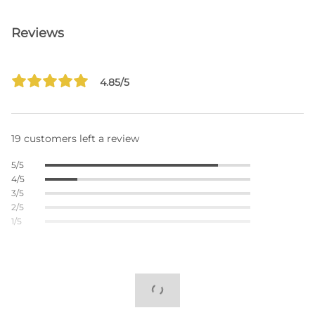
Reviews
4.85/5
19 customers left a review
5/5
4/5
3/5
2/5
1/5