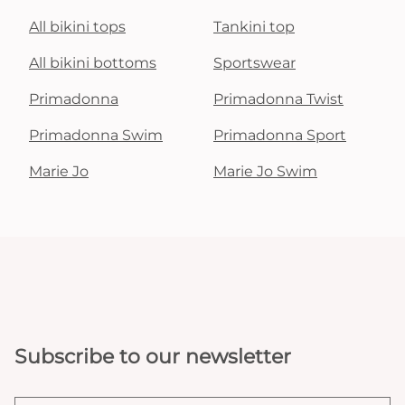
All bikini tops
Tankini top
All bikini bottoms
Sportswear
Primadonna
Primadonna Twist
Primadonna Swim
Primadonna Sport
Marie Jo
Marie Jo Swim
Subscribe to our newsletter