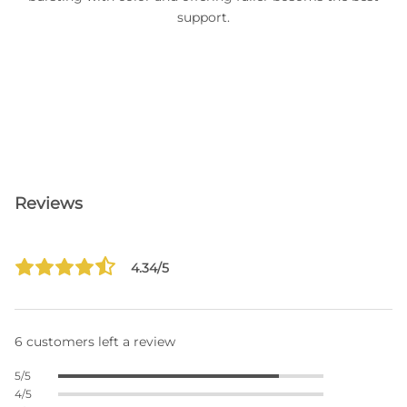
support.
Reviews
4.34/5
6 customers left a review
5/5
4/5