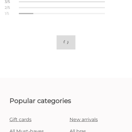
3/5
2/5
1/5
Popular categories
Gift cards
New arrivals
All Must-haves
All bras