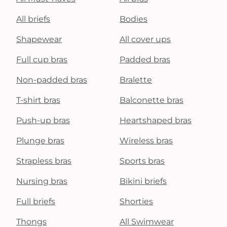
All briefs
Bodies
Shapewear
All cover ups
Full cup bras
Padded bras
Non-padded bras
Bralette
T-shirt bras
Balconette bras
Push-up bras
Heartshaped bras
Plunge bras
Wireless bras
Strapless bras
Sports bras
Nursing bras
Bikini briefs
Full briefs
Shorties
Thongs
All Swimwear