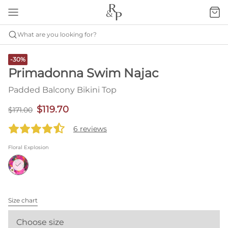
What are you looking for?
-30%
Primadonna Swim Najac
Padded Balcony Bikini Top
$119.70
$171.00
6 reviews
Floral Explosion
Size chart
Choose size