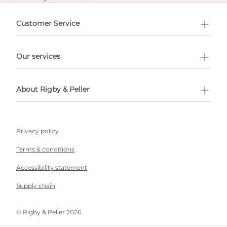
e delivery costs.
Customer Service
l Shopping
Our services
 appointment
About Rigby & Peller
Privacy policy
Terms & conditions
Accessibility statement
Supply chain
©️ Rigby & Peller 2026