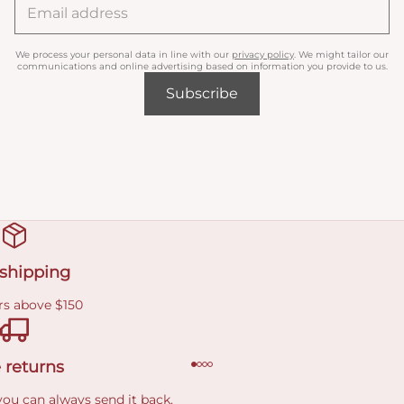
We process your personal data in line with our
privacy policy
. We might tailor our
communications and online advertising based on information you provide to us.
Subscribe
 shipping
rs above $150
 returns
you can always send it back.