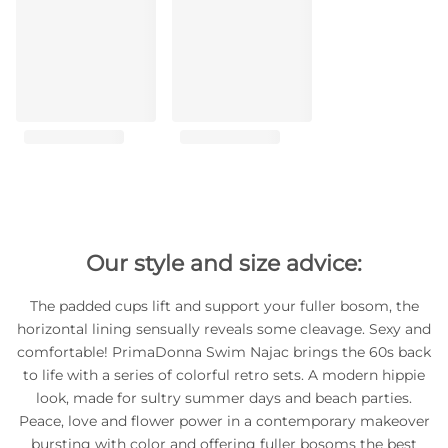
Our style and size advice:
The padded cups lift and support your fuller bosom, the
horizontal lining sensually reveals some cleavage. Sexy and
comfortable! PrimaDonna Swim Najac brings the 60s back
to life with a series of colorful retro sets. A modern hippie
look, made for sultry summer days and beach parties.
Peace, love and flower power in a contemporary makeover
bursting with color and offering fuller bosoms the best