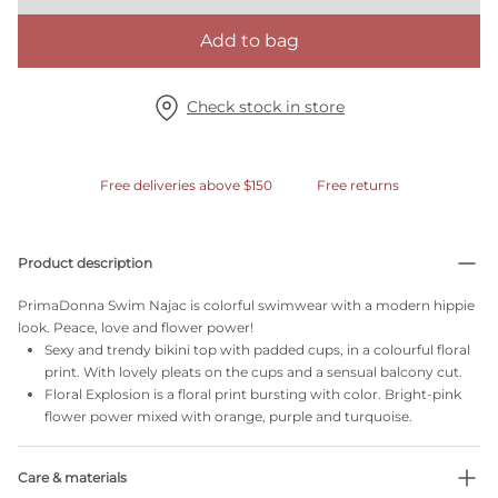
Add to bag
Check stock in store
Free deliveries above $150
Free returns
Product description
PrimaDonna Swim Najac is colorful swimwear with a modern hippie
look. Peace, love and flower power!
Sexy and trendy bikini top with padded cups, in a colourful floral
print. With lovely pleats on the cups and a sensual balcony cut.
Floral Explosion is a floral print bursting with color. Bright-pink
flower power mixed with orange, purple and turquoise.
Care & materials