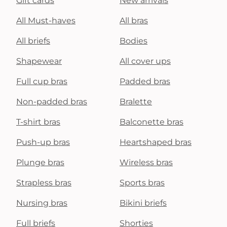
Gift cards
New arrivals
All Must-haves
All bras
All briefs
Bodies
Shapewear
All cover ups
Full cup bras
Padded bras
Non-padded bras
Bralette
T-shirt bras
Balconette bras
Push-up bras
Heartshaped bras
Plunge bras
Wireless bras
Strapless bras
Sports bras
Nursing bras
Bikini briefs
Full briefs
Shorties