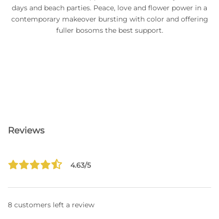
days and beach parties. Peace, love and flower power in a
contemporary makeover bursting with color and offering
fuller bosoms the best support.
Reviews
4.63/5
8 customers left a review