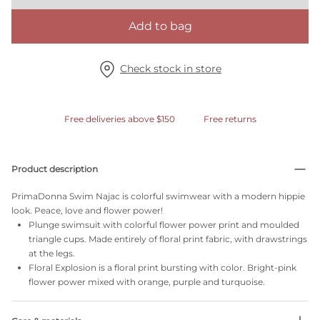
Add to bag
Check stock in store
Free deliveries above $150
Free returns
Product description
PrimaDonna Swim Najac is colorful swimwear with a modern hippie
look. Peace, love and flower power!
Plunge swimsuit with colorful flower power print and moulded
triangle cups. Made entirely of floral print fabric, with drawstrings
at the legs.
Floral Explosion is a floral print bursting with color. Bright-pink
flower power mixed with orange, purple and turquoise.