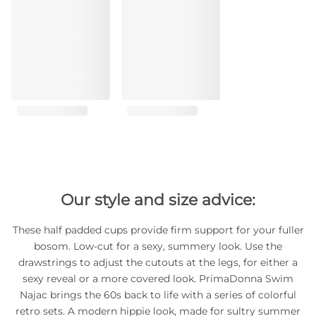
Our style and size advice:
These half padded cups provide firm support for your fuller
bosom. Low-cut for a sexy, summery look. Use the
drawstrings to adjust the cutouts at the legs, for either a
sexy reveal or a more covered look. PrimaDonna Swim
Najac brings the 60s back to life with a series of colorful
retro sets. A modern hippie look, made for sultry summer