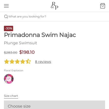
What are you looking for?
-30%
Primadonna Swim Najac
Plunge Swimsuit
$198.10
$283.00
8 reviews
Floral Explosion
Size chart
Choose size