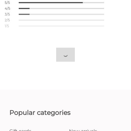
5/5
4/5
3/5
2/5
1/5
Popular categories