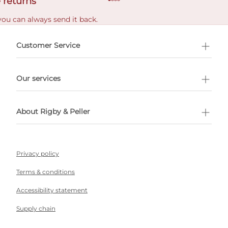
 returns
you can always send it back.
e delivery costs.
Customer Service
l Shopping
Our services
 appointment
About Rigby & Peller
Privacy policy
Terms & conditions
Accessibility statement
Supply chain