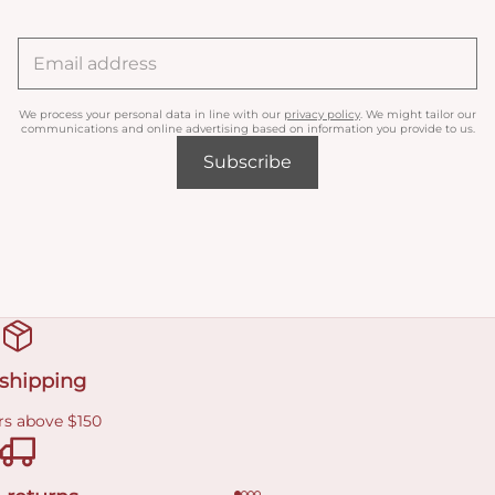
We process your personal data in line with our
privacy policy
. We might tailor our
communications and online advertising based on information you provide to us.
Subscribe
 shipping
rs above $150