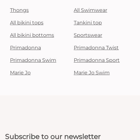
Thongs
All Swimwear
All bikini tops
Tankini top
All bikini bottoms
Sportswear
Primadonna
Primadonna Twist
Primadonna Swim
Primadonna Sport
Marie Jo
Marie Jo Swim
Subscribe to our newsletter