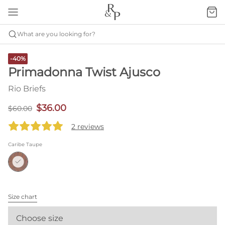
What are you looking for?
-40%
Primadonna Twist Ajusco
Rio Briefs
$36.00
$60.00
2 reviews
Caribe Taupe
Size chart
Choose size