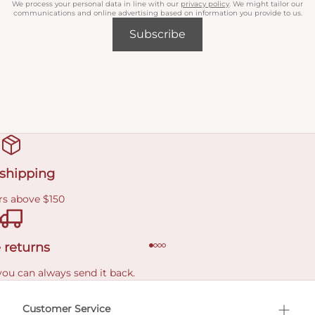
We process your personal data in line with our
privacy policy
. We might tailor our
communications and online advertising based on information you provide to us.
Subscribe
 shipping
rs above $150
 returns
you can always send it back.
e delivery costs.
Customer Service