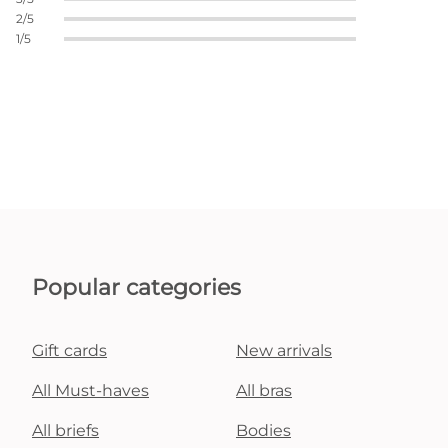
2/5
1/5
Popular categories
Gift cards
New arrivals
All Must-haves
All bras
All briefs
Bodies