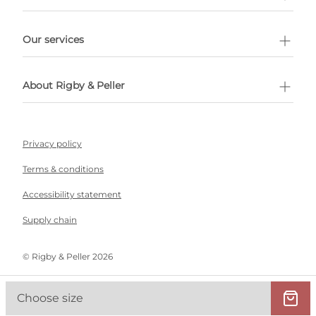
l Shopping
Our services
 appointment
About Rigby & Peller
Privacy policy
Terms & conditions
Accessibility statement
Supply chain
©️ Rigby & Peller 2026
Choose size