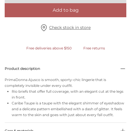
Add to bag
Check stock in store
Free deliveries above $150
Free returns
Product description
PrimaDonna Ajusco is smooth, sporty-chic lingerie that is
completely invisible under every outfit.
Rio briefs that offer full coverage, with an elegant cut at the legs
in front.
Caribe Taupe is a taupe with the elegant shimmer of eyeshadow
and a delicate pattern embellished with a dash of glitter. It feels
warm to the skin and goes with just about every fall outfit.
Care & materials