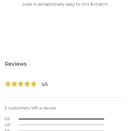
sizes is exceptionally easy to mix & match.
Reviews
5/5
2 customers left a review
5/5
4/5
3/5