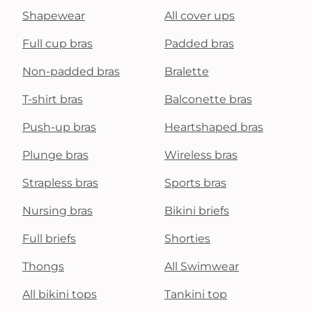
Shapewear
All cover ups
Full cup bras
Padded bras
Non-padded bras
Bralette
T-shirt bras
Balconette bras
Push-up bras
Heartshaped bras
Plunge bras
Wireless bras
Strapless bras
Sports bras
Nursing bras
Bikini briefs
Full briefs
Shorties
Thongs
All Swimwear
All bikini tops
Tankini top