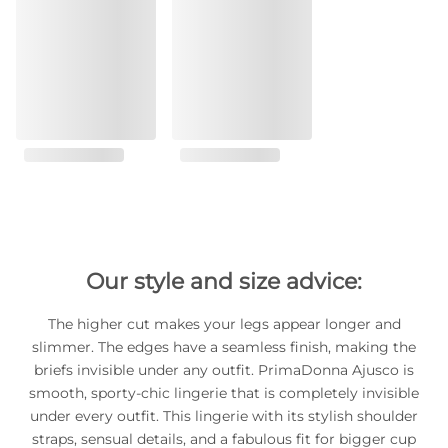
Our style and size advice:
The higher cut makes your legs appear longer and
slimmer. The edges have a seamless finish, making the
briefs invisible under any outfit. PrimaDonna Ajusco is
smooth, sporty-chic lingerie that is completely invisible
under every outfit. This lingerie with its stylish shoulder
straps, sensual details, and a fabulous fit for bigger cup