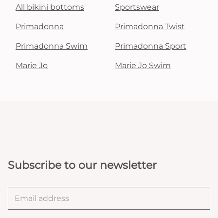
All bikini bottoms
Sportswear
Primadonna
Primadonna Twist
Primadonna Swim
Primadonna Sport
Marie Jo
Marie Jo Swim
Subscribe to our newsletter