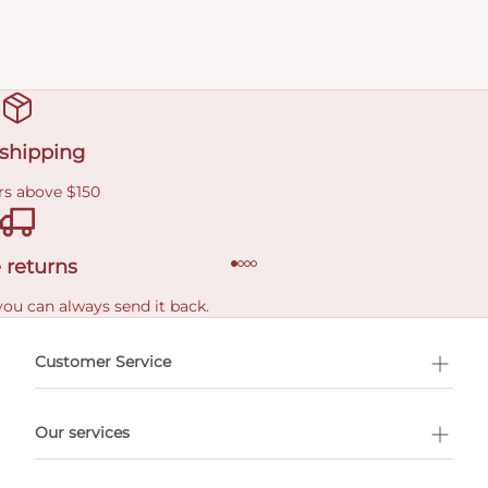
 shipping
rs above $150
 returns
you can always send it back.
e delivery costs.
Customer Service
l Shopping
Our services