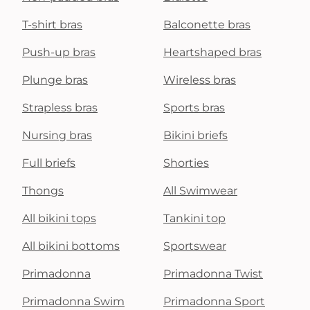
T-shirt bras
Balconette bras
Push-up bras
Heartshaped bras
Plunge bras
Wireless bras
Strapless bras
Sports bras
Nursing bras
Bikini briefs
Full briefs
Shorties
Thongs
All Swimwear
All bikini tops
Tankini top
All bikini bottoms
Sportswear
Primadonna
Primadonna Twist
Primadonna Swim
Primadonna Sport