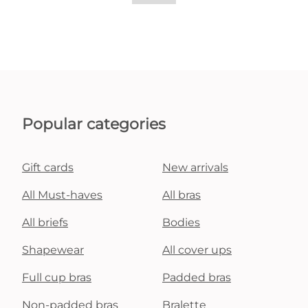
Popular categories
Gift cards
New arrivals
All Must-haves
All bras
All briefs
Bodies
Shapewear
All cover ups
Full cup bras
Padded bras
Non-padded bras
Bralette