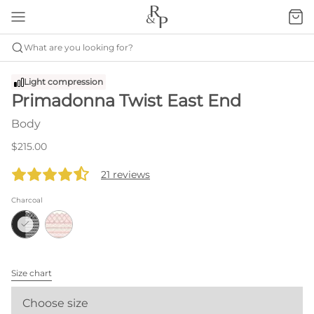
What are you looking for?
Light compression
Primadonna Twist East End
Body
$215.00
21 reviews
Charcoal
Size chart
Choose size