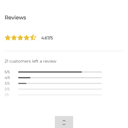
Reviews
4.67/5
21 customers left a review
5/5
4/5
3/5
2/5
1/5