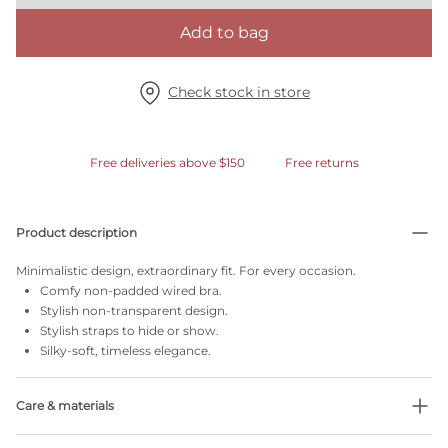
Add to bag
Check stock in store
Free deliveries above $150
Free returns
Product description
Minimalistic design, extraordinary fit. For every occasion.
Comfy non-padded wired bra.
Stylish non-transparent design.
Stylish straps to hide or show.
Silky-soft, timeless elegance.
Care & materials
Do not bleach