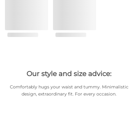
Our style and size advice:
Comfortably hugs your waist and tummy. Minimalistic
design, extraordinary fit. For every occasion.