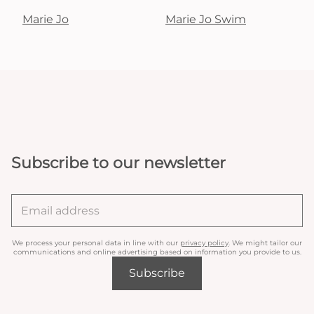
Marie Jo
Marie Jo Swim
Subscribe to our newsletter
We process your personal data in line with our
privacy policy
. We might tailor our
communications and online advertising based on information you provide to us.
Subscribe