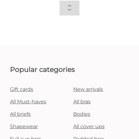
Popular categories
Gift cards
New arrivals
All Must-haves
All bras
All briefs
Bodies
Shapewear
All cover ups
Full cup bras
Padded bras