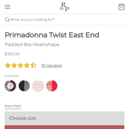
What are you looking for?
Primadonna Twist East End
Padded Bra Heartshape
$150.00
91 reviews
Amethyst
Size chart
Choose size