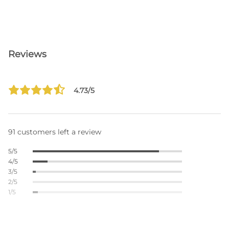
Reviews
4.73/5
91 customers left a review
5/5
4/5
3/5
2/5
1/5