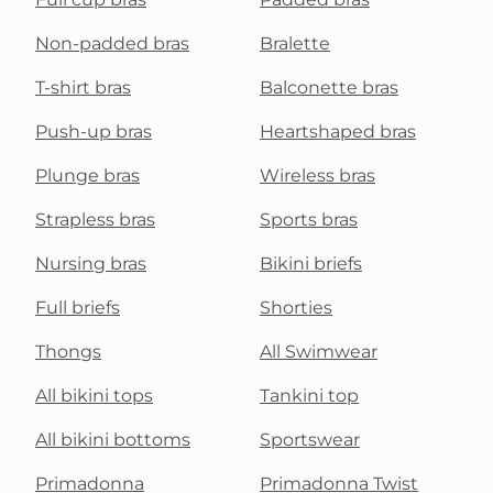
Non-padded bras
Bralette
T-shirt bras
Balconette bras
Push-up bras
Heartshaped bras
Plunge bras
Wireless bras
Strapless bras
Sports bras
Nursing bras
Bikini briefs
Full briefs
Shorties
Thongs
All Swimwear
All bikini tops
Tankini top
All bikini bottoms
Sportswear
Primadonna
Primadonna Twist