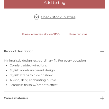
Add to bag
Check stock in store
Free deliveries above $150
Free returns
Product description
Minimalistic design, extraordinary fit. For every occasion.
Comfy padded wired bra.
Stylish non-transparent design.
Stylish straps to hide or show.
A vivid, dark, enchanting purple
Seamless finish w/ smooth effect
Care & materials
Do not bleach