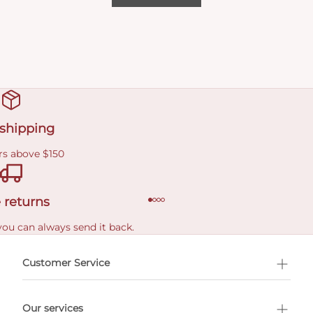
 shipping
rs above $150
 returns
you can always send it back.
e delivery costs.
Customer Service
l Shopping
Our services