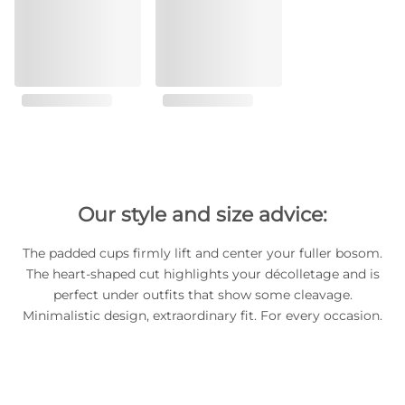
Our style and size advice:
The padded cups firmly lift and center your fuller bosom.
The heart-shaped cut highlights your décolletage and is
perfect under outfits that show some cleavage.
Minimalistic design, extraordinary fit. For every occasion.