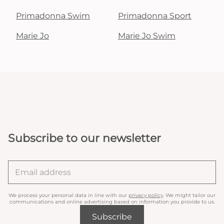
Primadonna Swim
Primadonna Sport
Marie Jo
Marie Jo Swim
Subscribe to our newsletter
We process your personal data in line with our
privacy policy
. We might tailor our
communications and online advertising based on information you provide to us.
Subscribe