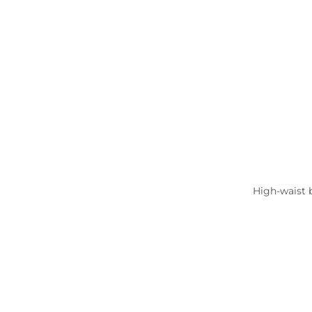
High-waist b