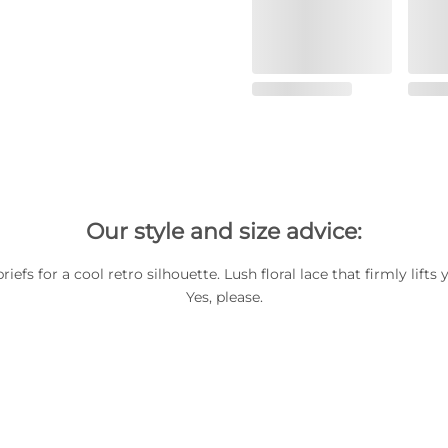
Our style and size advice:
riefs for a cool retro silhouette. Lush floral lace that firmly lift
Yes, please.