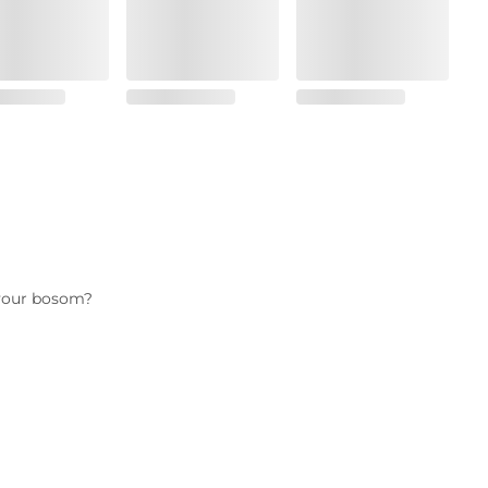
s your bosom?