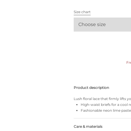
All bras
Size chart
Find my size
Choose size
Fr
Product description
Lush floral lace that firmly lifts
High-waist briefs for a cool r
Fashionable neon lime paste
Care & materials