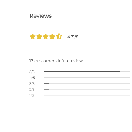
Reviews
4.71/5
17 customers left a review
5/5
4/5
3/5
2/5
1/5