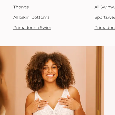
Thongs
All Swim
All bikini bottoms
Sportswe
Primadonna Swim
Primadon