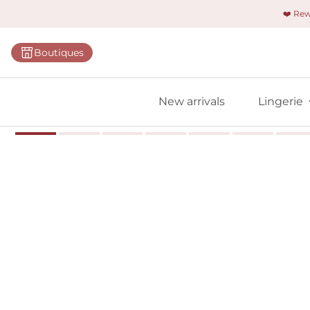
❤️ Re
Categorie
Boutiques
Bras
Panties
New arrivals
Lingerie
Bodies
Shapewe
Primadon
Seamless
Bestselle
All linger
Find m