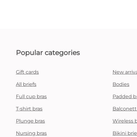
Popular categories
Gift cards
New arriva
All briefs
Bodies
Full cup bras
Padded b
T-shirt bras
Balconett
Plunge bras
Wireless 
Nursing bras
Bikini brie