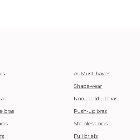
ls
All Must-haves
Shapewear
ras
Non-padded bras
e bras
Push-up bras
bras
Strapless bras
fs
Full briefs