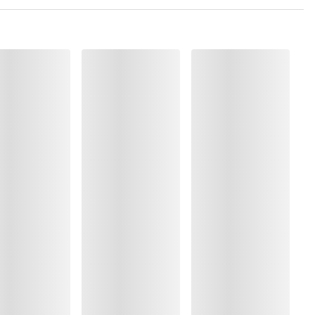
olyester:1%, Elastane:12%