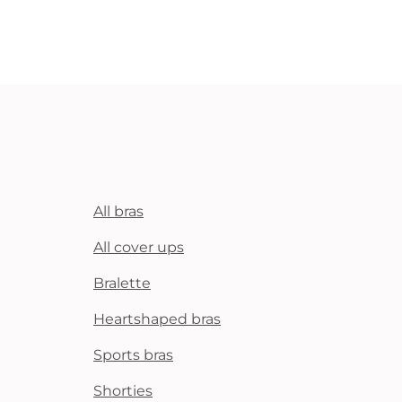
All bras
All cover ups
Bralette
Heartshaped bras
Sports bras
Shorties