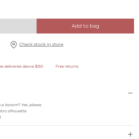
Add to bag
Check stock in store
ee deliveries above $150
Free returns
 your bosom? Yes, please.
etro silhouette.
l