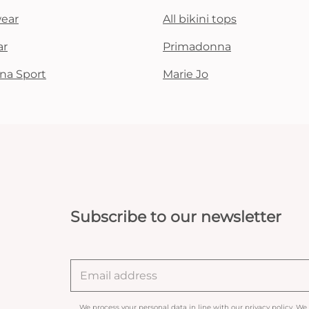
wear
All bikini tops
ar
Primadonna
na Sport
Marie Jo
Subscribe to our newsletter
We process your personal data in line with our
privacy policy
. We