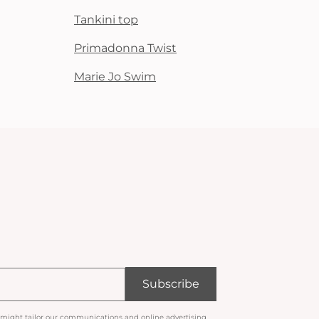
Tankini top
Primadonna Twist
Marie Jo Swim
Subscribe
 might tailor our communications and online advertising