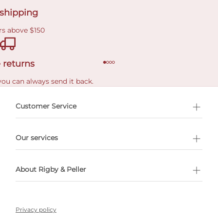
 shipping
rs above $150
 returns
you can always send it back.
e delivery costs.
Customer Service
l Shopping
Our services
 appointment
About Rigby & Peller
Privacy policy