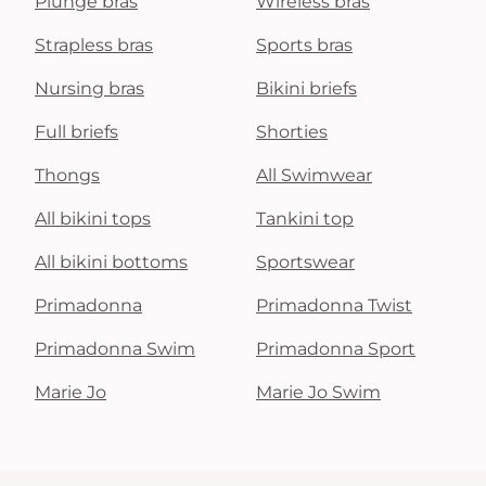
Plunge bras
Wireless bras
Strapless bras
Sports bras
Nursing bras
Bikini briefs
Full briefs
Shorties
Thongs
All Swimwear
All bikini tops
Tankini top
All bikini bottoms
Sportswear
Primadonna
Primadonna Twist
Primadonna Swim
Primadonna Sport
Marie Jo
Marie Jo Swim