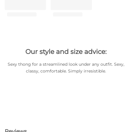
Our style and size advice:
Sexy thong for a streamlined look under any outfit. Sexy,
classy, comfortable. Simply irresistible.
Reviews