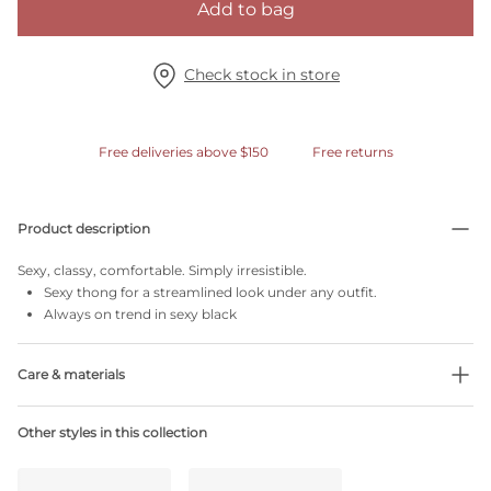
Add to bag
Check stock in store
Free deliveries above $150
Free returns
Product description
Sexy, classy, comfortable. Simply irresistible.
Sexy thong for a streamlined look under any outfit.
Always on trend in sexy black
Care & materials
56% Recycled yarns
Other styles in this collection
Do not bleach
No professionally Dry Clean