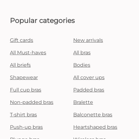
Popular categories
Gift cards
New arrivals
All Must-haves
All bras
All briefs
Bodies
Shapewear
All cover ups
Full cup bras
Padded bras
Non-padded bras
Bralette
T-shirt bras
Balconette bras
Push-up bras
Heartshaped bras