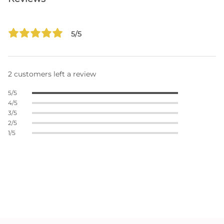
5/5
2 customers left a review
5/5
4/5
3/5
2/5
1/5