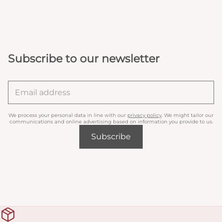
Subscribe to our newsletter
We process your personal data in line with our
privacy policy
. We might tailor our
communications and online advertising based on information you provide to us.
Subscribe