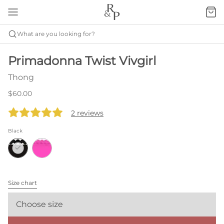
What are you looking for?
Primadonna Twist Vivgirl
Thong
$60.00
2 reviews
Black
Size chart
Choose size