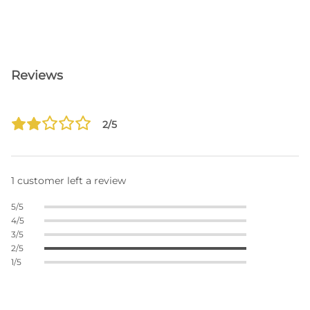
Reviews
2/5
1 customer left a review
5/5
4/5
3/5
2/5
1/5