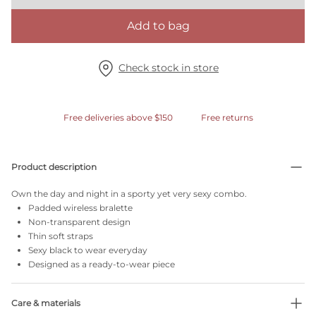
Add to bag
Check stock in store
Free deliveries above $150
Free returns
Product description
Own the day and night in a sporty yet very sexy combo.
Padded wireless bralette
Non-transparent design
Thin soft straps
Sexy black to wear everyday
Designed as a ready-to-wear piece
Care & materials