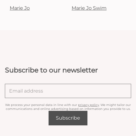
Marie Jo
Marie Jo Swim
Subscribe to our newsletter
We process your personal data in line with our
privacy policy
. We might tailor our
communications and online advertising based on information you provide to us.
Subscribe