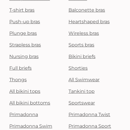
T-shirt bras
Balconette bras
Push-up bras
Heartshaped bras
Plunge bras
Wireless bras
Strapless bras
Sports bras
Nursing bras
Bikini briefs
Full briefs
Shorties
Thongs
All Swimwear
All bikini tops
Tankini top
All bikini bottoms
Sportswear
Primadonna
Primadonna Twist
Primadonna Swim
Primadonna Sport