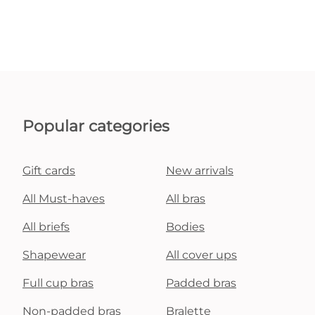
Popular categories
Gift cards
New arrivals
All Must-haves
All bras
All briefs
Bodies
Shapewear
All cover ups
Full cup bras
Padded bras
Non-padded bras
Bralette