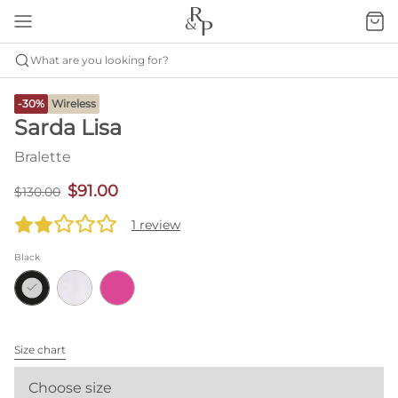
What are you looking for?
-30%
Wireless
Sarda Lisa
Bralette
$91.00
$130.00
1 review
Black
Size chart
Choose size