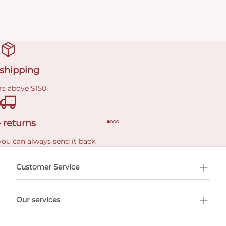
 shipping
rs above $150
 returns
you can always send it back.
e delivery costs.
Customer Service
l Shopping
Our services