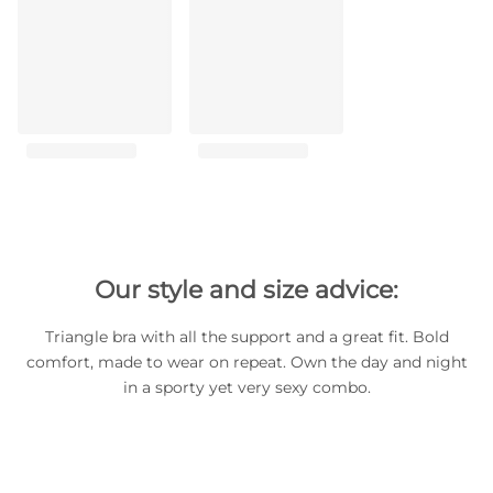
Our style and size advice:
Triangle bra with all the support and a great fit. Bold
comfort, made to wear on repeat. Own the day and night
in a sporty yet very sexy combo.