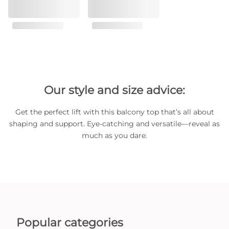
Our style and size advice:
Get the perfect lift with this balcony top that’s all about
shaping and support. Eye-catching and versatile—reveal as
much as you dare.
Popular categories