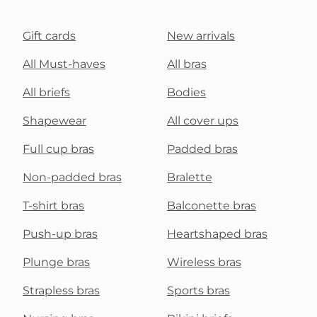
Gift cards
New arrivals
All Must-haves
All bras
All briefs
Bodies
Shapewear
All cover ups
Full cup bras
Padded bras
Non-padded bras
Bralette
T-shirt bras
Balconette bras
Push-up bras
Heartshaped bras
Plunge bras
Wireless bras
Strapless bras
Sports bras