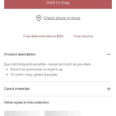
Add to bag
Check stock in store
Free deliveries above $150
Free returns
Product description
Eye-catching and versatile—reveal as much as you dare.
Rock it as swimwear or style it up.
Tri-color: navy, green & purple.
Care & materials
Do not bleach
Other styles in this collection
No professionally Dry Clean
Do not tumble dry