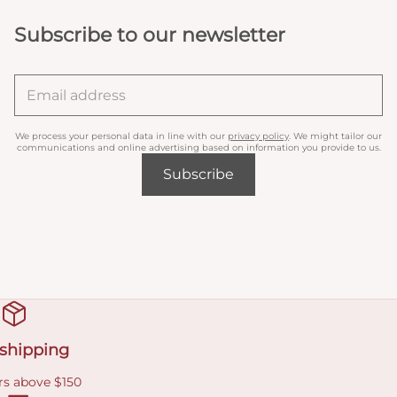
Subscribe to our newsletter
We process your personal data in line with our
privacy policy
. We might tailor our
communications and online advertising based on information you provide to us.
Subscribe
 shipping
rs above $150