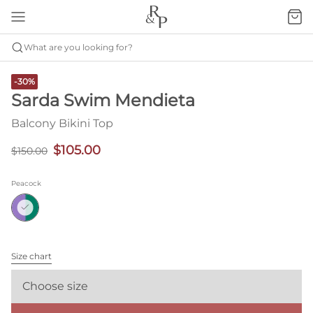
What are you looking for?
-30%
Sarda Swim Mendieta
Balcony Bikini Top
$105.00
$150.00
Peacock
Size chart
Choose size