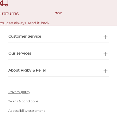
 returns
you can always send it back.
e delivery costs.
Customer Service
l Shopping
Our services
 appointment
About Rigby & Peller
Privacy policy
Terms & conditions
Accessibility statement