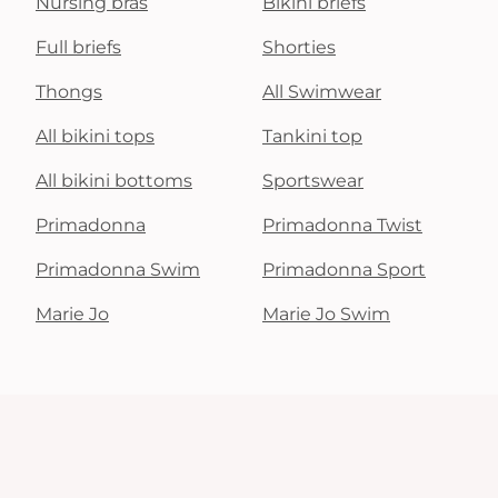
Nursing bras
Bikini briefs
Full briefs
Shorties
Thongs
All Swimwear
All bikini tops
Tankini top
All bikini bottoms
Sportswear
Primadonna
Primadonna Twist
Primadonna Swim
Primadonna Sport
Marie Jo
Marie Jo Swim