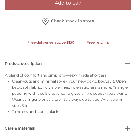
Add to bag
Check stock in store
Free deliveries above $150
Free returns
Product description
A blend of comfort and simplicity—sexy made effortless.
Clean-cuts and minimal style - your new go-to bodysuit. Open
back, soft fabric, no visible lines, no elastic: less is more. Triangle
padding with a soft elastic band gives all the support you want.
Wear as lingerie or as a top. It's always up to you. Available in
sizes S to L.
Timeless and iconic black.
Care & materials