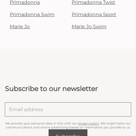
Primadonna
Primadonna Twist
Primadonna Swim
Primadonna Sport
Marie Jo
Marie Jo Swim
Subscribe to our newsletter
We process your personal data in line with our
privacy policy
. We might tailor our
communications and online advertising based on information you provide to us.