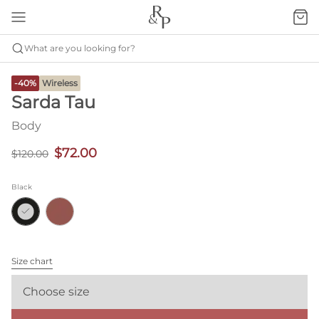
What are you looking for?
-40%
Wireless
Sarda Tau
Body
$72.00
$120.00
Black
Size chart
Choose size