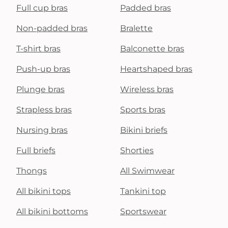
Full cup bras
Padded bras
Non-padded bras
Bralette
T-shirt bras
Balconette bras
Push-up bras
Heartshaped bras
Plunge bras
Wireless bras
Strapless bras
Sports bras
Nursing bras
Bikini briefs
Full briefs
Shorties
Thongs
All Swimwear
All bikini tops
Tankini top
All bikini bottoms
Sportswear