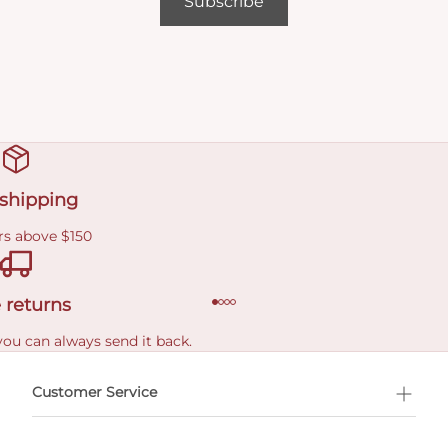
Subscribe
 shipping
rs above $150
 returns
you can always send it back.
e delivery costs.
Customer Service
l Shopping