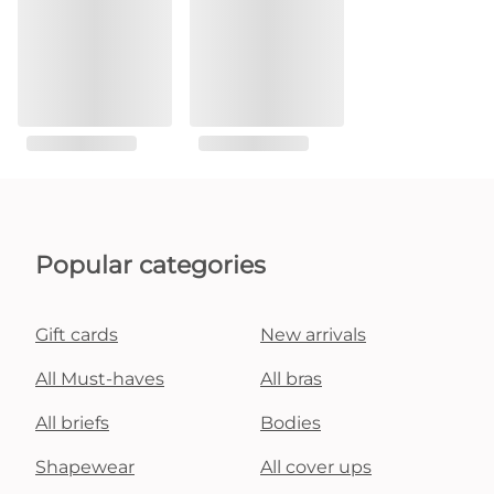
Popular categories
Gift cards
New arrivals
All Must-haves
All bras
All briefs
Bodies
Shapewear
All cover ups