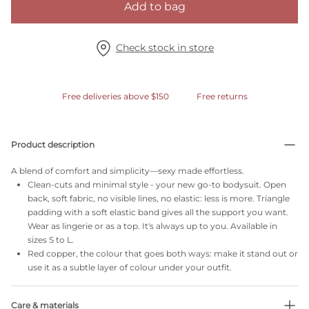
Add to bag
Check stock in store
Free deliveries above $150
Free returns
Product description
A blend of comfort and simplicity—sexy made effortless.
Clean-cuts and minimal style - your new go-to bodysuit. Open
back, soft fabric, no visible lines, no elastic: less is more. Triangle
padding with a soft elastic band gives all the support you want.
Wear as lingerie or as a top. It's always up to you. Available in
sizes S to L.
Red copper, the colour that goes both ways: make it stand out or
use it as a subtle layer of colour under your outfit.
Care & materials