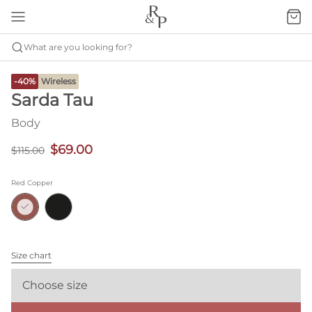
What are you looking for?
-40%
Wireless
Sarda Tau
Body
$69.00
$115.00
Red Copper
Size chart
Choose size