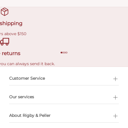
 shipping
rs above $150
 returns
you can always send it back.
e delivery costs.
Customer Service
l Shopping
Our services
 appointment
About Rigby & Peller