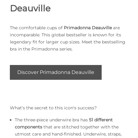
Deauville
The comfortable cups of
Primadonna Deauville
are
incomparable. This global bestseller is known for its
legendary fit for larger cup sizes. Meet the bestselling
bra in the Primadonna series.
Discover Primadonna Deauville
What's the secret to this icon's success?
The three-piece underwire bra has
51 different
components
that are stitched together with the
utmost care and hand-finished. Underwire, straps,