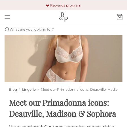
🚚 Free shipping & returns +$150
🔒 Safe and secure payment
❤️ Rewards program
What are you looking for?
Blog
Lingerie
Meet our Primadonna icons: Deauville, Madison &
Meet our Primadonna icons:
Deauville, Madison & Sophora
We're convinced: Our three icons give women with a