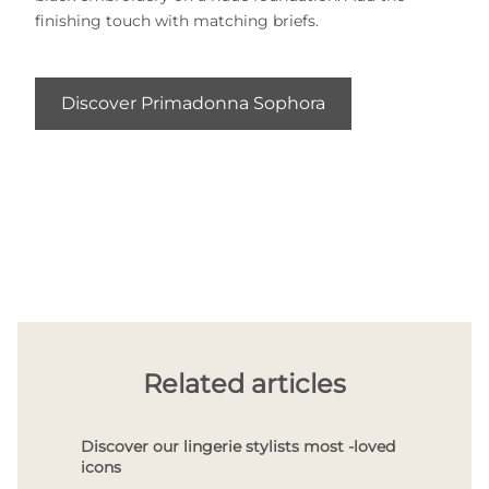
finishing touch with matching briefs.
Discover Primadonna Sophora
Related articles
Discover our lingerie stylists most -loved
icons