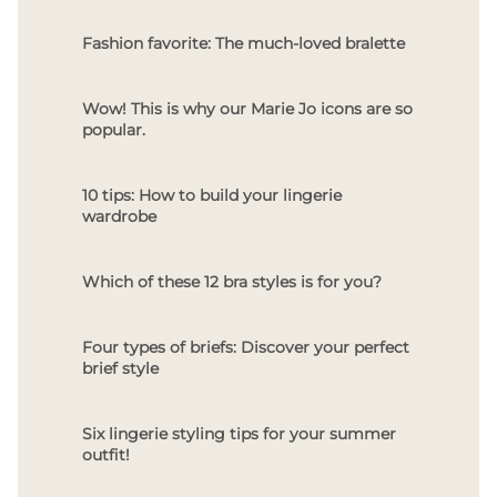
Fashion favorite: The much-loved bralette
Wow! This is why our Marie Jo icons are so
popular.
10 tips: How to build your lingerie
wardrobe
Which of these 12 bra styles is for you?
Four types of briefs: Discover your perfect
brief style
Six lingerie styling tips for your summer
outfit!