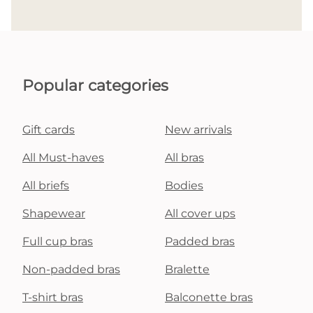
Popular categories
Gift cards
New arrivals
All Must-haves
All bras
All briefs
Bodies
Shapewear
All cover ups
Full cup bras
Padded bras
Non-padded bras
Bralette
T-shirt bras
Balconette bras