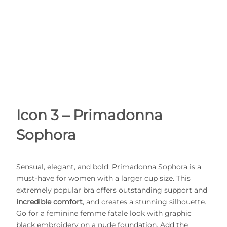
Icon 3 – Primadonna
Sophora
Sensual, elegant, and bold: Primadonna Sophora is a
must-have for women with a larger cup size. This
extremely popular bra offers outstanding support and
incredible comfort
, and creates a stunning silhouette.
Go for a feminine femme fatale look with graphic
black embroidery on a nude foundation. Add the