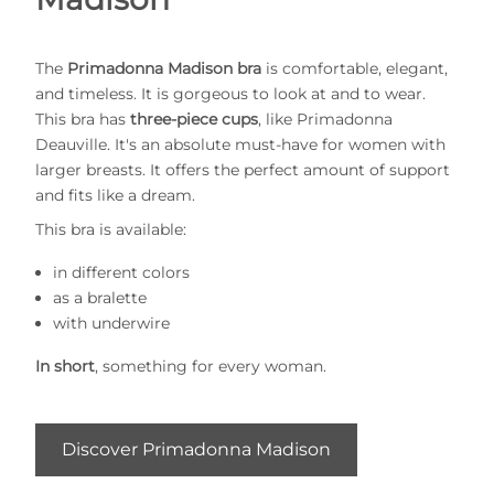
The
Primadonna Madison bra
is comfortable, elegant,
and timeless. It is gorgeous to look at and to wear.
This bra has
three-piece cups
, like Primadonna
Deauville. It's an absolute must-have for women with
larger breasts. It offers the perfect amount of support
and fits like a dream.
This bra is available:
in different colors
as a bralette
with underwire
In short
, something for every woman.
Discover Primadonna Madison