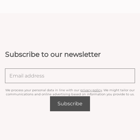
Subscribe to our newsletter
We process your personal data in line with our
privacy policy
. We might tailor our
communications and online advertising based on information you provide to us.
Subscribe