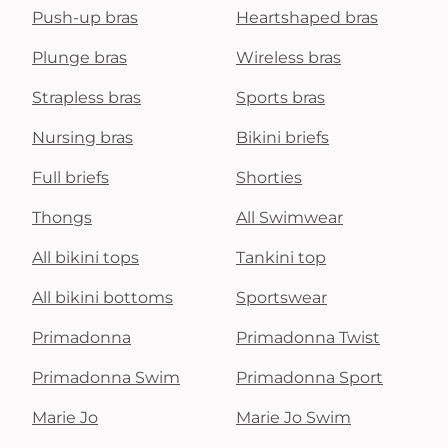
Push-up bras
Heartshaped bras
Plunge bras
Wireless bras
Strapless bras
Sports bras
Nursing bras
Bikini briefs
Full briefs
Shorties
Thongs
All Swimwear
All bikini tops
Tankini top
All bikini bottoms
Sportswear
Primadonna
Primadonna Twist
Primadonna Swim
Primadonna Sport
Marie Jo
Marie Jo Swim