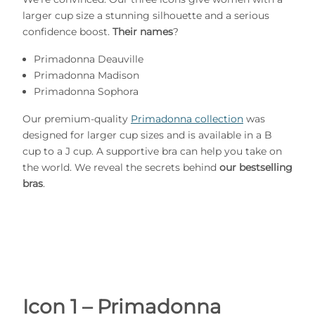
larger cup size a stunning silhouette and a serious
confidence boost.
Their names
?
Primadonna Deauville
Primadonna Madison
Primadonna Sophora
Our premium-quality
Primadonna collection
was
designed for larger cup sizes and is available in a B
cup to a J cup. A supportive bra can help you take on
the world. We reveal the secrets behind
our bestselling
bras
.
Icon 1 – Primadonna