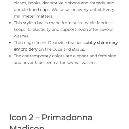
clasps, hooks, decorative ribbons and threads, and
double-lined cups: We focus on every detail. Every
millimeter matters.
This stylish bra is made from sustainable fabric. It
keeps its elasticity and support, even after several
washes.
The magnificent Deauville bra has
subtly shimmery
embroidery
on the cups and straps.
The contemporary colors are elegant and feminine
and never fade, even after several washes.
Icon 2 – Primadonna
Madison