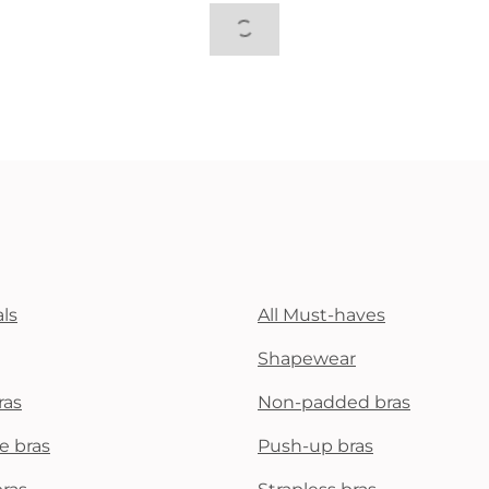
ls
All Must-haves
Shapewear
ras
Non-padded bras
e bras
Push-up bras