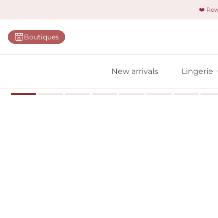
❤️ Re
Categorie
Boutiques
Bras
Panties
New arrivals
Lingerie
Bodies
Shapewe
Primadon
Seamless
Bestselle
All linger
Find m