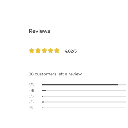
Reviews
4.82/5
88 customers left a review
5/5
4/5
3/5
2/5
1/5