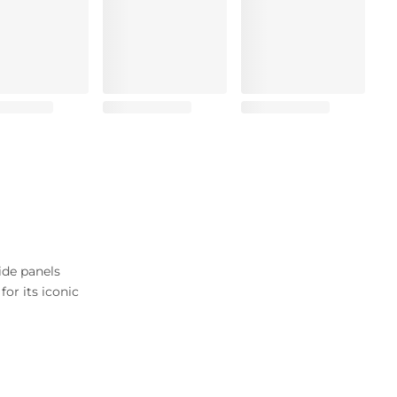
ide panels
or its iconic