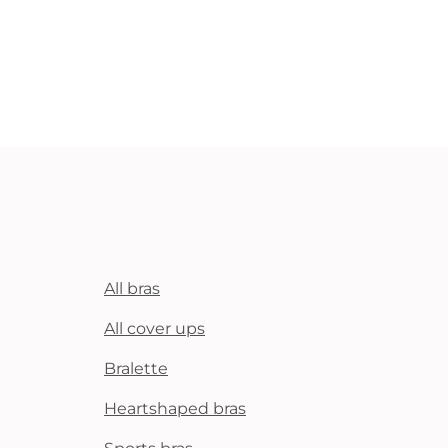
All bras
All cover ups
Bralette
Heartshaped bras