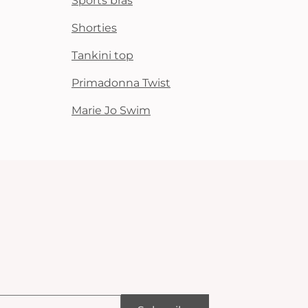
Sports bras
Shorties
Tankini top
Primadonna Twist
Marie Jo Swim