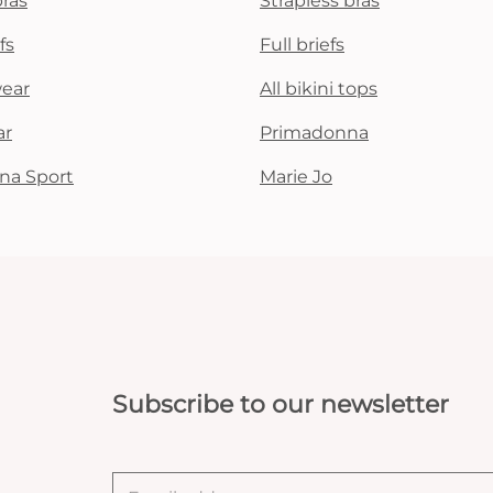
bras
Strapless bras
fs
Full briefs
wear
All bikini tops
ar
Primadonna
na Sport
Marie Jo
Subscribe to our newsletter