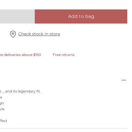
Add to bag
Check stock in store
ee deliveries above $150
Free returns
 … and its legendary fit.
ra
ign
yle
ffect