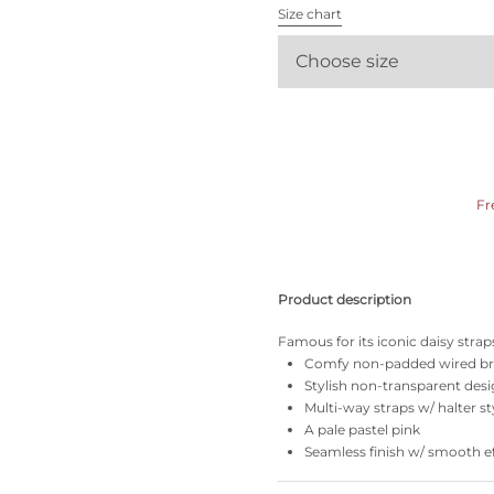
All bras
Size chart
Choose size
Find my size
Fr
Product description
Famous for its iconic daisy straps
Comfy non-padded wired b
Stylish non-transparent des
Multi-way straps w/ halter st
A pale pastel pink
Seamless finish w/ smooth e