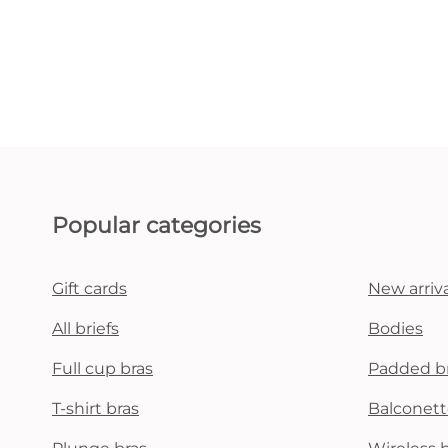
Popular categories
Gift cards
New arriva
All briefs
Bodies
Full cup bras
Padded b
T-shirt bras
Balconett