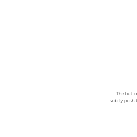
The botto
subtly push 