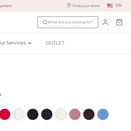
EN
payment
Find your store
ur styling services
Find your size
What are you looking for?
ingerie styling
Fit Quiz
ewards program
NEW: Bra Size Scan
ur Services
OUTLET
ive: Aubade
ive: Empreinte
s