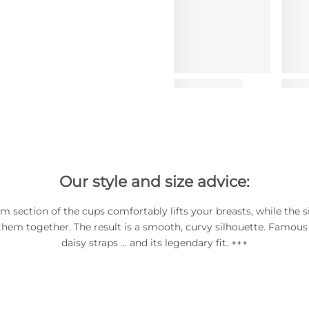
Our style and size advice:
m section of the cups comfortably lifts your breasts, while the s
them together. The result is a smooth, curvy silhouette. Famous f
daisy straps … and its legendary fit. +++