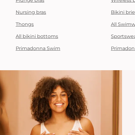
Plunge bras
Wireless 
Nursing bras
Bikini brie
Thongs
All Swim
All bikini bottoms
Sportswe
Primadonna Swim
Primadon