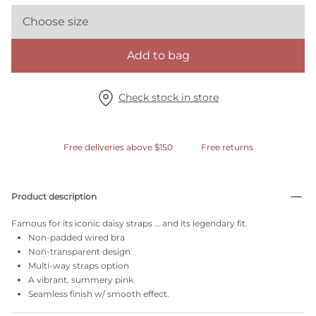
Choose size
Add to bag
Check stock in store
Free deliveries above $150
Free returns
Product description
Famous for its iconic daisy straps … and its legendary fit.
Non-padded wired bra
Non-transparent design
Multi-way straps option
A vibrant, summery pink
Seamless finish w/ smooth effect.