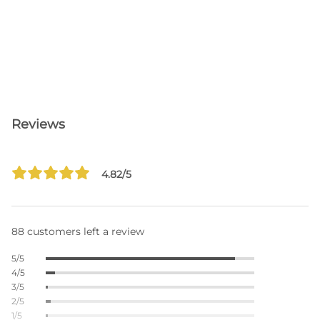
Reviews
4.82/5
88 customers left a review
5/5
4/5
3/5
2/5
1/5