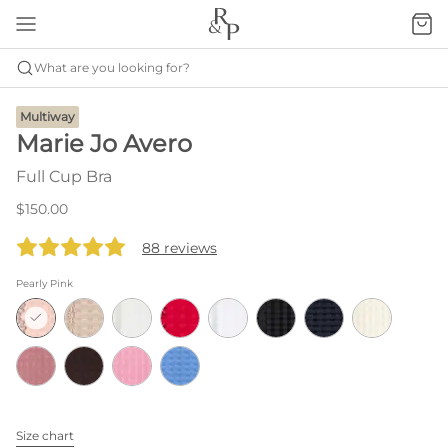
What are you looking for?
Multiway
Marie Jo Avero
Full Cup Bra
$150.00
88 reviews
Pearly Pink
Size chart