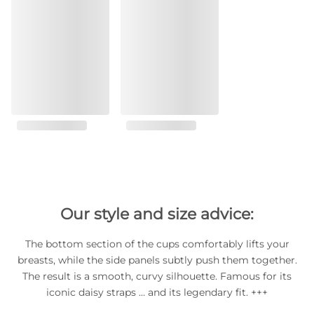
Our style and size advice:
The bottom section of the cups comfortably lifts your
breasts, while the side panels subtly push them together.
The result is a smooth, curvy silhouette. Famous for its
iconic daisy straps … and its legendary fit. +++