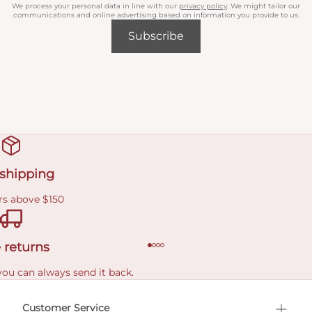
We process your personal data in line with our
privacy policy
. We might tailor our
communications and online advertising based on information you provide to us.
Subscribe
 shipping
rs above $150
 returns
you can always send it back.
e delivery costs.
Customer Service