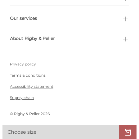
l Shopping
Our services
 appointment
About Rigby & Peller
Privacy policy
Terms & conditions
Accessibility statement
Supply chain
©️ Rigby & Peller 2026
Choose size