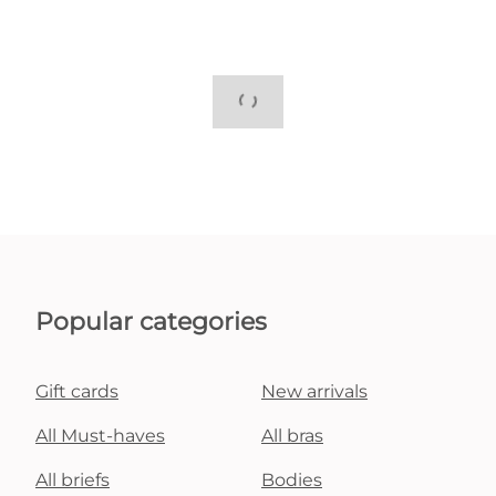
Popular categories
Gift cards
New arrivals
All Must-haves
All bras
All briefs
Bodies