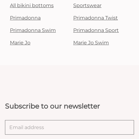
All bikini bottoms
Sportswear
Primadonna
Primadonna Twist
Primadonna Swim
Primadonna Sport
Marie Jo
Marie Jo Swim
Subscribe to our newsletter