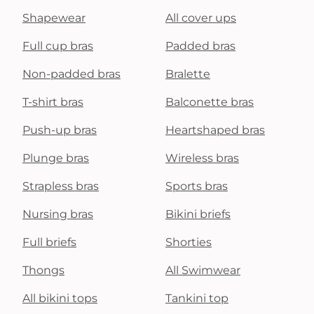
Shapewear
All cover ups
Full cup bras
Padded bras
Non-padded bras
Bralette
T-shirt bras
Balconette bras
Push-up bras
Heartshaped bras
Plunge bras
Wireless bras
Strapless bras
Sports bras
Nursing bras
Bikini briefs
Full briefs
Shorties
Thongs
All Swimwear
All bikini tops
Tankini top