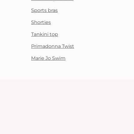
Sports bras
Shorties
Tankini top
Primadonna Twist
Marie Jo Swim