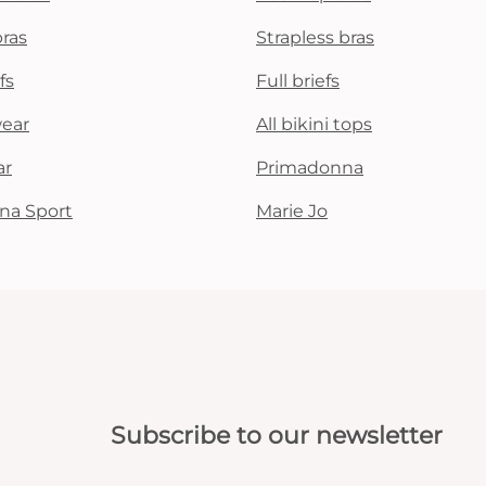
bras
Strapless bras
fs
Full briefs
wear
All bikini tops
ar
Primadonna
na Sport
Marie Jo
Subscribe to our newsletter