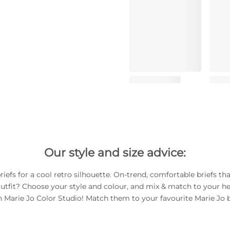
Our style and size advice:
riefs for a cool retro silhouette. On-trend, comfortable briefs th
utfit? Choose your style and colour, and mix & match to your he
h Marie Jo Color Studio! Match them to your favourite Marie Jo b