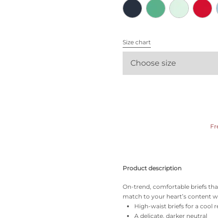
All bras
Find my size
Size chart
Choose size
Fr
Product description
On-trend, comfortable briefs tha
match to your heart’s content wi
High-waist briefs for a cool r
A delicate, darker neutral