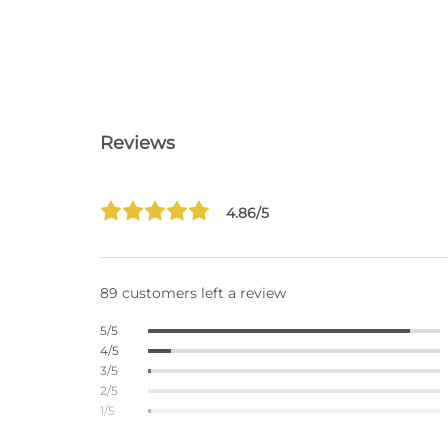
Reviews
4.86/5
89 customers left a review
5/5
4/5
3/5
2/5
1/5