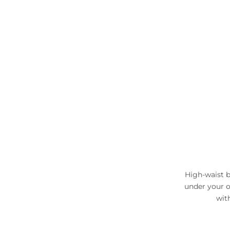
High-waist b
under your o
wit