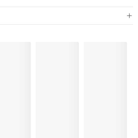
lyester:4%, Polyamide:79%