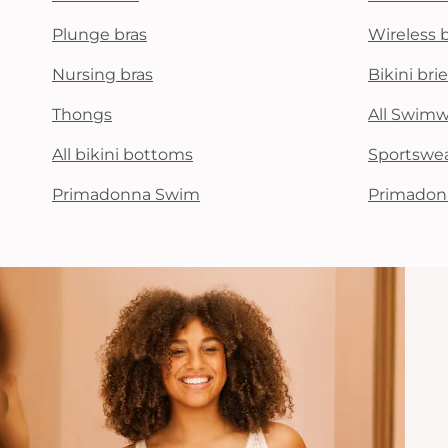
Plunge bras
Wireless 
Nursing bras
Bikini brie
Thongs
All Swim
All bikini bottoms
Sportswe
Primadonna Swim
Primadon