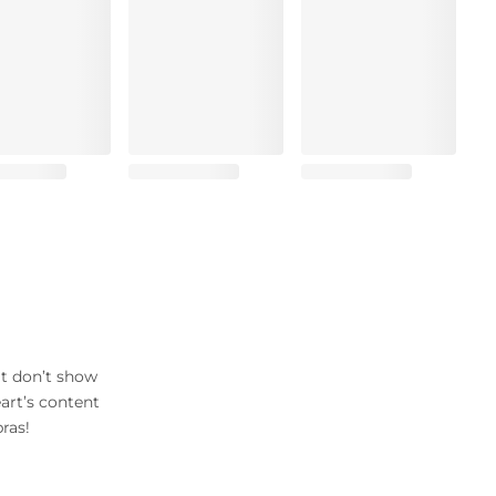
at don’t show
art’s content
ras!