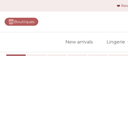
❤️ Re
Categorie
Boutiques
Bras
Panties
New arrivals
Lingerie
Bodies
Shapewe
Primadon
Seamless
Bestselle
All linger
Find m