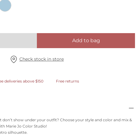
Add to bag
Check stock in store
ee deliveries above $150
Free returns
t don’t show under your outfit? Choose your style and color and mix &
th Marie Jo Color Studio!
etro silhouette.