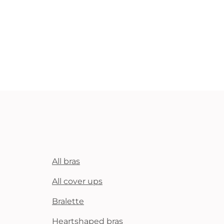
All bras
All cover ups
Bralette
Heartshaped bras