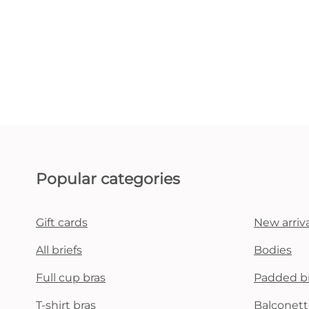
Popular categories
Gift cards
New arriva
All briefs
Bodies
Full cup bras
Padded b
T-shirt bras
Balconett