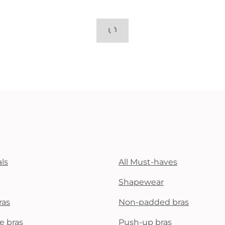
ls
All Must-haves
Shapewear
ras
Non-padded bras
e bras
Push-up bras