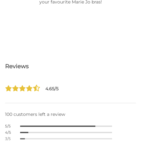
your favourite Marie Jo bras!
Reviews
4.65/5
100 customers left a review
5/5
4/5
3/5