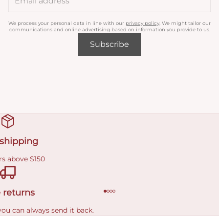
We process your personal data in line with our
privacy policy
. We might tailor our
communications and online advertising based on information you provide to us.
Subscribe
 shipping
rs above $150
 returns
you can always send it back.