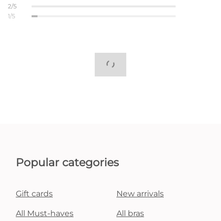
2/5
1/5
Popular categories
Gift cards
New arrivals
All Must-haves
All bras