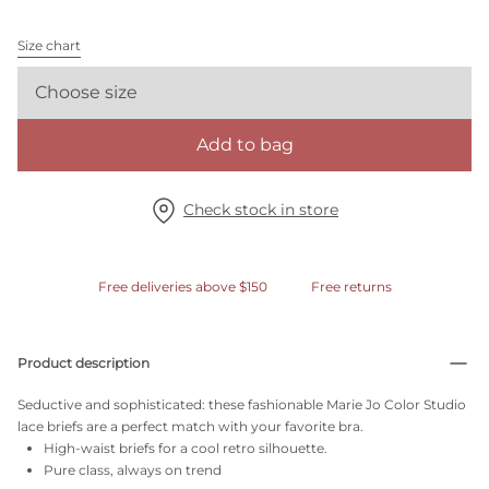
Size chart
Choose size
Add to bag
Check stock in store
Free deliveries above $150
Free returns
Product description
Seductive and sophisticated: these fashionable Marie Jo Color Studio
lace briefs are a perfect match with your favorite bra.
High-waist briefs for a cool retro silhouette.
Pure class, always on trend