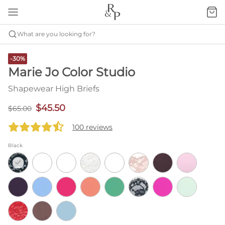
What are you looking for?
-30%
Marie Jo Color Studio
Shapewear High Briefs
$45.50
$65.00
100 reviews
Black