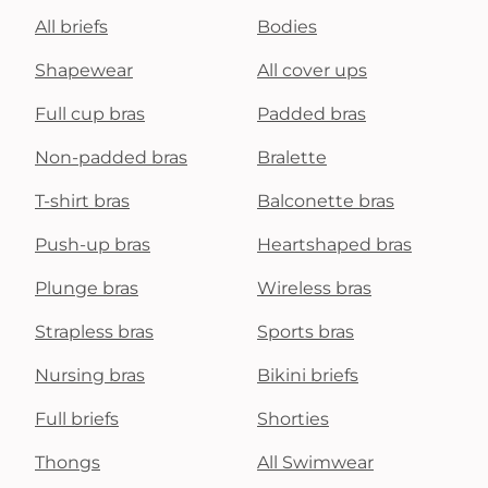
All briefs
Bodies
Shapewear
All cover ups
Full cup bras
Padded bras
Non-padded bras
Bralette
T-shirt bras
Balconette bras
Push-up bras
Heartshaped bras
Plunge bras
Wireless bras
Strapless bras
Sports bras
Nursing bras
Bikini briefs
Full briefs
Shorties
Thongs
All Swimwear