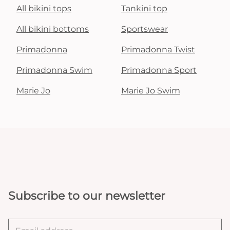
All bikini tops
Tankini top
All bikini bottoms
Sportswear
Primadonna
Primadonna Twist
Primadonna Swim
Primadonna Sport
Marie Jo
Marie Jo Swim
Subscribe to our newsletter