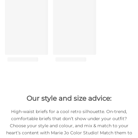
Our style and size advice:
High-waist briefs for a cool retro silhouette. On-trend,
comfortable briefs that don’t show under your outfit?
Choose your style and colour, and mix & match to your
heart’s content with Marie Jo Color Studio! Match them to