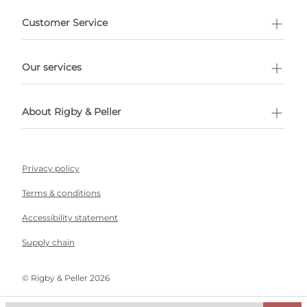
e delivery costs.
Customer Service
l Shopping
Our services
 appointment
About Rigby & Peller
Privacy policy
Terms & conditions
Accessibility statement
Supply chain
©️ Rigby & Peller 2026