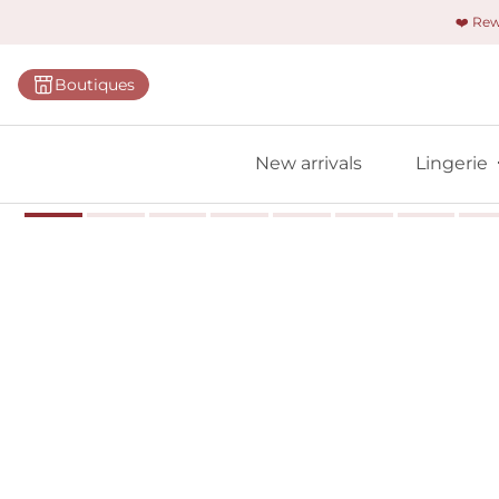
❤️ Re
Categorie
Boutiques
Bras
Panties
New arrivals
Lingerie
Bodies
Shapewe
Primadon
Seamless
Bestselle
All linger
Find m