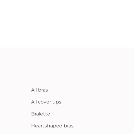
All bras
All cover ups
Bralette
Heartshaped bras