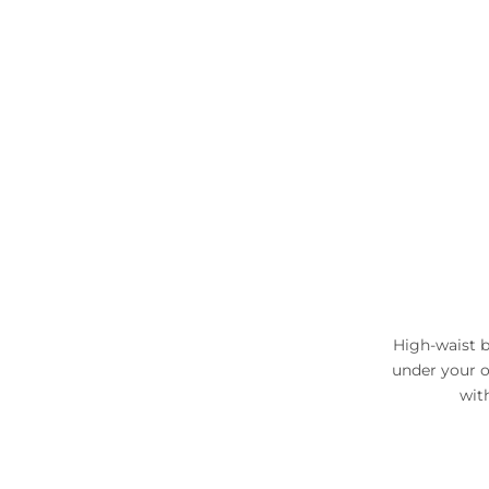
High-waist b
under your o
wit