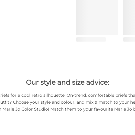
Our style and size advice:
riefs for a cool retro silhouette. On-trend, comfortable briefs th
utfit? Choose your style and colour, and mix & match to your he
h Marie Jo Color Studio! Match them to your favourite Marie Jo b