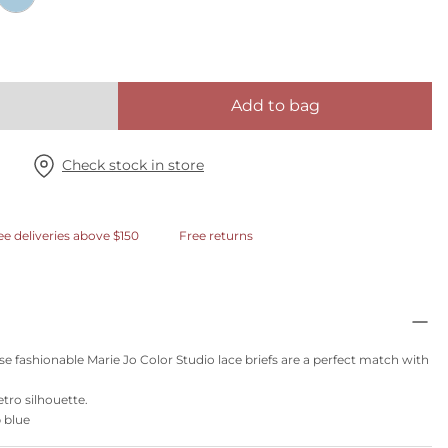
Add to bag
Check stock in store
ee deliveries above $150
Free returns
se fashionable Marie Jo Color Studio lace briefs are a perfect match with
etro silhouette.
p blue