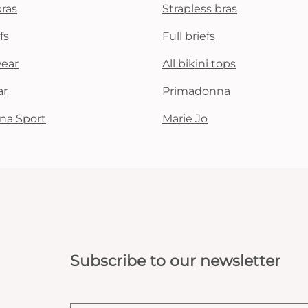
bras
Strapless bras
fs
Full briefs
wear
All bikini tops
ar
Primadonna
na Sport
Marie Jo
Subscribe to our newsletter