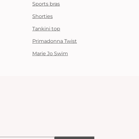
Sports bras
Shorties
Tankini top
Primadonna Twist
Marie Jo Swim