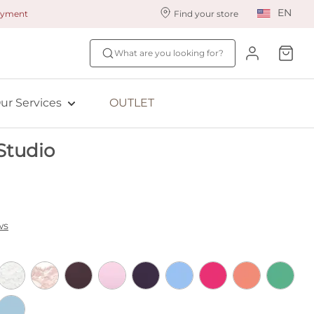
EN
payment
Find your store
ur styling services
Find your size
What are you looking for?
ingerie styling
Fit Quiz
ewards program
NEW: Bra Size Scan
ur Services
OUTLET
ive: Aubade
Studio
ive: Empreinte
ws