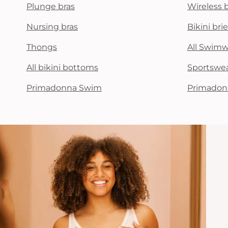
Plunge bras
Wireless 
Nursing bras
Bikini brie
Thongs
All Swim
All bikini bottoms
Sportswe
Primadonna Swim
Primadon