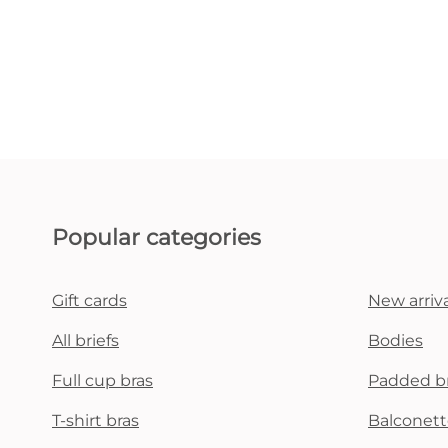
Popular categories
Gift cards
New arriva
All briefs
Bodies
Full cup bras
Padded b
T-shirt bras
Balconett