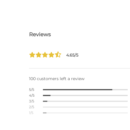
Reviews
4.65/5
100 customers left a review
5/5
4/5
3/5
2/5
1/5