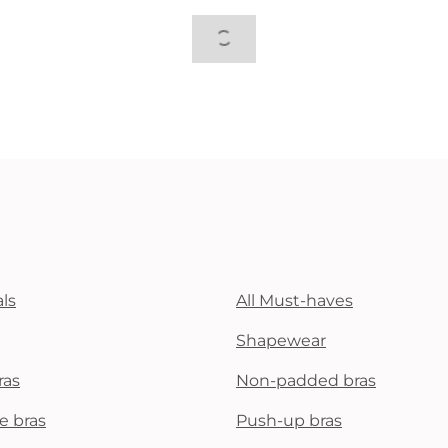
ls
All Must-haves
Shapewear
ras
Non-padded bras
e bras
Push-up bras