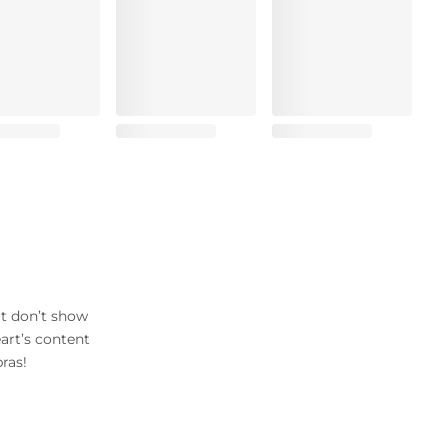
at don’t show
art’s content
ras!