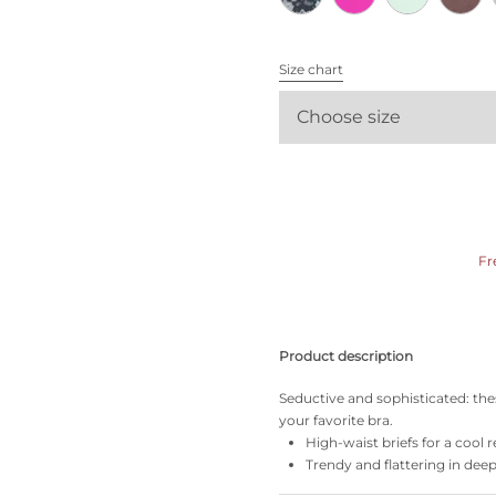
All bras
Size chart
Find my size
Choose size
Fr
Product description
Seductive and sophisticated: the
your favorite bra.
High-waist briefs for a cool r
Trendy and flattering in dee